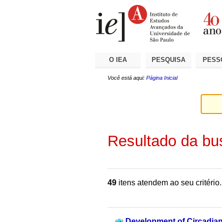
Ir
Ferramentas
Seções
para
Pessoais
o
conteúdo.
|
Ir
para
a
O IEA
PESQUISA
PESS
navegação
Você está aqui:
Página Inicial
Resultado da bu
49
itens atendem ao seu critério.
Development of Circadian