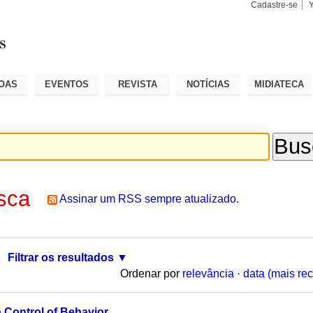
Cadastre-se
Busca
Busca
Avançad
OAS
EVENTOS
REVISTA
NOTÍCIAS
MIDIATECA
sca
Assinar um RSS sempre atualizado.
Filtrar os resultados
Ordenar por
relevância
·
data (mais rec
 Control of Behavior