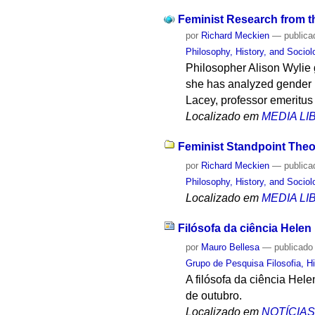
Feminist Research from t
por
Richard Meckien
—
publica
Philosophy, History, and Socio
Philosopher Alison Wylie 
she has analyzed gender 
Lacey, professor emeritus
Localizado em
MEDIA L
Feminist Standpoint Theo
por
Richard Meckien
—
publica
Philosophy, History, and Socio
Localizado em
MEDIA L
Filósofa da ciência Hele
por
Mauro Bellesa
—
publicado
Grupo de Pesquisa Filosofia, Hi
A filósofa da ciência Hel
de outubro.
Localizado em
NOTÍCIA