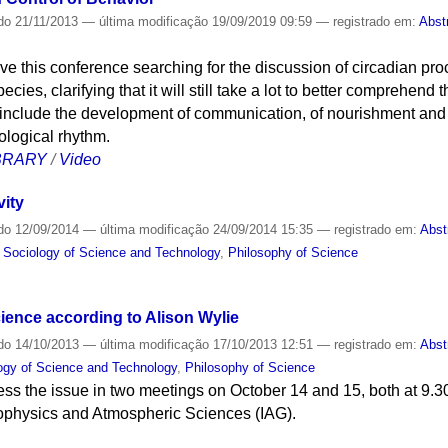
do
21/11/2013
—
última modificação
19/09/2019 09:59
— registrado em:
Abst
e this conference searching for the discussion of circadian proc
pecies, clarifying that it will still take a lot to better comprehen
s include the development of communication, of nourishment and 
ological rhythm.
IBRARY
/
Video
vity
do
12/09/2014
—
última modificação
24/09/2014 15:35
— registrado em:
Abst
d Sociology of Science and Technology
,
Philosophy of Science
ience according to Alison Wylie
do
14/10/2013
—
última modificação
17/10/2013 12:51
— registrado em:
Abst
logy of Science and Technology
,
Philosophy of Science
ess the issue in two meetings on October 14 and 15, both at 9.3
eophysics and Atmospheric Sciences (IAG).