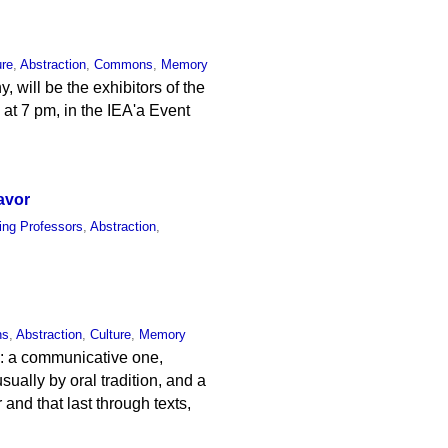
ure
,
Abstraction
,
Commons
,
Memory
will be the exhibitors of the
at 7 pm, in the IEA'a Event
avor
ting Professors
,
Abstraction
,
ns
,
Abstraction
,
Culture
,
Memory
y: a communicative one,
ually by oral tradition, and a
 and that last through texts,