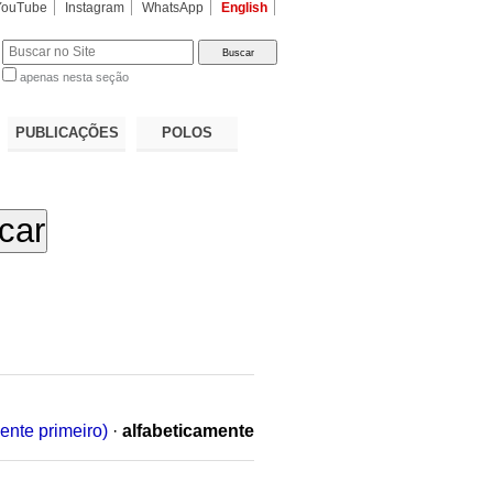
YouTube
Instagram
WhatsApp
English
apenas nesta seção
a…
PUBLICAÇÕES
POLOS
ente primeiro)
·
alfabeticamente