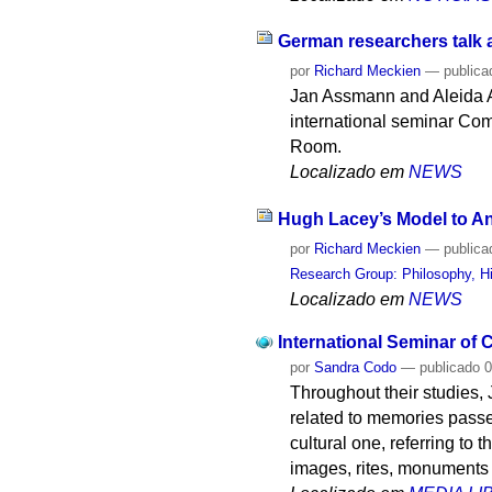
German researchers talk 
por
Richard Meckien
—
publica
Jan Assmann and Aleida As
international seminar Com
Room.
Localizado em
NEWS
Hugh Lacey’s Model to An
por
Richard Meckien
—
publica
Research Group: Philosophy, Hi
Localizado em
NEWS
International Seminar of
por
Sandra Codo
—
publicado
0
Throughout their studies,
related to memories passed
cultural one, referring to 
images, rites, monuments