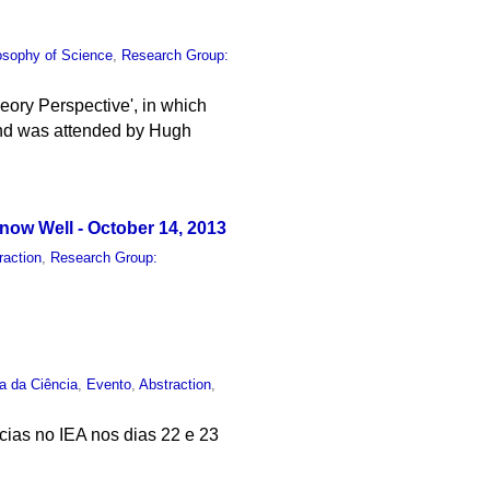
osophy of Science
,
Research Group:
eory Perspective', in which
and was attended by Hugh
ow Well - October 14, 2013
raction
,
Research Group:
ia da Ciência
,
Evento
,
Abstraction
,
ncias no IEA nos dias 22 e 23