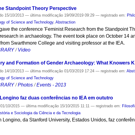
he Standpoint Theory Perspective
do
15/10/2013
—
última modificação
19/09/2019 09:29
— registrado em:
Phil
logy of Science and Technology
,
Abstraction
gave the conference 'Feminist Research from the Standpoint Th
research in archaeology. The event took place on October 14 
 from Swarthmore College and visiting professor at the IEA.
IBRARY
/
Video
ry and Formation of Gender Archaeology: What Knowers Kn
do
14/10/2013
—
última modificação
01/03/2019 17:24
— registrado em:
Abst
logy of Science and Technology
IBRARY
/
Photos
/
Events - 2013
n Longino faz duas conferências no IEA em oututro
01/10/2015
—
última modificação
15/10/2015 11:11
— registrado em:
Filosof
stória e Sociologia da Ciência e da Tecnologia
en Longino, da Stanford University, Estados Unidos, faz conferê
S