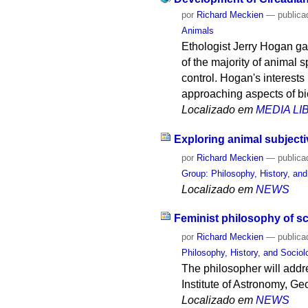
por
Richard Meckien
—
publica
Animals
Ethologist Jerry Hogan gav
of the majority of animal s
control. Hogan's interest
approaching aspects of bi
Localizado em
MEDIA L
Exploring animal subjecti
por
Richard Meckien
—
publica
Group: Philosophy, History, an
Localizado em
NEWS
Feminist philosophy of sc
por
Richard Meckien
—
publica
Philosophy, History, and Socio
The philosopher will addr
Institute of Astronomy, G
Localizado em
NEWS