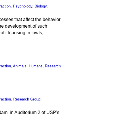
raction
,
Psychology
,
Biology
,
esses that affect the behavior
d the development of such
of cleansing in fowls,
raction
,
Animals
,
Humans
,
Research
raction
,
Research Group:
0am, in Auditorium 2 of USP's