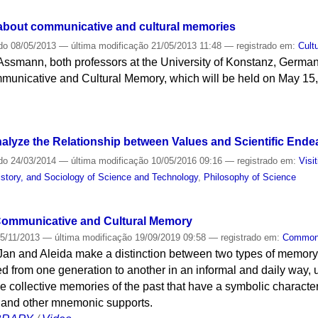
about communicative and cultural memories
do
08/05/2013
—
última modificação
21/05/2013 11:48
— registrado em:
Cult
smann, both professors at the University of Konstanz, Germany, 
municative and Cultural Memory, which will be held on May 15, 
alyze the Relationship between Values and Scientific Ende
do
24/03/2014
—
última modificação
10/05/2016 09:16
— registrado em:
Visi
story, and Sociology of Science and Technology
,
Philosophy of Science
 Communicative and Cultural Memory
5/11/2013
—
última modificação
19/09/2019 09:58
— registrado em:
Commo
 Jan and Aleida make a distinction between two types of memor
 from one generation to another in an informal and daily way, us
the collective memories of the past that have a symbolic character
 and other mnemonic supports.