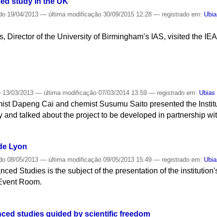
ced study in the UK
do
19/04/2013
—
última modificação
30/09/2015 12:28
— registrado em:
Ubia
 Director of the University of Birmingham’s IAS, visited the IEA t
o
13/03/2013
—
última modificação
07/03/2014 13:59
— registrado em:
Ubias
ist Dapeng Cai and chemist Susumu Saito presented the Instit
 and talked about the project to be developed in partnership wit
de Lyon
do
08/05/2013
—
última modificação
09/05/2013 15:49
— registrado em:
Ubia
nced Studies is the subject of the presentation of the institution'
 Event Room.
ced studies guided by scientific freedom