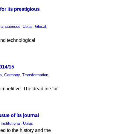
or its prestigious
ral sciences
,
Ubias
,
Glocal
,
 and technological
014/15
s
,
Germany
,
Transformation
,
ompetitive. The deadline for
sue of its journal
,
Institutional
,
Ubias
ed to the history and the