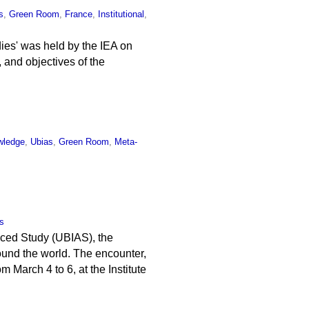
s
,
Green Room
,
France
,
Institutional
,
ies' was held by the IEA on
, and objectives of the
wledge
,
Ubias
,
Green Room
,
Meta-
s
anced Study (UBIAS), the
round the world. The encounter,
March 4 to 6, at the Institute