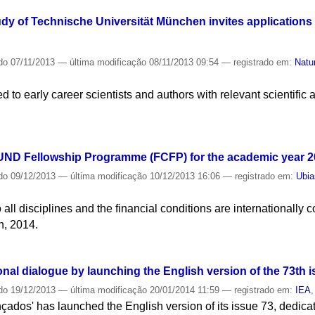
udy of Technische Universität München invites applications f
do
07/11/2013
—
última modificação
08/11/2013 09:54
— registrado em:
Natu
 to early career scientists and authors with relevant scientific
ND Fellowship Programme (FCFP) for the academic year 2
do
09/12/2013
—
última modificação
10/12/2013 16:06
— registrado em:
Ubia
ll disciplines and the financial conditions are internationally c
h, 2014.
nal dialogue by launching the English version of the 73th is
do
19/12/2013
—
última modificação
20/01/2014 11:59
— registrado em:
IEA
ados' has launched the English version of its issue 73, dedicat