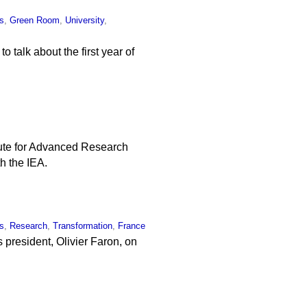
s
,
Green Room
,
University
,
o talk about the first year of
ute for Advanced Research
h the IEA.
s
,
Research
,
Transformation
,
France
s president, Olivier Faron, on