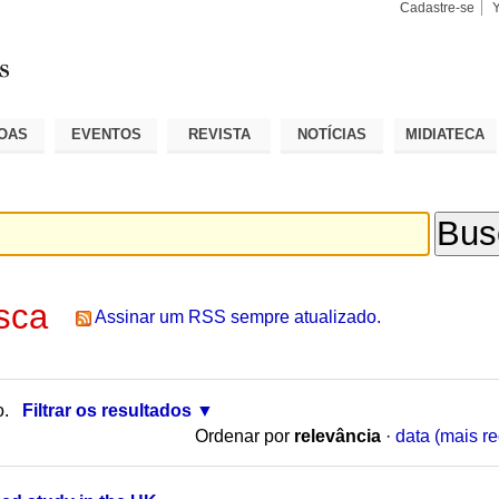
Cadastre-se
Busca
Busca
Avançad
OAS
EVENTOS
REVISTA
NOTÍCIAS
MIDIATECA
sca
Assinar um RSS sempre atualizado.
o.
Filtrar os resultados
Ordenar por
relevância
·
data (mais re