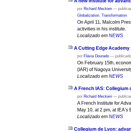
A new institute for advan
por
Richard Meckien
—
publica
Globalization
,
Transformation
On April 11, Malcolm Press,
activities in his institute.
Localizado em
NEWS
A Cutting Edge Academy
por
Flávia Dourado
—
publicad
On February 15th, econom
(IAR) of Nagoya University
Localizado em
NEWS
A French IAS: Collegium 
por
Richard Meckien
—
publica
A French Institute for Adva
May 10, at 2 pm, at IEA's
Localizado em
NEWS
Collegium de Lyon: advan