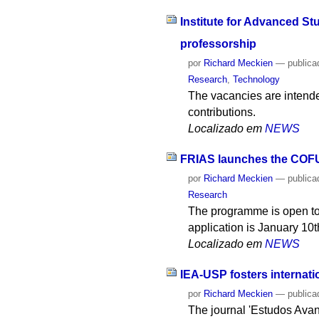
Institute for Advanced St
professorship
por
Richard Meckien
—
publica
Research
,
Technology
The vacancies are intended
contributions.
Localizado em
NEWS
FRIAS launches the COFU
por
Richard Meckien
—
publica
Research
The programme is open to a
application is January 10t
Localizado em
NEWS
IEA-USP fosters internatio
por
Richard Meckien
—
publica
The journal 'Estudos Avanç