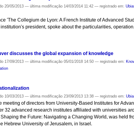
do
20/05/2013
—
última modificação
14/03/2014 11:42
— registrado em:
Ubia
nce 'The Collegium de Lyon: A French Institute of Advanced Stud
institution's president, spoke about the particularities, operation
uver discusses the global expansion of knowledge
do
17/09/2013
—
última modificação
05/01/2018 14:50
— registrado em:
Kno
ation
tionalization
do
10/03/2013
—
última modificação
23/09/2013 13:38
— registrado em:
Ubia
e meeting of directors from University-Based Institutes for Adv
er 32 advanced research institutes affiliated with universities a
 Shaping the Future: Navigating a Changing World, was held from 
e Hebrew University of Jerusalem, in Israel.