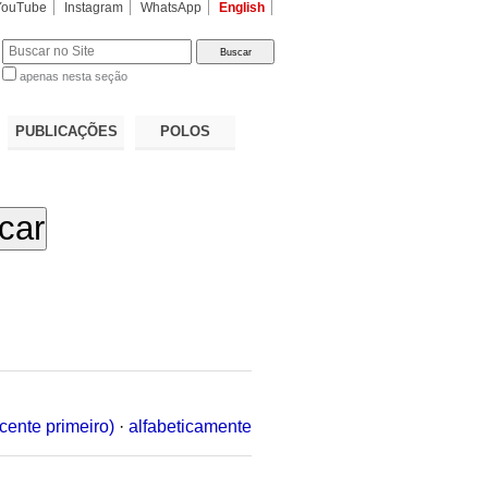
YouTube
Instagram
WhatsApp
English
apenas nesta seção
a…
PUBLICAÇÕES
POLOS
cente primeiro)
·
alfabeticamente