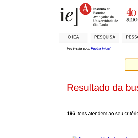
Ir
Ferramentas
Seções
para
Pessoais
o
conteúdo.
|
Ir
para
a
O IEA
PESQUISA
PESS
navegação
Você está aqui:
Página Inicial
Resultado da bu
196
itens atendem ao seu critéri