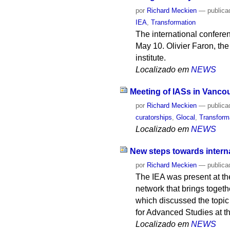
por
Richard Meckien
—
publica
IEA
,
Transformation
The international confere
May 10. Olivier Faron, the 
institute.
Localizado em
NEWS
Meeting of IASs in Vanco
por
Richard Meckien
—
publica
curatorships
,
Glocal
,
Transform
Localizado em
NEWS
New steps towards interna
por
Richard Meckien
—
publica
The IEA was present at th
network that brings togeth
which discussed the topic
for Advanced Studies at th
Localizado em
NEWS