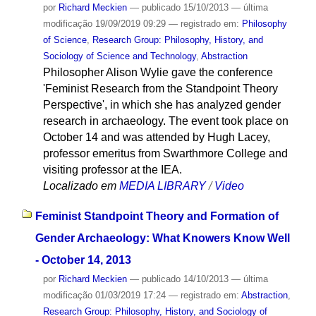
por
Richard Meckien
—
publicado
15/10/2013
—
última
modificação
19/09/2019 09:29
— registrado em:
Philosophy
of Science
,
Research Group: Philosophy, History, and
Sociology of Science and Technology
,
Abstraction
Philosopher Alison Wylie gave the conference
'Feminist Research from the Standpoint Theory
Perspective', in which she has analyzed gender
research in archaeology. The event took place on
October 14 and was attended by Hugh Lacey,
professor emeritus from Swarthmore College and
visiting professor at the IEA.
Localizado em
MEDIA LIBRARY
/
Video
Feminist Standpoint Theory and Formation of
Gender Archaeology: What Knowers Know Well
- October 14, 2013
por
Richard Meckien
—
publicado
14/10/2013
—
última
modificação
01/03/2019 17:24
— registrado em:
Abstraction
,
Research Group: Philosophy, History, and Sociology of