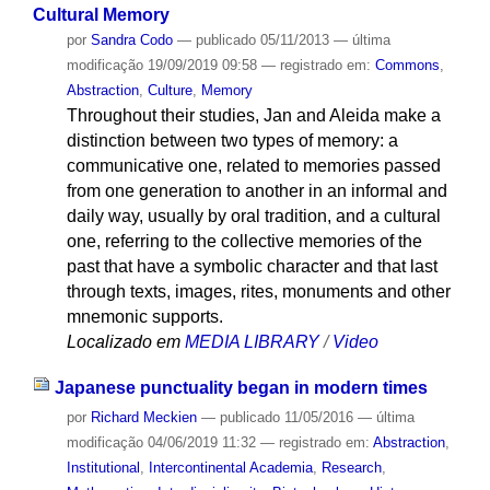
Cultural Memory
por
Sandra Codo
—
publicado
05/11/2013
—
última
modificação
19/09/2019 09:58
— registrado em:
Commons
,
Abstraction
,
Culture
,
Memory
Throughout their studies, Jan and Aleida make a
distinction between two types of memory: a
communicative one, related to memories passed
from one generation to another in an informal and
daily way, usually by oral tradition, and a cultural
one, referring to the collective memories of the
past that have a symbolic character and that last
through texts, images, rites, monuments and other
mnemonic supports.
Localizado em
MEDIA LIBRARY
/
Video
Japanese punctuality began in modern times
por
Richard Meckien
—
publicado
11/05/2016
—
última
modificação
04/06/2019 11:32
— registrado em:
Abstraction
,
Institutional
,
Intercontinental Academia
,
Research
,