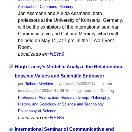
Abstraction
,
Commons
,
Memory
Jan Assmann and Aleida Assmann, both
professors at the University of Konstanz, Germany,
will be the exhibitors of the international seminar
Communicative and Cultural Memory, which will
be held on May 15, at 7 pm, in the IEA'a Event
Room.
Localizado em
NEWS
Hugh Lacey’s Model to Analyze the Relationship
between Values and Scientific Endeavor
por
Richard Meckien
—
publicado
24/03/2014
—
última
modificação
10/05/2016 09:16
— registrado em:
Visiting
Professors
,
Abstraction
,
Research Group: Philosophy,
History, and Sociology of Science and Technology
,
Philosophy of Science
Localizado em
NEWS
International Seminar of Communicative and