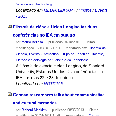
Science and Technology
Localizado em
MEDIA LIBRARY
/
Photos
/
Events
- 2013
Filósofa da ciência Helen Longino faz duas
conferências no IEA em oututro
por
Mauro Bellesa
—
publicado
01/10/2015
—
última
modificação
15/10/2015 11:11
— registrado em:
Filosofia da
Ciência
,
Evento
,
Abstraction
,
Grupo de Pesquisa Filosofia,
História e Sociologia da Ciência e da Tecnologia
A filósofa da ciência Helen Longino, da Stanford
University, Estados Unidos, faz conferências no
IEA nos dias 22 e 23 de outubro.
Localizado em
NOTÍCIAS
German researchers talk about communicative
and cultural memories
por
Richard Meckien
—
publicado
08/05/2013
—
última
modificação
21/05/2013 11:48
— registrado em:
Culture
,