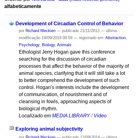
alfabeticamente
Development of Circadian Control of Behavior
por
Richard Meckien
—
publicado
21/11/2013
—
última
modificação
19/09/2019 09:59
— registrado em:
Abstraction
,
Psychology
,
Biology
,
Animals
Ethologist Jerry Hogan gave this conference
searching for the discussion of circadian
processes that affect the behavior of the majority of
animal species, clarifying that it will still take a lot
to better comprehend the development of such
control. Hogan's interests include the development
of communication, of nourishment and of
cleansing in fowls, approaching aspects of
biological rhythm.
Localizado em
MEDIA LIBRARY
/
Video
Exploring animal subjectivity
por
Richard Meckien
—
publicado
12/09/2014
—
última