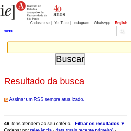
Ir
Ferramentas
Seções
para
Pessoais
o
conteúdo.
|
Cadastre-se
YouTube
Instagram
WhatsApp
English
Ir
para
menu
a
navegação
Resultado da busca
Assinar um RSS sempre atualizado.
49
itens atendem ao seu critério.
Filtrar os resultados
Ordenar por
relevância
·
data (mais recente primeiro)
·