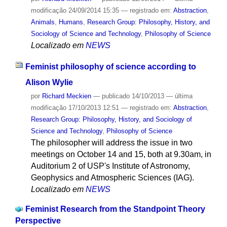
modificação
24/09/2014 15:35
— registrado em:
Abstraction
,
Animals
,
Humans
,
Research Group: Philosophy, History, and
Sociology of Science and Technology
,
Philosophy of Science
Localizado em
NEWS
Feminist philosophy of science according to
Alison Wylie
por
Richard Meckien
—
publicado
14/10/2013
—
última
modificação
17/10/2013 12:51
— registrado em:
Abstraction
,
Research Group: Philosophy, History, and Sociology of
Science and Technology
,
Philosophy of Science
The philosopher will address the issue in two
meetings on October 14 and 15, both at 9.30am, in
Auditorium 2 of USP's Institute of Astronomy,
Geophysics and Atmospheric Sciences (IAG).
Localizado em
NEWS
Feminist Research from the Standpoint Theory
Perspective