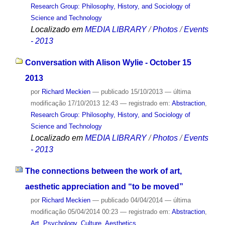
Research Group: Philosophy, History, and Sociology of
Science and Technology
Localizado em
MEDIA LIBRARY
/
Photos
/
Events
- 2013
Conversation with Alison Wylie - October 15
2013
por
Richard Meckien
—
publicado
15/10/2013
—
última
modificação
17/10/2013 12:43
— registrado em:
Abstraction
,
Research Group: Philosophy, History, and Sociology of
Science and Technology
Localizado em
MEDIA LIBRARY
/
Photos
/
Events
- 2013
The connections between the work of art,
aesthetic appreciation and “to be moved”
por
Richard Meckien
—
publicado
04/04/2014
—
última
modificação
05/04/2014 00:23
— registrado em:
Abstraction
,
Art
,
Psychology
,
Culture
,
Aesthetics