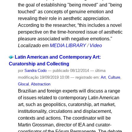
the goal of establishing "being moved" and "being
touched" as concepts of genuine emotion and
revealing their role in aesthetic appreciation.
According to the researcher, “this includes a novel
perspective on the time-honored issue of aesthetic
pleasure associated with negative emotions."
Localizado em
MEDIA LIBRARY
/
Video
Latin American and Contemporary Art:
Curatorship and Collecting
por
Sandra Codo
—
publicado
08/12/2014
—
última
modificação
19/09/2019 10:08
— registrado em:
Art
,
Culture
,
Glocal
,
Abstraction
Brazilian and foreign experts will discuss a range
of issues related to contemporary Latin American
art, such as geopolitics, curatorship, art market,
institutionality, circulations and displacement,
contexts and actions. The coordinator will be
Martin Grossman, director of IEA and curator-
coordinator of the Fórum Permanente. The debate