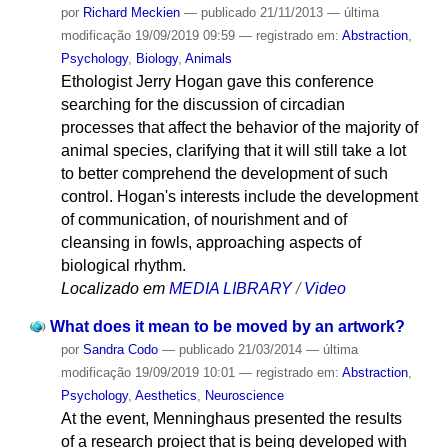
por
Richard Meckien
—
publicado
21/11/2013
—
última
modificação
19/09/2019 09:59
— registrado em:
Abstraction
,
Psychology
,
Biology
,
Animals
Ethologist Jerry Hogan gave this conference
searching for the discussion of circadian
processes that affect the behavior of the majority of
animal species, clarifying that it will still take a lot
to better comprehend the development of such
control. Hogan's interests include the development
of communication, of nourishment and of
cleansing in fowls, approaching aspects of
biological rhythm.
Localizado em
MEDIA LIBRARY
/
Video
What does it mean to be moved by an artwork?
por
Sandra Codo
—
publicado
21/03/2014
—
última
modificação
19/09/2019 10:01
— registrado em:
Abstraction
,
Psychology
,
Aesthetics
,
Neuroscience
At the event, Menninghaus presented the results
of a research project that is being developed with