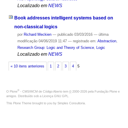
Localizado em
NEWS
Book addresses intelligent systems based on
non-classical logics
por
Richard Meckien
—
publicado
03/03/2016
—
última
modificação
04/06/2019 11:47
— registrado em:
Abstraction
,
Research Group: Logic and Theory of Science
,
Logic
Localizado em
NEWS
« 10 itens anteriores
1
2
3
4
5
®
O
Plone
- CMS/WCM de Código Aberto
tem
©
2000-2026 pela
Fundação Plone
e
amigos. Distribuído sob a
Licença GNU GPL
.
This Plone Theme brought to you by
Simples Consultoria
.