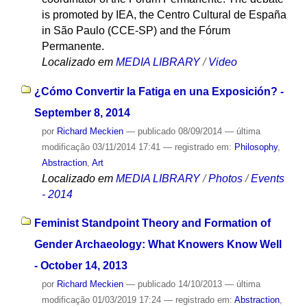
is promoted by IEA, the Centro Cultural de España
in São Paulo (CCE-SP) and the Fórum
Permanente.
Localizado em
MEDIA LIBRARY
/
Video
¿Cómo Convertir la Fatiga en una Exposición? -
September 8, 2014
por
Richard Meckien
—
publicado
08/09/2014
—
última
modificação
03/11/2014 17:41
— registrado em:
Philosophy
,
Abstraction
,
Art
Localizado em
MEDIA LIBRARY
/
Photos
/
Events
- 2014
Feminist Standpoint Theory and Formation of
Gender Archaeology: What Knowers Know Well
- October 14, 2013
por
Richard Meckien
—
publicado
14/10/2013
—
última
modificação
01/03/2019 17:24
— registrado em:
Abstraction
,