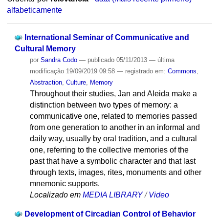
alfabeticamente
International Seminar of Communicative and
Cultural Memory
por
Sandra Codo
—
publicado
05/11/2013
—
última
modificação
19/09/2019 09:58
— registrado em:
Commons
,
Abstraction
,
Culture
,
Memory
Throughout their studies, Jan and Aleida make a
distinction between two types of memory: a
communicative one, related to memories passed
from one generation to another in an informal and
daily way, usually by oral tradition, and a cultural
one, referring to the collective memories of the
past that have a symbolic character and that last
through texts, images, rites, monuments and other
mnemonic supports.
Localizado em
MEDIA LIBRARY
/
Video
Development of Circadian Control of Behavior