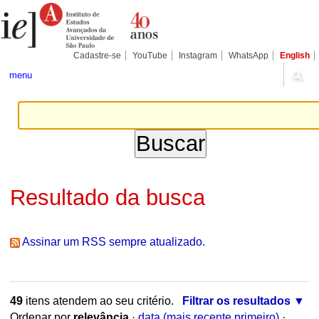
Ir
Ferramentas
Seções
para
Pessoais
o
conteúdo.
|
Cadastre-se
YouTube
Instagram
WhatsApp
English
Ir
para
menu
a
navegação
Resultado da busca
Assinar um RSS sempre atualizado.
49
itens atendem ao seu critério.
Filtrar os resultados
Ordenar por
relevância
·
data (mais recente primeiro)
·