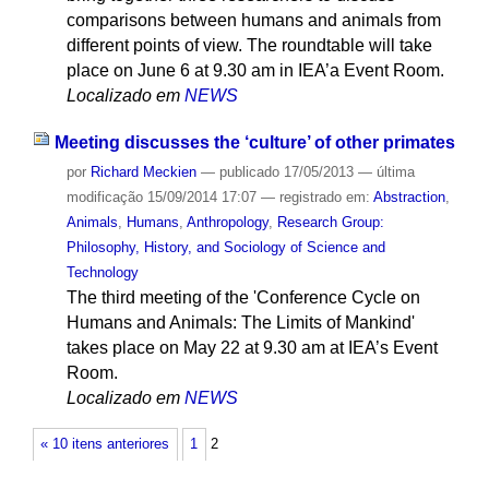
comparisons between humans and animals from
different points of view. The roundtable will take
place on June 6 at 9.30 am in IEA’a Event Room.
Localizado em
NEWS
Meeting discusses the ‘culture’ of other primates
por
Richard Meckien
—
publicado
17/05/2013
—
última
modificação
15/09/2014 17:07
— registrado em:
Abstraction
,
Animals
,
Humans
,
Anthropology
,
Research Group:
Philosophy, History, and Sociology of Science and
Technology
The third meeting of the 'Conference Cycle on
Humans and Animals: The Limits of Mankind'
takes place on May 22 at 9.30 am at IEA’s Event
Room.
Localizado em
NEWS
« 10 itens anteriores
1
2