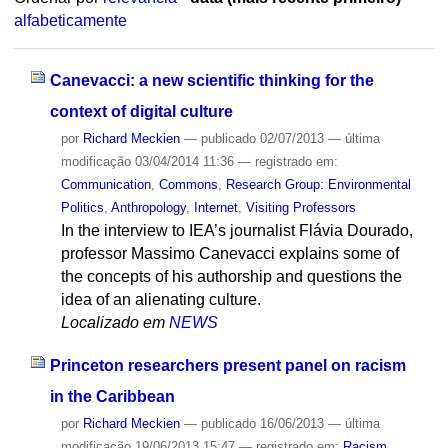
alfabeticamente
Canevacci: a new scientific thinking for the
context of digital culture
por
Richard Meckien
—
publicado
02/07/2013
—
última
modificação
03/04/2014 11:36
— registrado em:
Communication
,
Commons
,
Research Group: Environmental
Politics
,
Anthropology
,
Internet
,
Visiting Professors
In the interview to IEA’s journalist Flávia Dourado,
professor Massimo Canevacci explains some of
the concepts of his authorship and questions the
idea of an alienating culture.
Localizado em
NEWS
Princeton researchers present panel on racism
in the Caribbean
por
Richard Meckien
—
publicado
16/06/2013
—
última
modificação
19/06/2013 15:47
— registrado em:
Racism
,