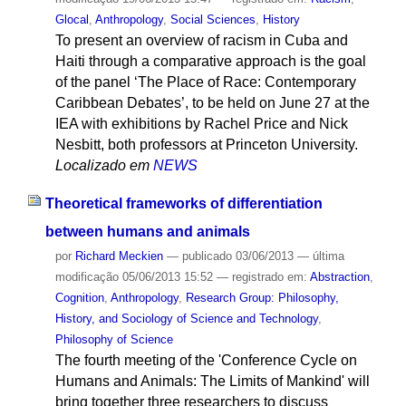
Glocal
,
Anthropology
,
Social Sciences
,
History
To present an overview of racism in Cuba and
Haiti through a comparative approach is the goal
of the panel ‘The Place of Race: Contemporary
Caribbean Debates’, to be held on June 27 at the
IEA with exhibitions by Rachel Price and Nick
Nesbitt, both professors at Princeton University.
Localizado em
NEWS
Theoretical frameworks of differentiation
between humans and animals
por
Richard Meckien
—
publicado
03/06/2013
—
última
modificação
05/06/2013 15:52
— registrado em:
Abstraction
,
Cognition
,
Anthropology
,
Research Group: Philosophy,
History, and Sociology of Science and Technology
,
Philosophy of Science
The fourth meeting of the 'Conference Cycle on
Humans and Animals: The Limits of Mankind' will
bring together three researchers to discuss