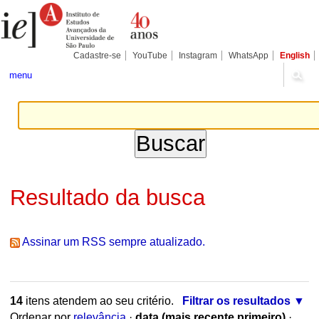
Ir
Ferramentas
Seções
para
Pessoais
o
conteúdo.
|
Cadastre-se
YouTube
Instagram
WhatsApp
English
Ir
para
menu
a
navegação
Resultado da busca
Assinar um RSS sempre atualizado.
14
itens atendem ao seu critério.
Filtrar os resultados
Ordenar por
relevância
·
data (mais recente primeiro)
·