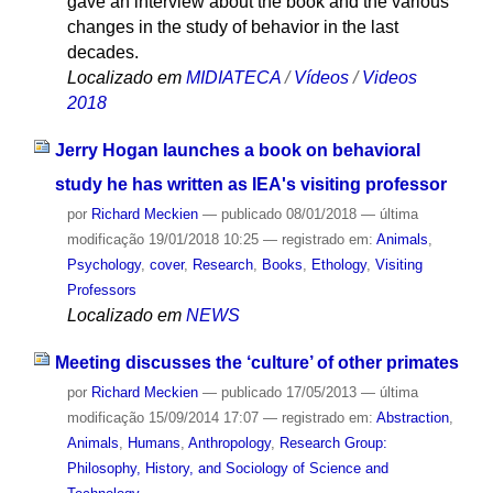
gave an interview about the book and the various
changes in the study of behavior in the last
decades.
Localizado em
MIDIATECA
/
Vídeos
/
Videos
2018
Jerry Hogan launches a book on behavioral
study he has written as IEA's visiting professor
por
Richard Meckien
—
publicado
08/01/2018
—
última
modificação
19/01/2018 10:25
— registrado em:
Animals
,
Psychology
,
cover
,
Research
,
Books
,
Ethology
,
Visiting
Professors
Localizado em
NEWS
Meeting discusses the ‘culture’ of other primates
por
Richard Meckien
—
publicado
17/05/2013
—
última
modificação
15/09/2014 17:07
— registrado em:
Abstraction
,
Animals
,
Humans
,
Anthropology
,
Research Group:
Philosophy, History, and Sociology of Science and