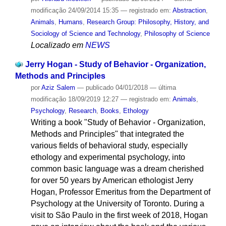
modificação
24/09/2014 15:35
— registrado em:
Abstraction
,
Animals
,
Humans
,
Research Group: Philosophy, History, and
Sociology of Science and Technology
,
Philosophy of Science
Localizado em
NEWS
Jerry Hogan - Study of Behavior - Organization,
Methods and Principles
por
Aziz Salem
—
publicado
04/01/2018
—
última
modificação
18/09/2019 12:27
— registrado em:
Animals
,
Psychology
,
Research
,
Books
,
Ethology
Writing a book "Study of Behavior - Organization,
Methods and Principles" that integrated the
various fields of behavioral study, especially
ethology and experimental psychology, into
common basic language was a dream cherished
for over 50 years by American ethologist Jerry
Hogan, Professor Emeritus from the Department of
Psychology at the University of Toronto. During a
visit to São Paulo in the first week of 2018, Hogan