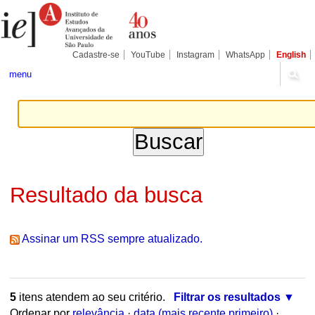
Ir
Ferramentas
Seções
para
Pessoais
o
conteúdo.
|
Cadastre-se
YouTube
Instagram
WhatsApp
English
Ir
para
menu
a
navegação
Resultado da busca
Assinar um RSS sempre atualizado.
5
itens atendem ao seu critério.
Filtrar os resultados
Ordenar por
relevância
·
data (mais recente primeiro)
·