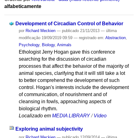
alfabeticamente
Development of Circadian Control of Behavior
por
Richard Meckien
—
publicado
21/11/2013
—
última
modificação
19/09/2019 09:59
— registrado em:
Abstraction
,
Psychology
,
Biology
,
Animals
Ethologist Jerry Hogan gave this conference
searching for the discussion of circadian
processes that affect the behavior of the majority of
animal species, clarifying that it will still take a lot
to better comprehend the development of such
control. Hogan's interests include the development
of communication, of nourishment and of
cleansing in fowls, approaching aspects of
biological rhythm.
Localizado em
MEDIA LIBRARY
/
Video
Exploring animal subjectivity
por
Richard Meckien
—
publicado
12/09/2014
—
última