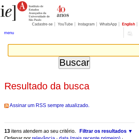
Ir
Ferramentas
Seções
para
Pessoais
o
conteúdo.
|
Cadastre-se
YouTube
Instagram
WhatsApp
English
Ir
para
menu
a
navegação
Resultado da busca
Assinar um RSS sempre atualizado.
13
itens atendem ao seu critério.
Filtrar os resultados
Ordenar por
relevância
·
data (mais recente primeiro)
·