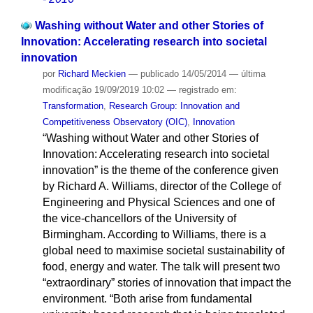
Washing without Water and other Stories of
Innovation: Accelerating research into societal
innovation
por
Richard Meckien
—
publicado
14/05/2014
—
última
modificação
19/09/2019 10:02
— registrado em:
Transformation
,
Research Group: Innovation and
Competitiveness Observatory (OIC)
,
Innovation
“Washing without Water and other Stories of
Innovation: Accelerating research into societal
innovation” is the theme of the conference given
by Richard A. Williams, director of the College of
Engineering and Physical Sciences and one of
the vice-chancellors of the University of
Birmingham. According to Williams, there is a
global need to maximise societal sustainability of
food, energy and water. The talk will present two
“extraordinary” stories of innovation that impact the
environment. “Both arise from fundamental