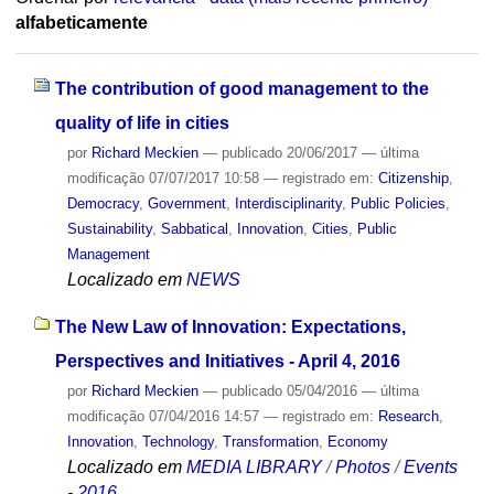
alfabeticamente
The contribution of good management to the
quality of life in cities
por
Richard Meckien
—
publicado
20/06/2017
—
última
modificação
07/07/2017 10:58
— registrado em:
Citizenship
,
Democracy
,
Government
,
Interdisciplinarity
,
Public Policies
,
Sustainability
,
Sabbatical
,
Innovation
,
Cities
,
Public
Management
Localizado em
NEWS
The New Law of Innovation: Expectations,
Perspectives and Initiatives - April 4, 2016
por
Richard Meckien
—
publicado
05/04/2016
—
última
modificação
07/04/2016 14:57
— registrado em:
Research
,
Innovation
,
Technology
,
Transformation
,
Economy
Localizado em
MEDIA LIBRARY
/
Photos
/
Events
- 2016