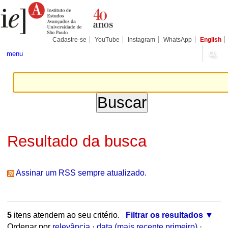
Ir
Ferramentas
Seções
para
Pessoais
o
conteúdo.
|
Cadastre-se
YouTube
Instagram
WhatsApp
English
Ir
para
menu
a
navegação
Resultado da busca
Assinar um RSS sempre atualizado.
5
itens atendem ao seu critério.
Filtrar os resultados
Ordenar por
relevância
·
data (mais recente primeiro)
·