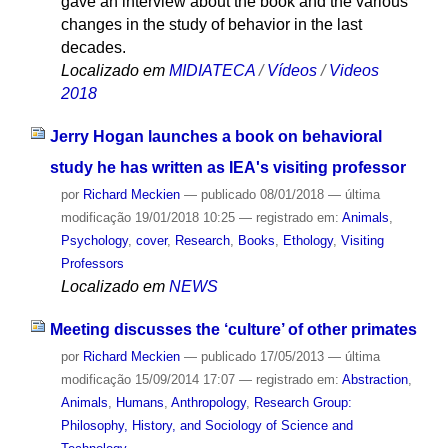
gave an interview about the book and the various
changes in the study of behavior in the last
decades.
Localizado em
MIDIATECA
/
Vídeos
/
Videos
2018
Jerry Hogan launches a book on behavioral
study he has written as IEA's visiting professor
por
Richard Meckien
—
publicado
08/01/2018
—
última
modificação
19/01/2018 10:25
— registrado em:
Animals
,
Psychology
,
cover
,
Research
,
Books
,
Ethology
,
Visiting
Professors
Localizado em
NEWS
Meeting discusses the ‘culture’ of other primates
por
Richard Meckien
—
publicado
17/05/2013
—
última
modificação
15/09/2014 17:07
— registrado em:
Abstraction
,
Animals
,
Humans
,
Anthropology
,
Research Group:
Philosophy, History, and Sociology of Science and