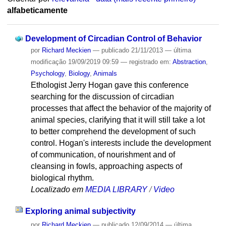
alfabeticamente
Development of Circadian Control of Behavior
por
Richard Meckien
—
publicado
21/11/2013
—
última
modificação
19/09/2019 09:59
— registrado em:
Abstraction
,
Psychology
,
Biology
,
Animals
Ethologist Jerry Hogan gave this conference
searching for the discussion of circadian
processes that affect the behavior of the majority of
animal species, clarifying that it will still take a lot
to better comprehend the development of such
control. Hogan's interests include the development
of communication, of nourishment and of
cleansing in fowls, approaching aspects of
biological rhythm.
Localizado em
MEDIA LIBRARY
/
Video
Exploring animal subjectivity
por
Richard Meckien
—
publicado
12/09/2014
—
última