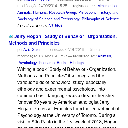
modificação
24/09/2014 15:35
— registrado em:
Abstraction
,
Animals
,
Humans
,
Research Group: Philosophy, History, and
Sociology of Science and Technology
,
Philosophy of Science
Localizado em
NEWS
Jerry Hogan - Study of Behavior - Organization,
Methods and Principles
por
Aziz Salem
—
publicado
04/01/2018
—
última
modificação
18/09/2019 12:27
— registrado em:
Animals
,
Psychology
,
Research
,
Books
,
Ethology
Writing a book "Study of Behavior - Organization,
Methods and Principles" that integrated the
various fields of behavioral study, especially
ethology and experimental psychology, into
common basic language was a dream cherished
for over 50 years by American ethologist Jerry
Hogan, Professor Emeritus from the Department of
Psychology at the University of Toronto. During a
visit to São Paulo in the first week of 2018, Hogan