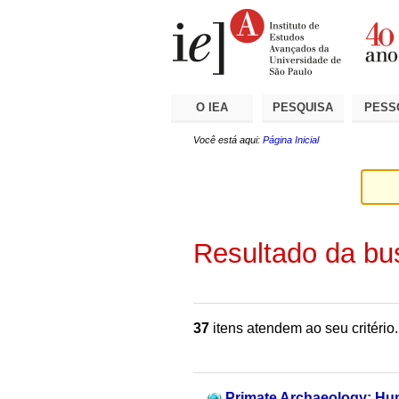
Ir
Ferramentas
Seções
para
Pessoais
o
conteúdo.
|
Ir
para
a
O IEA
PESQUISA
PESS
navegação
Você está aqui:
Página Inicial
Resultado da bu
37
itens atendem ao seu critério.
Primate Archaeology: Hu