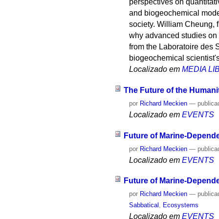
perspectives on quantitati
and biogeochemical models 
society. William Cheung, f
why advanced studies on t
from the Laboratoire des 
biogeochemical scientist'
Localizado em
MEDIA L
The Future of the Humaniti
por
Richard Meckien
—
publica
Localizado em
EVENTS
Future of Marine-Depende
por
Richard Meckien
—
publica
Localizado em
EVENTS
Future of Marine-Depend
por
Richard Meckien
—
publica
Sabbatical
,
Ecosystems
Localizado em
EVENTS