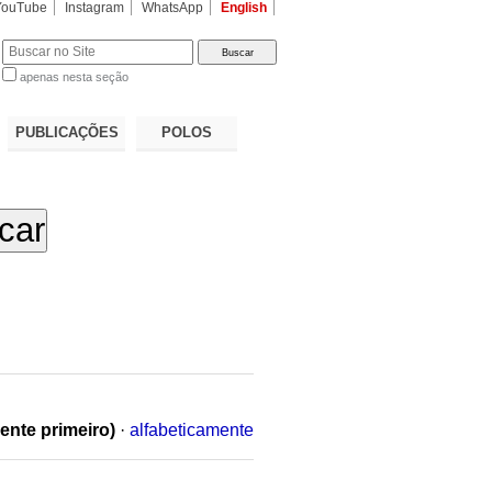
YouTube
Instagram
WhatsApp
English
apenas nesta seção
a…
PUBLICAÇÕES
POLOS
ente primeiro)
·
alfabeticamente