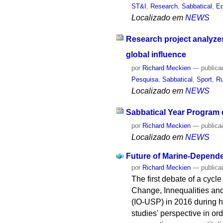
ST&I
,
Research
,
Sabbatical
,
Ed
Localizado em
NEWS
Research project analyzes
global influence
por
Richard Meckien
—
publica
Pesquisa
,
Sabbatical
,
Sport
,
Ru
Localizado em
NEWS
Sabbatical Year Program 
por
Richard Meckien
—
publica
Localizado em
NEWS
Future of Marine-Depend
por
Richard Meckien
—
publica
The first debate of a cycl
Change, Innequalities an
(IO-USP) in 2016 during h
studies' perspective in or