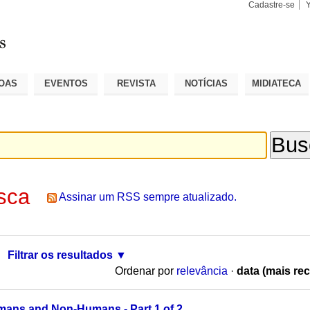
Cadastre-se
Busca
Busca
Avançad
OAS
EVENTOS
REVISTA
NOTÍCIAS
MIDIATECA
sca
Assinar um RSS sempre atualizado.
Filtrar os resultados
Ordenar por
relevância
·
data (mais rec
mans and Non-Humans - Part 1 of 2