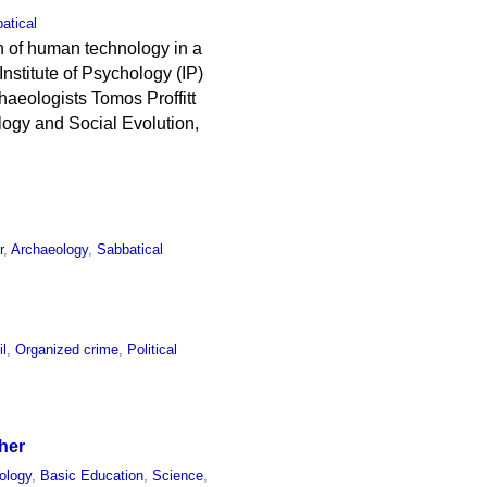
atical
n of human technology in a
nstitute of Psychology (IP)
haeologists Tomos Proffitt
logy and Social Evolution,
r
,
Archaeology
,
Sabbatical
il
,
Organized crime
,
Political
her
ology
,
Basic Education
,
Science
,