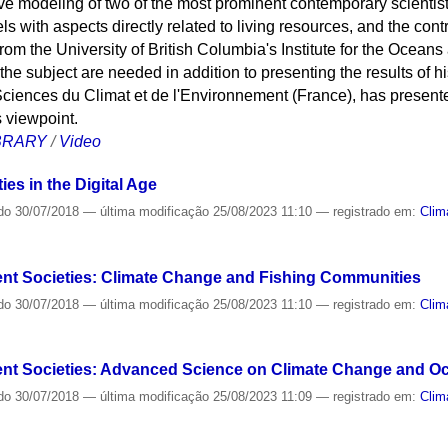
ve modeling of two of the most prominent contemporary scientists
with aspects directly related to living resources, and the contr
rom the University of British Columbia's Institute for the Ocean
he subject are needed in addition to presenting the results of h
Sciences du Climat et de l'Environnement (France), has present
s viewpoint.
IBRARY
/
Video
es in the Digital Age
do
30/07/2018
—
última modificação
25/08/2023 11:10
— registrado em:
Clim
nt Societies: Climate Change and Fishing Communities
do
30/07/2018
—
última modificação
25/08/2023 11:10
— registrado em:
Clim
ent Societies: Advanced Science on Climate Change and O
do
30/07/2018
—
última modificação
25/08/2023 11:09
— registrado em:
Clim