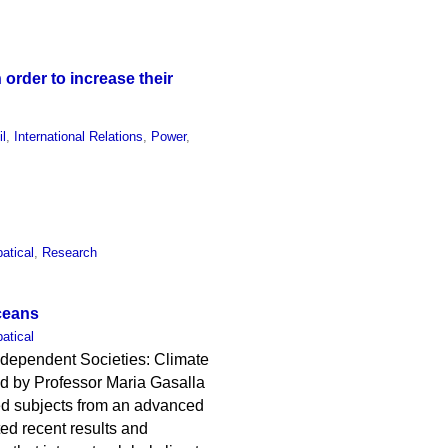
order to increase their
il
,
International Relations
,
Power
,
atical
,
Research
ceans
atical
e-dependent Societies: Climate
d by Professor Maria Gasalla
sed subjects from an advanced
ted recent results and