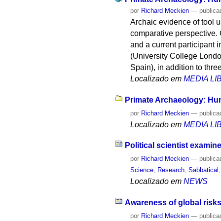
por
Richard Meckien
—
publica
Archaic evidence of tool 
comparative perspective. C
and a current participant 
(University College Londo
Spain), in addition to thr
Localizado em
MEDIA L
Primate Archaeology: Hu
por
Richard Meckien
—
publica
Localizado em
MEDIA L
Political scientist exami
por
Richard Meckien
—
publica
Science
,
Research
,
Sabbatical
Localizado em
NEWS
Awareness of global risks
por
Richard Meckien
—
publica