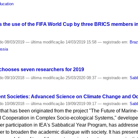
ucation
 the use of the FIFA World Cup by three BRICS members in 
do
08/03/2019
—
última modificação
14/03/2019 15:58
— registrado em:
Braz
ssia
chooses seven researchers for 2019
do
09/10/2018
—
última modificação
25/03/2020 08:37
— registrado em:
Sabb
ent Societies: Advanced Science on Climate Change and O
do
10/08/2018
—
última modificação
19/09/2019 09:17
— registrado em:
Sabb
e that has been originated from the project "The Future of Marin
d Cooperation in Complex Socio-ecological Systems," develope
er participation in IEA's Sabbatical Year Program, has addres
der to broaden the academic dialogue with society. It has presen