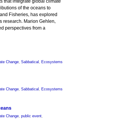
 that integrate global climate
ibutions of the oceans to
s and Fisheries, has explored
is research. Marion Gehlen,
ed perspectives from a
ate Change
,
Sabbatical
,
Ecosystems
ate Change
,
Sabbatical
,
Ecosystems
ceans
ate Change
,
public event
,