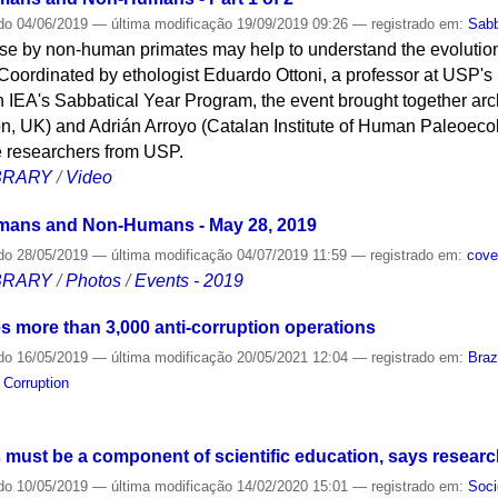
do
04/06/2019
—
última modificação
19/09/2019 09:26
— registrado em:
Sabb
use by non-human primates may help to understand the evolutio
oordinated by ethologist Eduardo Ottoni, a professor at USP's I
in IEA's Sabbatical Year Program, the event brought together arc
n, UK) and Adrián Arroyo (Catalan Institute of Human Paleoeco
ee researchers from USP.
IBRARY
/
Video
mans and Non-Humans - May 28, 2019
do
28/05/2019
—
última modificação
04/07/2019 11:59
— registrado em:
cove
IBRARY
/
Photos
/
Events - 2019
nes more than 3,000 anti-corruption operations
do
16/05/2019
—
última modificação
20/05/2021 12:04
— registrado em:
Braz
,
Corruption
 must be a component of scientific education, says researc
do
10/05/2019
—
última modificação
14/02/2020 15:01
— registrado em:
Soci