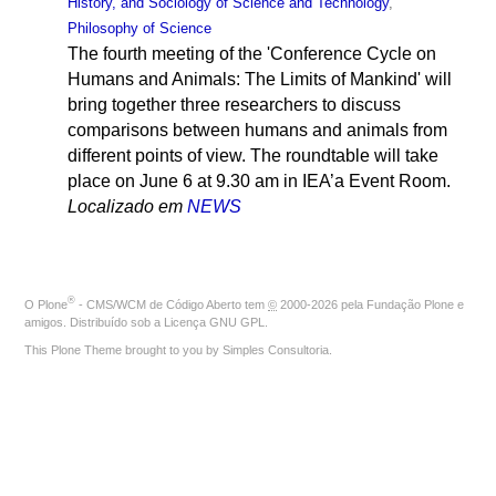
History, and Sociology of Science and Technology
,
Philosophy of Science
The fourth meeting of the 'Conference Cycle on
Humans and Animals: The Limits of Mankind' will
bring together three researchers to discuss
comparisons between humans and animals from
different points of view. The roundtable will take
place on June 6 at 9.30 am in IEA’a Event Room.
Localizado em
NEWS
®
O
Plone
- CMS/WCM de Código Aberto
tem
©
2000-2026 pela
Fundação Plone
e
amigos. Distribuído sob a
Licença GNU GPL
.
This Plone Theme brought to you by
Simples Consultoria
.