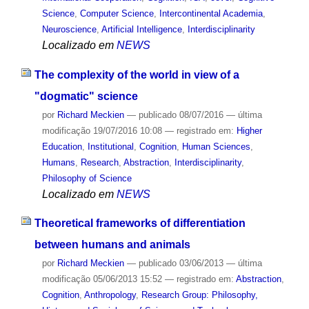
Science
,
Computer Science
,
Intercontinental Academia
,
Neuroscience
,
Artificial Intelligence
,
Interdisciplinarity
Localizado em
NEWS
The complexity of the world in view of a
"dogmatic" science
por
Richard Meckien
—
publicado
08/07/2016
—
última
modificação
19/07/2016 10:08
— registrado em:
Higher
Education
,
Institutional
,
Cognition
,
Human Sciences
,
Humans
,
Research
,
Abstraction
,
Interdisciplinarity
,
Philosophy of Science
Localizado em
NEWS
Theoretical frameworks of differentiation
between humans and animals
por
Richard Meckien
—
publicado
03/06/2013
—
última
modificação
05/06/2013 15:52
— registrado em:
Abstraction
,
Cognition
,
Anthropology
,
Research Group: Philosophy,