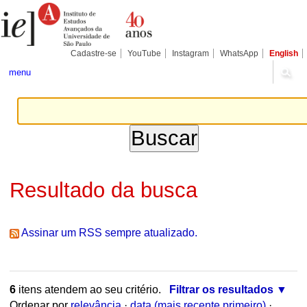
Ir
Ferramentas
Seções
para
Pessoais
o
conteúdo.
|
Cadastre-se
YouTube
Instagram
WhatsApp
English
Ir
para
menu
a
navegação
Resultado da busca
Assinar um RSS sempre atualizado.
6
itens atendem ao seu critério.
Filtrar os resultados
Ordenar por
relevância
·
data (mais recente primeiro)
·