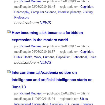
por
Richard Meckien
—
publicado
19/08/2019
—
última
modificação
22/08/2019 10:45
— registrado em:
Cognition
,
Philosophy
,
Computer Science
,
Interdisciplinarity
,
Visiting
Professors
Localizado em
NEWS
How becoming sick became a forbidden
expression in the modern world
por
Richard Meckien
—
publicado
09/05/2017
—
última
modificação
04/06/2019 10:57
— registrado em:
Cognition
,
Public Health
,
Work
,
Humans
,
Capitalism
,
Sabbatical
,
Cities
Localizado em
NEWS
Intercontinental Academia edition on
intelligence and artificial intelligence starts on
June 13
por
Richard Meckien
—
publicado
27/05/2021
—
última
modificação
11/06/2021 15:24
— registrado em:
Ubias
,
International Cooperation
,
Cognition
,
ICA
,
cover
,
Cognitive