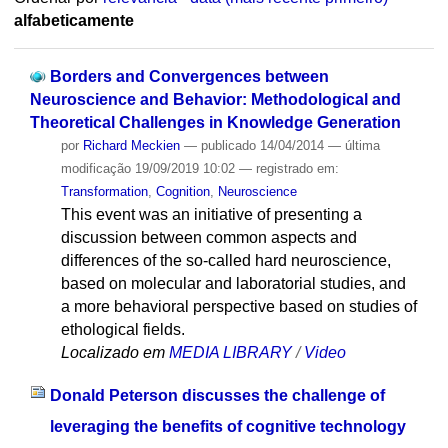
alfabeticamente
Borders and Convergences between
Neuroscience and Behavior: Methodological and
Theoretical Challenges in Knowledge Generation
por
Richard Meckien
—
publicado
14/04/2014
—
última
modificação
19/09/2019 10:02
— registrado em:
Transformation
,
Cognition
,
Neuroscience
This event was an initiative of presenting a
discussion between common aspects and
differences of the so-called hard neuroscience,
based on molecular and laboratorial studies, and
a more behavioral perspective based on studies of
ethological fields.
Localizado em
MEDIA LIBRARY
/
Video
Donald Peterson discusses the challenge of
leveraging the benefits of cognitive technology