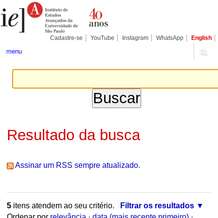
Ir
Ferramentas
Seções
para
Pessoais
o
conteúdo.
|
Cadastre-se
YouTube
Instagram
WhatsApp
English
Ir
para
menu
a
navegação
Resultado da busca
Assinar um RSS sempre atualizado.
5
itens atendem ao seu critério.
Filtrar os resultados
Ordenar por
relevância
·
data (mais recente primeiro)
·