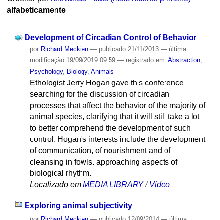
alfabeticamente
Development of Circadian Control of Behavior
por
Richard Meckien
—
publicado
21/11/2013
—
última
modificação
19/09/2019 09:59
— registrado em:
Abstraction
,
Psychology
,
Biology
,
Animals
Ethologist Jerry Hogan gave this conference
searching for the discussion of circadian
processes that affect the behavior of the majority of
animal species, clarifying that it will still take a lot
to better comprehend the development of such
control. Hogan's interests include the development
of communication, of nourishment and of
cleansing in fowls, approaching aspects of
biological rhythm.
Localizado em
MEDIA LIBRARY
/
Video
Exploring animal subjectivity
por
Richard Meckien
—
publicado
12/09/2014
—
última