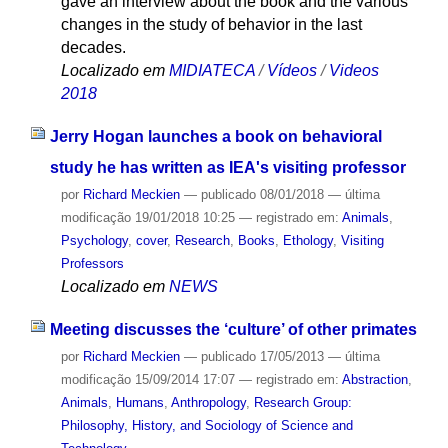
gave an interview about the book and the various
changes in the study of behavior in the last
decades.
Localizado em
MIDIATECA
/
Vídeos
/
Videos
2018
Jerry Hogan launches a book on behavioral
study he has written as IEA's visiting professor
por
Richard Meckien
—
publicado
08/01/2018
—
última
modificação
19/01/2018 10:25
— registrado em:
Animals
,
Psychology
,
cover
,
Research
,
Books
,
Ethology
,
Visiting
Professors
Localizado em
NEWS
Meeting discusses the ‘culture’ of other primates
por
Richard Meckien
—
publicado
17/05/2013
—
última
modificação
15/09/2014 17:07
— registrado em:
Abstraction
,
Animals
,
Humans
,
Anthropology
,
Research Group:
Philosophy, History, and Sociology of Science and