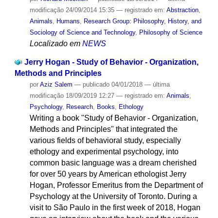
modificação
24/09/2014 15:35
— registrado em:
Abstraction
,
Animals
,
Humans
,
Research Group: Philosophy, History, and
Sociology of Science and Technology
,
Philosophy of Science
Localizado em
NEWS
Jerry Hogan - Study of Behavior - Organization,
Methods and Principles
por
Aziz Salem
—
publicado
04/01/2018
—
última
modificação
18/09/2019 12:27
— registrado em:
Animals
,
Psychology
,
Research
,
Books
,
Ethology
Writing a book "Study of Behavior - Organization,
Methods and Principles" that integrated the
various fields of behavioral study, especially
ethology and experimental psychology, into
common basic language was a dream cherished
for over 50 years by American ethologist Jerry
Hogan, Professor Emeritus from the Department of
Psychology at the University of Toronto. During a
visit to São Paulo in the first week of 2018, Hogan