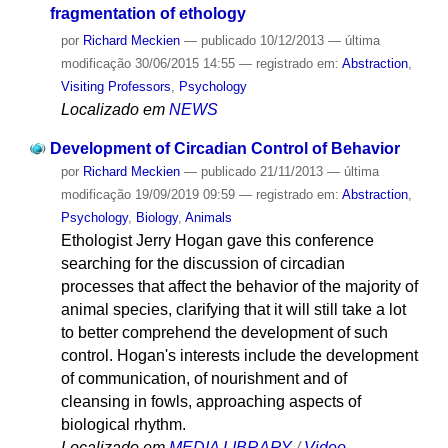
fragmentation of ethology
por
Richard Meckien
—
publicado
10/12/2013
—
última
modificação
30/06/2015 14:55
— registrado em:
Abstraction
,
Visiting Professors
,
Psychology
Localizado em
NEWS
Development of Circadian Control of Behavior
por
Richard Meckien
—
publicado
21/11/2013
—
última
modificação
19/09/2019 09:59
— registrado em:
Abstraction
,
Psychology
,
Biology
,
Animals
Ethologist Jerry Hogan gave this conference
searching for the discussion of circadian
processes that affect the behavior of the majority of
animal species, clarifying that it will still take a lot
to better comprehend the development of such
control. Hogan's interests include the development
of communication, of nourishment and of
cleansing in fowls, approaching aspects of
biological rhythm.
Localizado em
MEDIA LIBRARY
/
Video