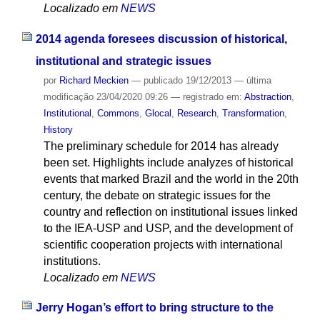
Localizado em
NEWS
2014 agenda foresees discussion of historical,
institutional and strategic issues
por
Richard Meckien
—
publicado
19/12/2013
—
última
modificação
23/04/2020 09:26
— registrado em:
Abstraction
,
Institutional
,
Commons
,
Glocal
,
Research
,
Transformation
,
History
The preliminary schedule for 2014 has already
been set. Highlights include analyzes of historical
events that marked Brazil and the world in the 20th
century, the debate on strategic issues for the
country and reflection on institutional issues linked
to the IEA-USP and USP, and the development of
scientific cooperation projects with international
institutions.
Localizado em
NEWS
Jerry Hogan’s effort to bring structure to the