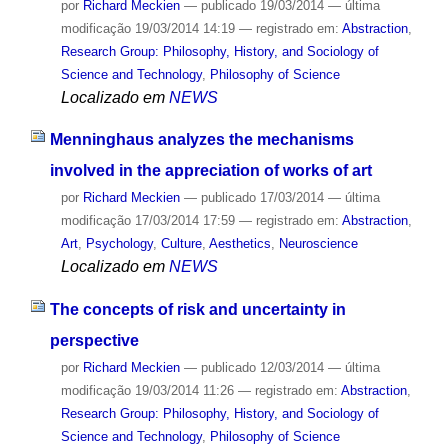
por
Richard Meckien
—
publicado
19/03/2014
—
última
modificação
19/03/2014 14:19
— registrado em:
Abstraction
,
Research Group: Philosophy, History, and Sociology of
Science and Technology
,
Philosophy of Science
Localizado em
NEWS
Menninghaus analyzes the mechanisms
involved in the appreciation of works of art
por
Richard Meckien
—
publicado
17/03/2014
—
última
modificação
17/03/2014 17:59
— registrado em:
Abstraction
,
Art
,
Psychology
,
Culture
,
Aesthetics
,
Neuroscience
Localizado em
NEWS
The concepts of risk and uncertainty in
perspective
por
Richard Meckien
—
publicado
12/03/2014
—
última
modificação
19/03/2014 11:26
— registrado em:
Abstraction
,
Research Group: Philosophy, History, and Sociology of
Science and Technology
,
Philosophy of Science