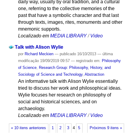
daily way, usually by oral tradition, and a cultural
one, referring to the collective memories of the
past that have a symbolic character and that last
through texts, images, rites, monuments and other
mnemonic supports.
Localizado em
MEDIA LIBRARY
/
Video
Talk with Alison Wylie
por
Richard Meckien
—
publicado
16/10/2013
—
última
modificação
19/09/2019 09:57
— registrado em:
Philosophy
of Science
,
Research Group: Philosophy, History, and
Sociology of Science and Technology
,
Abstraction
An informative talk with Alison Wylie essentially
tried to discuss her work and philosophical ideas.
Wylie focuses her research on philosophy of
social and historical sciences, and on
archaeology.
Localizado em
MEDIA LIBRARY
/
Video
« 10 itens anteriores
1
2
3
4
5
Próximos 9 itens »