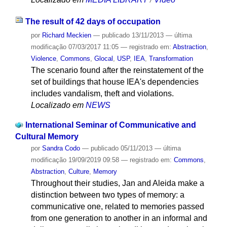
The result of 42 days of occupation
por
Richard Meckien
—
publicado
13/11/2013
—
última
modificação
07/03/2017 11:05
— registrado em:
Abstraction
,
Violence
,
Commons
,
Glocal
,
USP
,
IEA
,
Transformation
The scenario found after the reinstatement of the
set of buildings that house IEA's dependencies
includes vandalism, theft and violations.
Localizado em
NEWS
International Seminar of Communicative and
Cultural Memory
por
Sandra Codo
—
publicado
05/11/2013
—
última
modificação
19/09/2019 09:58
— registrado em:
Commons
,
Abstraction
,
Culture
,
Memory
Throughout their studies, Jan and Aleida make a
distinction between two types of memory: a
communicative one, related to memories passed
from one generation to another in an informal and