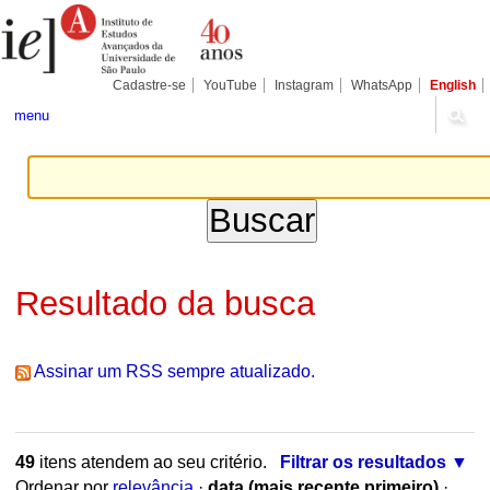
Ir
Ferramentas
Seções
para
Pessoais
o
conteúdo.
|
Cadastre-se
YouTube
Instagram
WhatsApp
English
Ir
para
menu
a
navegação
Resultado da busca
Assinar um RSS sempre atualizado.
49
itens atendem ao seu critério.
Filtrar os resultados
Ordenar por
relevância
·
data (mais recente primeiro)
·