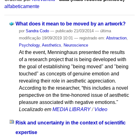
alfabeticamente
What does it mean to be moved by an artwork?
por
Sandra Codo
—
publicado
21/03/2014
—
última
modificação
19/09/2019 10:01
— registrado em:
Abstraction
,
Psychology
,
Aesthetics
,
Neuroscience
At the event, Menninghaus presented the results
of a research project that is being developed with
the goal of establishing "being moved" and "being
touched" as concepts of genuine emotion and
revealing their role in aesthetic appreciation.
According to the researcher, “this includes a novel
perspective on the time-honored issue of aesthetic
pleasure associated with negative emotions."
Localizado em
MEDIA LIBRARY
/
Video
Risk and uncertainty in the context of scientific
expertise