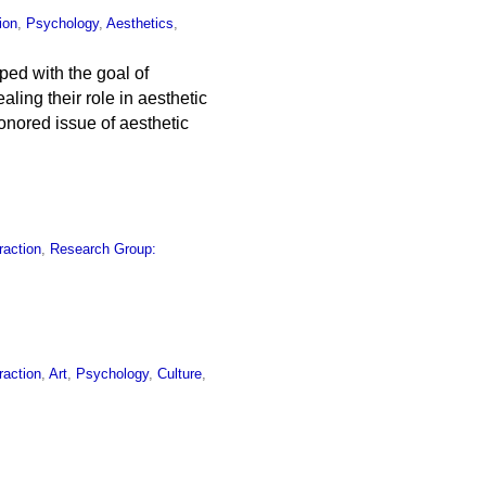
ion
,
Psychology
,
Aesthetics
,
ped with the goal of
ing their role in aesthetic
honored issue of aesthetic
raction
,
Research Group:
raction
,
Art
,
Psychology
,
Culture
,