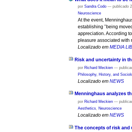
por
Sandra Codo
—
publicado
2
Neuroscience
At the event, Menninghaus 
establishing "being moved
appreciation. According to
pleasure associated with 
Localizado em
MEDIA L
Risk and uncertainty in th
por
Richard Meckien
—
publica
Philosophy, History, and Socio
Localizado em
NEWS
Menninghaus analyzes the
por
Richard Meckien
—
publica
Aesthetics
,
Neuroscience
Localizado em
NEWS
The concepts of risk and 