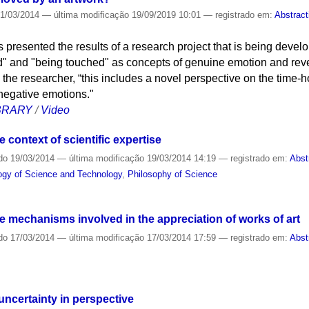
1/03/2014
—
última modificação
19/09/2019 10:01
— registrado em:
Abstract
presented the results of a research project that is being develo
" and "being touched" as concepts of genuine emotion and reveal
 the researcher, “this includes a novel perspective on the time-
negative emotions."
IBRARY
/
Video
e context of scientific expertise
do
19/03/2014
—
última modificação
19/03/2014 14:19
— registrado em:
Abst
logy of Science and Technology
,
Philosophy of Science
 mechanisms involved in the appreciation of works of art
do
17/03/2014
—
última modificação
17/03/2014 17:59
— registrado em:
Abst
uncertainty in perspective