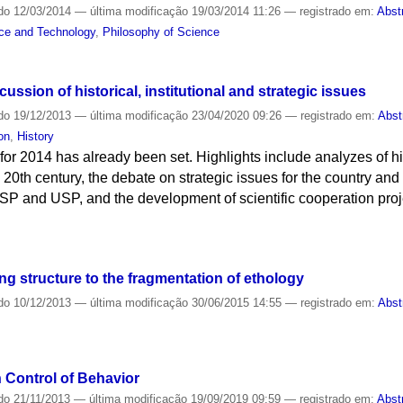
do
12/03/2014
—
última modificação
19/03/2014 11:26
— registrado em:
Abst
nce and Technology
,
Philosophy of Science
ssion of historical, institutional and strategic issues
do
19/12/2013
—
última modificação
23/04/2020 09:26
— registrado em:
Abst
on
,
History
for 2014 has already been set. Highlights include analyzes of hi
 20th century, the debate on strategic issues for the country and r
USP and USP, and the development of scientific cooperation proje
ing structure to the fragmentation of ethology
do
10/12/2013
—
última modificação
30/06/2015 14:55
— registrado em:
Abst
 Control of Behavior
do
21/11/2013
—
última modificação
19/09/2019 09:59
— registrado em:
Abst