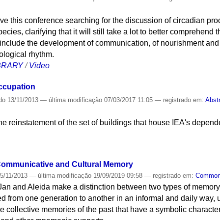
e this conference searching for the discussion of circadian proc
pecies, clarifying that it will still take a lot to better comprehen
s include the development of communication, of nourishment and 
ological rhythm.
IBRARY
/
Video
occupation
do
13/11/2013
—
última modificação
07/03/2017 11:05
— registrado em:
Abst
the reinstatement of the set of buildings that house IEA's depen
 Communicative and Cultural Memory
5/11/2013
—
última modificação
19/09/2019 09:58
— registrado em:
Commo
 Jan and Aleida make a distinction between two types of memor
 from one generation to another in an informal and daily way, us
the collective memories of the past that have a symbolic character