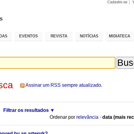
Cadastre-se
Busca
Busca
Avançad
OAS
EVENTOS
REVISTA
NOTÍCIAS
MIDIATECA
sca
Assinar um RSS sempre atualizado.
Filtrar os resultados
Ordenar por
relevância
·
data (mais rec
moved by an artwork?