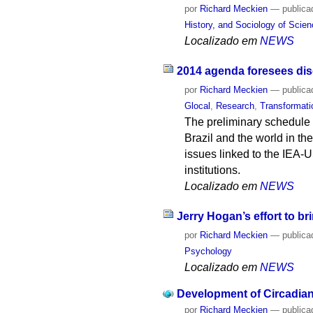
por
Richard Meckien
—
publica
History, and Sociology of Scie
Localizado em
NEWS
2014 agenda foresees discu
por
Richard Meckien
—
publica
Glocal
,
Research
,
Transformati
The preliminary schedule 
Brazil and the world in the
issues linked to the IEA-
institutions.
Localizado em
NEWS
Jerry Hogan’s effort to br
por
Richard Meckien
—
publica
Psychology
Localizado em
NEWS
Development of Circadian
por
Richard Meckien
—
publica