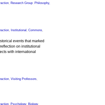
raction
,
Research Group: Philosophy,
raction
,
Institutional
,
Commons
,
storical events that marked
eflection on institutional
cts with international
raction
,
Visiting Professors
,
raction
,
Psychology
,
Biology
,