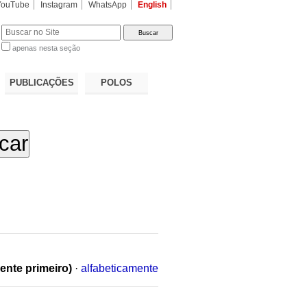
YouTube
Instagram
WhatsApp
English
apenas nesta seção
a…
PUBLICAÇÕES
POLOS
ente primeiro)
·
alfabeticamente