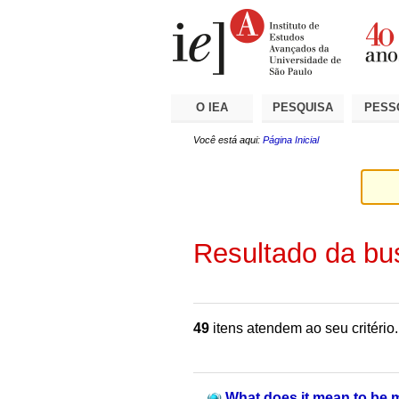
Ir
Ferramentas
Seções
para
Pessoais
o
conteúdo.
|
Ir
para
a
O IEA
PESQUISA
PESS
navegação
Você está aqui:
Página Inicial
Resultado da bu
49
itens atendem ao seu critério.
What does it mean to be 