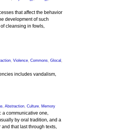
esses that affect the behavior
d the development of such
of cleansing in fowls,
raction
,
Violence
,
Commons
,
Glocal
,
dencies includes vandalism,
ns
,
Abstraction
,
Culture
,
Memory
y: a communicative one,
ually by oral tradition, and a
 and that last through texts,