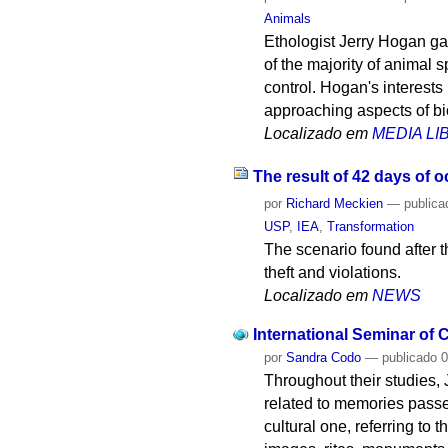
Animals
Ethologist Jerry Hogan gav
of the majority of animal s
control. Hogan's interest
approaching aspects of bi
Localizado em
MEDIA L
The result of 42 days of 
por
Richard Meckien
—
publica
USP
,
IEA
,
Transformation
The scenario found after 
theft and violations.
Localizado em
NEWS
International Seminar of
por
Sandra Codo
—
publicado
0
Throughout their studies,
related to memories passed
cultural one, referring to 