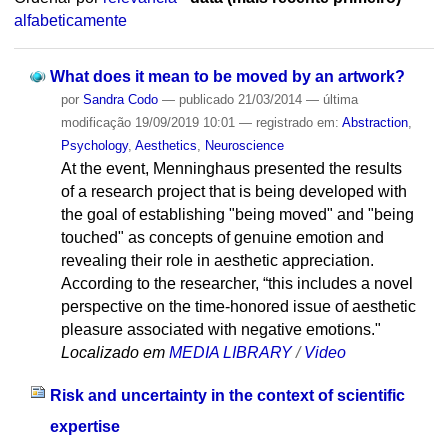
alfabeticamente
What does it mean to be moved by an artwork?
por
Sandra Codo
—
publicado
21/03/2014
—
última
modificação
19/09/2019 10:01
— registrado em:
Abstraction
,
Psychology
,
Aesthetics
,
Neuroscience
At the event, Menninghaus presented the results
of a research project that is being developed with
the goal of establishing "being moved" and "being
touched" as concepts of genuine emotion and
revealing their role in aesthetic appreciation.
According to the researcher, “this includes a novel
perspective on the time-honored issue of aesthetic
pleasure associated with negative emotions."
Localizado em
MEDIA LIBRARY
/
Video
Risk and uncertainty in the context of scientific
expertise