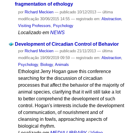
fragmentation of ethology
por
Richard Meckien
—
publicado
10/12/2013
—
última
modificação
30/06/2015 14:55
— registrado em:
Abstraction
,
Visiting Professors
,
Psychology
Localizado em
NEWS
Development of Circadian Control of Behavior
por
Richard Meckien
—
publicado
21/11/2013
—
última
modificação
19/09/2019 09:59
— registrado em:
Abstraction
,
Psychology
,
Biology
,
Animals
Ethologist Jerry Hogan gave this conference
searching for the discussion of circadian
processes that affect the behavior of the majority of
animal species, clarifying that it will still take a lot
to better comprehend the development of such
control. Hogan's interests include the development
of communication, of nourishment and of
cleansing in fowls, approaching aspects of
biological rhythm.
Localizado em
MEDIA LIBRARY
/
Video