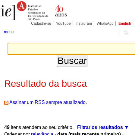
Ir
Ferramentas
Seções
para
Pessoais
o
conteúdo.
|
Cadastre-se
YouTube
Instagram
WhatsApp
English
Ir
para
menu
a
navegação
Resultado da busca
Assinar um RSS sempre atualizado.
49
itens atendem ao seu critério.
Filtrar os resultados
Ordenar por
relevância
·
data (mais recente primeiro)
·