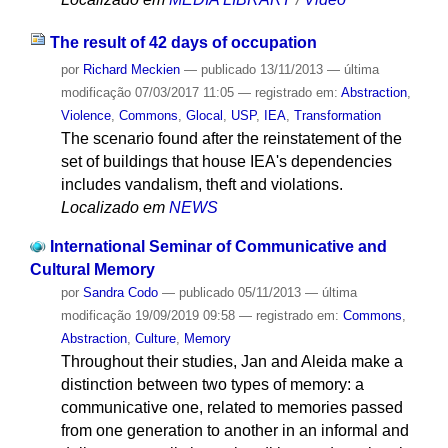
The result of 42 days of occupation
por
Richard Meckien
—
publicado
13/11/2013
—
última
modificação
07/03/2017 11:05
— registrado em:
Abstraction
,
Violence
,
Commons
,
Glocal
,
USP
,
IEA
,
Transformation
The scenario found after the reinstatement of the
set of buildings that house IEA's dependencies
includes vandalism, theft and violations.
Localizado em
NEWS
International Seminar of Communicative and
Cultural Memory
por
Sandra Codo
—
publicado
05/11/2013
—
última
modificação
19/09/2019 09:58
— registrado em:
Commons
,
Abstraction
,
Culture
,
Memory
Throughout their studies, Jan and Aleida make a
distinction between two types of memory: a
communicative one, related to memories passed
from one generation to another in an informal and