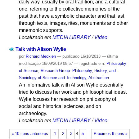
daily way, usually by oral tradition, and a cultural
one, referring to the collective memories of the
past that have a symbolic character and that last
through texts, images, rites, monuments and other
mnemonic supports.
Localizado em
MEDIA LIBRARY
/
Video
Talk with Alison Wylie
por
Richard Meckien
—
publicado
16/10/2013
—
última
modificação
19/09/2019 09:57
— registrado em:
Philosophy
of Science
,
Research Group: Philosophy, History, and
Sociology of Science and Technology
,
Abstraction
An informative talk with Alison Wylie essentially
tried to discuss her work and philosophical ideas.
Wylie focuses her research on philosophy of
social and historical sciences, and on
archaeology.
Localizado em
MEDIA LIBRARY
/
Video
« 10 itens anteriores
1
2
3
4
5
Próximos 9 itens »