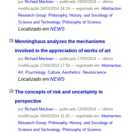
por
Richard Meckien
—
publicado
19/03/2014
—
última
modificação
19/03/2014 14:19
— registrado em:
Abstraction
,
Research Group: Philosophy, History, and Sociology of
Science and Technology
,
Philosophy of Science
Localizado em
NEWS
Menninghaus analyzes the mechanisms
involved in the appreciation of works of art
por
Richard Meckien
—
publicado
17/03/2014
—
última
modificação
17/03/2014 17:59
— registrado em:
Abstraction
,
Art
,
Psychology
,
Culture
,
Aesthetics
,
Neuroscience
Localizado em
NEWS
The concepts of risk and uncertainty in
perspective
por
Richard Meckien
—
publicado
12/03/2014
—
última
modificação
19/03/2014 11:26
— registrado em:
Abstraction
,
Research Group: Philosophy, History, and Sociology of
Science and Technology
,
Philosophy of Science