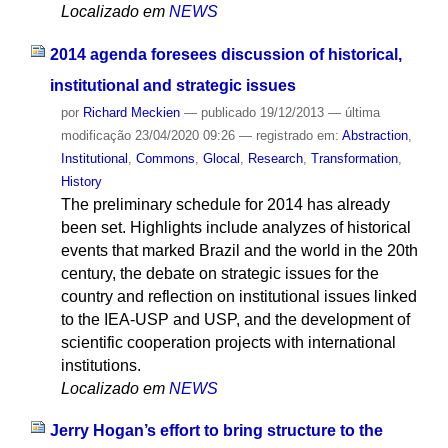
Localizado em
NEWS
2014 agenda foresees discussion of historical,
institutional and strategic issues
por
Richard Meckien
—
publicado
19/12/2013
—
última
modificação
23/04/2020 09:26
— registrado em:
Abstraction
,
Institutional
,
Commons
,
Glocal
,
Research
,
Transformation
,
History
The preliminary schedule for 2014 has already
been set. Highlights include analyzes of historical
events that marked Brazil and the world in the 20th
century, the debate on strategic issues for the
country and reflection on institutional issues linked
to the IEA-USP and USP, and the development of
scientific cooperation projects with international
institutions.
Localizado em
NEWS
Jerry Hogan’s effort to bring structure to the