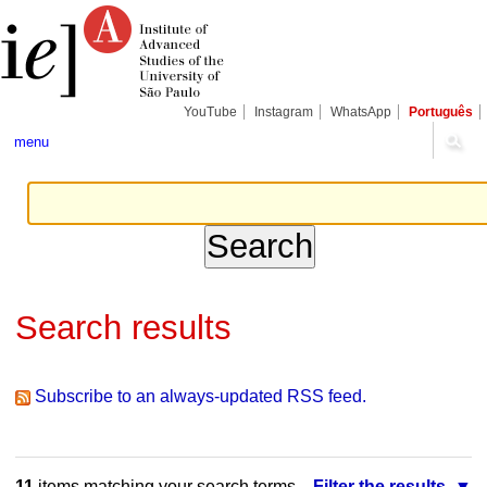
Skip
Personal
Navigation
to
tools
content.
|
Skip
to
navigation
YouTube
Instagram
WhatsApp
Português
menu
Search results
Subscribe to an always-updated RSS feed.
11
items matching your search terms.
Filter the results.