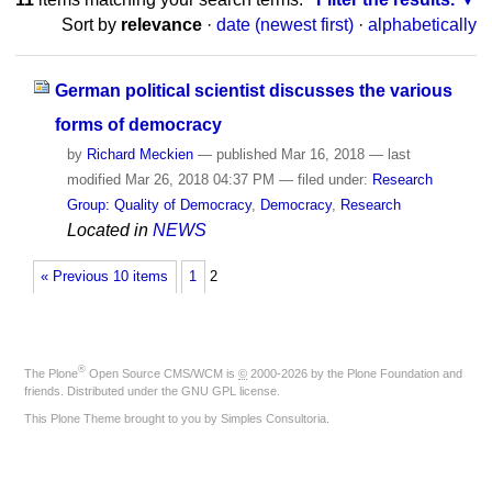
Sort by
relevance
·
date (newest first)
·
alphabetically
German political scientist discusses the various
forms of democracy
by
Richard Meckien
—
published
Mar 16, 2018
—
last
modified
Mar 26, 2018 04:37 PM
— filed under:
Research
Group: Quality of Democracy
,
Democracy
,
Research
Located in
NEWS
« Previous 10 items
1
2
®
The
Plone
Open Source CMS/WCM
is
©
2000-2026 by the
Plone Foundation
and
friends. Distributed under the
GNU GPL license
.
This Plone Theme brought to you by
Simples Consultoria
.