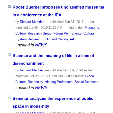
Roger Buergel proposes unclassified museums
in a conference at the IEA
by
Richard Meckien
—
published
Jan 31, 2017
—
last
modified
Jun 04, 2019 11:27 AM
— filed under:
Museums
,
Culture
,
Research Group: Fórum Permanente: Cultural
System Between Public and Private
,
Art
Located in
NEWS
Science and the meaning of life in a time of
disenchantment
by
Richard Meckien
—
published
Apr 04, 2014
—
last
modified
Oct 28, 2015 12:38 PM
— filed under:
Glocal
,
Culture
,
Rationality
,
Visiting Professors
,
Social Sciences
Located in
NEWS
Seminar analyzes the experience of public
space in modernity