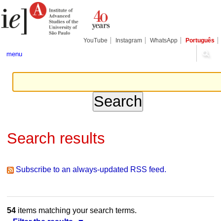
Skip
Personal
Navigation
to
tools
content.
|
Skip
YouTube
Instagram
WhatsApp
Português
to
navigation
menu
Search results
Subscribe to an always-updated RSS feed.
54
items matching your search terms.