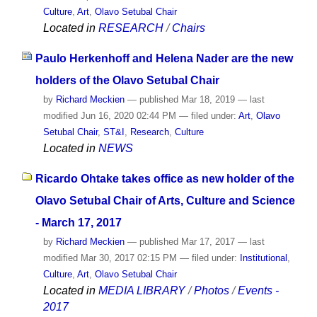
Culture
,
Art
,
Olavo Setubal Chair
Located in
RESEARCH
/
Chairs
Paulo Herkenhoff and Helena Nader are the new
holders of the Olavo Setubal Chair
by
Richard Meckien
—
published
Mar 18, 2019
—
last
modified
Jun 16, 2020 02:44 PM
— filed under:
Art
,
Olavo
Setubal Chair
,
ST&I
,
Research
,
Culture
Located in
NEWS
Ricardo Ohtake takes office as new holder of the
Olavo Setubal Chair of Arts, Culture and Science
- March 17, 2017
by
Richard Meckien
—
published
Mar 17, 2017
—
last
modified
Mar 30, 2017 02:15 PM
— filed under:
Institutional
,
Culture
,
Art
,
Olavo Setubal Chair
Located in
MEDIA LIBRARY
/
Photos
/
Events -
2017