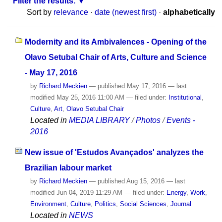
Filter the results.
Sort by
relevance
·
date (newest first)
·
alphabetically
Modernity and its Ambivalences - Opening of the
Olavo Setubal Chair of Arts, Culture and Science
- May 17, 2016
by
Richard Meckien
—
published
May 17, 2016
—
last
modified
May 25, 2016 11:00 AM
— filed under:
Institutional
,
Culture
,
Art
,
Olavo Setubal Chair
Located in
MEDIA LIBRARY
/
Photos
/
Events -
2016
New issue of 'Estudos Avançados' analyzes the
Brazilian labour market
by
Richard Meckien
—
published
Aug 15, 2016
—
last
modified
Jun 04, 2019 11:29 AM
— filed under:
Energy
,
Work
,
Environment
,
Culture
,
Politics
,
Social Sciences
,
Journal
Located in
NEWS