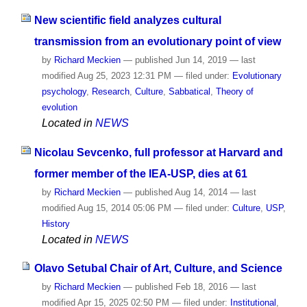
New scientific field analyzes cultural
transmission from an evolutionary point of view
by
Richard Meckien
—
published
Jun 14, 2019
—
last
modified
Aug 25, 2023 12:31 PM
— filed under:
Evolutionary
psychology
,
Research
,
Culture
,
Sabbatical
,
Theory of
evolution
Located in
NEWS
Nicolau Sevcenko, full professor at Harvard and
former member of the IEA-USP, dies at 61
by
Richard Meckien
—
published
Aug 14, 2014
—
last
modified
Aug 15, 2014 05:06 PM
— filed under:
Culture
,
USP
,
History
Located in
NEWS
Olavo Setubal Chair of Art, Culture, and Science
by
Richard Meckien
—
published
Feb 18, 2016
—
last
modified
Apr 15, 2025 02:50 PM
— filed under:
Institutional
,