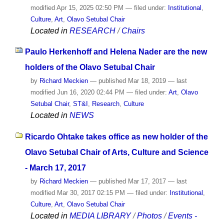
modified
Apr 15, 2025 02:50 PM
— filed under:
Institutional
,
Culture
,
Art
,
Olavo Setubal Chair
Located in
RESEARCH
/
Chairs
Paulo Herkenhoff and Helena Nader are the new
holders of the Olavo Setubal Chair
by
Richard Meckien
—
published
Mar 18, 2019
—
last
modified
Jun 16, 2020 02:44 PM
— filed under:
Art
,
Olavo
Setubal Chair
,
ST&I
,
Research
,
Culture
Located in
NEWS
Ricardo Ohtake takes office as new holder of the
Olavo Setubal Chair of Arts, Culture and Science
- March 17, 2017
by
Richard Meckien
—
published
Mar 17, 2017
—
last
modified
Mar 30, 2017 02:15 PM
— filed under:
Institutional
,
Culture
,
Art
,
Olavo Setubal Chair
Located in
MEDIA LIBRARY
/
Photos
/
Events -