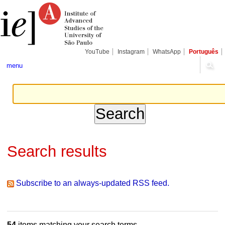
Skip
Personal
Navigation
to
tools
content.
|
Skip
to
navigation
YouTube
Instagram
WhatsApp
Português
menu
Search results
Subscribe to an always-updated RSS feed.
54
items matching your search terms.