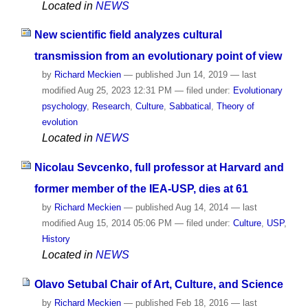
Located in
NEWS
New scientific field analyzes cultural
transmission from an evolutionary point of view
by
Richard Meckien
—
published
Jun 14, 2019
—
last
modified
Aug 25, 2023 12:31 PM
— filed under:
Evolutionary
psychology
,
Research
,
Culture
,
Sabbatical
,
Theory of
evolution
Located in
NEWS
Nicolau Sevcenko, full professor at Harvard and
former member of the IEA-USP, dies at 61
by
Richard Meckien
—
published
Aug 14, 2014
—
last
modified
Aug 15, 2014 05:06 PM
— filed under:
Culture
,
USP
,
History
Located in
NEWS
Olavo Setubal Chair of Art, Culture, and Science
by
Richard Meckien
—
published
Feb 18, 2016
—
last