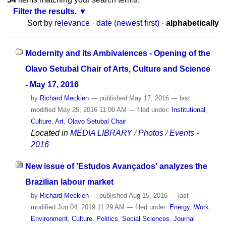
Filter the results.
Sort by
relevance
·
date (newest first)
·
alphabetically
Modernity and its Ambivalences - Opening of the
Olavo Setubal Chair of Arts, Culture and Science
- May 17, 2016
by
Richard Meckien
—
published
May 17, 2016
—
last
modified
May 25, 2016 11:00 AM
— filed under:
Institutional
,
Culture
,
Art
,
Olavo Setubal Chair
Located in
MEDIA LIBRARY
/
Photos
/
Events -
2016
New issue of 'Estudos Avançados' analyzes the
Brazilian labour market
by
Richard Meckien
—
published
Aug 15, 2016
—
last
modified
Jun 04, 2019 11:29 AM
— filed under:
Energy
,
Work
,
Environment
,
Culture
,
Politics
,
Social Sciences
,
Journal