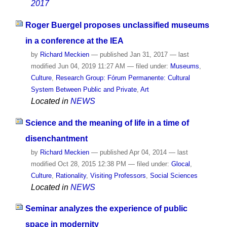
2017
Roger Buergel proposes unclassified museums
in a conference at the IEA
by
Richard Meckien
—
published
Jan 31, 2017
—
last
modified
Jun 04, 2019 11:27 AM
— filed under:
Museums
,
Culture
,
Research Group: Fórum Permanente: Cultural
System Between Public and Private
,
Art
Located in
NEWS
Science and the meaning of life in a time of
disenchantment
by
Richard Meckien
—
published
Apr 04, 2014
—
last
modified
Oct 28, 2015 12:38 PM
— filed under:
Glocal
,
Culture
,
Rationality
,
Visiting Professors
,
Social Sciences
Located in
NEWS
Seminar analyzes the experience of public
space in modernity