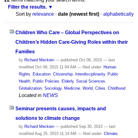
Filter the results.
Sort by
relevance
·
date (newest first)
·
alphabetically
Children Who Care – Global Perspectives on
Children’s Hidden Care-Giving Roles within their
Families
by
Richard Meckien
—
published
Oct 06, 2015
—
last
modified
Oct 09, 2015 11:04 AM
— filed under:
Human
Rights
,
Education
,
Citizenship
,
Interdisciplinarity
,
Public
Health
,
Public Policies
,
Elderly
,
Social Sciences
,
Globalization
,
Sociology
,
Medicine
,
World
,
Cities
,
Childhood
Located in
NEWS
Seminar presents causes, impacts and
solutions to climate change
by
Richard Meckien
—
published
Sep 30, 2015
—
last
modified
Aug 25, 2023 11:14 AM
— filed under:
Climate
,