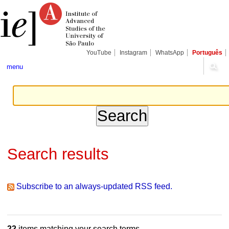
Skip
Personal
Navigation
to
tools
content.
|
Skip
to
navigation
YouTube
Instagram
WhatsApp
Português
menu
Search results
Subscribe to an always-updated RSS feed.
22
items matching your search terms.