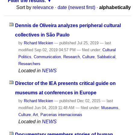
Filter the results.
Sort by
relevance
·
date (newest first)
·
alphabetically
Dennis de Oliveira analyzes peripheral cultural
collectives in São Paulo
by
Richard Meckien
—
published
Jul 25, 2019
—
last
modified
Sep 02, 2019 04:57 PM
— filed under:
Cultural
Politics
,
Communication
,
Research
,
Culture
,
Sabbatical
,
Researchers
Located in
NEWS
Director of the IEA presents critical guide on
museums at conferences in Europe
by
Richard Meckien
—
published
Dec 02, 2015
—
last
modified
Jun 04, 2019 11:48 AM
— filed under:
Museums
,
Culture
,
Art
,
Parcerias internacionais
Located in
NEWS
Documentary remembers stories of human