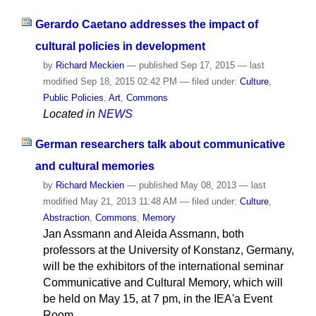
Gerardo Caetano addresses the impact of
cultural policies in development
by
Richard Meckien
—
published
Sep 17, 2015
—
last
modified
Sep 18, 2015 02:42 PM
— filed under:
Culture
,
Public Policies
,
Art
,
Commons
Located in
NEWS
German researchers talk about communicative
and cultural memories
by
Richard Meckien
—
published
May 08, 2013
—
last
modified
May 21, 2013 11:48 AM
— filed under:
Culture
,
Abstraction
,
Commons
,
Memory
Jan Assmann and Aleida Assmann, both
professors at the University of Konstanz, Germany,
will be the exhibitors of the international seminar
Communicative and Cultural Memory, which will
be held on May 15, at 7 pm, in the IEA'a Event
Room.