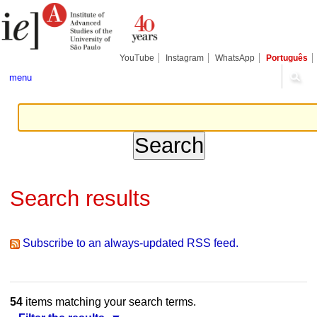
Skip
Personal
Navigation
to
tools
content.
|
Skip
YouTube
Instagram
WhatsApp
Português
to
navigation
menu
Search results
Subscribe to an always-updated RSS feed.
54
items matching your search terms.