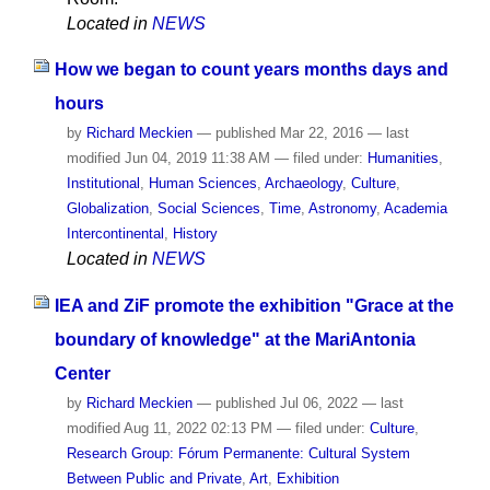
Located in
NEWS
How we began to count years months days and
hours
by
Richard Meckien
—
published
Mar 22, 2016
—
last
modified
Jun 04, 2019 11:38 AM
— filed under:
Humanities
,
Institutional
,
Human Sciences
,
Archaeology
,
Culture
,
Globalization
,
Social Sciences
,
Time
,
Astronomy
,
Academia
Intercontinental
,
History
Located in
NEWS
IEA and ZiF promote the exhibition "Grace at the
boundary of knowledge" at the MariAntonia
Center
by
Richard Meckien
—
published
Jul 06, 2022
—
last
modified
Aug 11, 2022 02:13 PM
— filed under:
Culture
,
Research Group: Fórum Permanente: Cultural System
Between Public and Private
,
Art
,
Exhibition