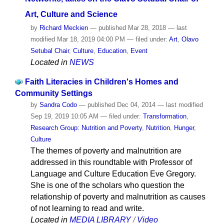
Art, Culture and Science
by
Richard Meckien
—
published
Mar 28, 2018
—
last
modified
Mar 18, 2019 04:00 PM
— filed under:
Art
,
Olavo
Setubal Chair
,
Culture
,
Education
,
Event
Located in
NEWS
Faith Literacies in Children's Homes and
Community Settings
by
Sandra Codo
—
published
Dec 04, 2014
—
last modified
Sep 19, 2019 10:05 AM
— filed under:
Transformation
,
Research Group: Nutrition and Poverty
,
Nutrition
,
Hunger
,
Culture
The themes of poverty and malnutrition are
addressed in this roundtable with Professor of
Language and Culture Education Eve Gregory.
She is one of the scholars who question the
relationship of poverty and malnutrition as causes
of not learning to read and write.
Located in
MEDIA LIBRARY
/
Video