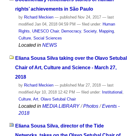
rights’ achievements in São Paulo
by
Richard Meckien
—
published
Nov 24, 2017
—
last
modified
Jan 04, 2018 04:59 PM
— filed under:
Human
Rights
,
UNESCO Chair
,
Democracy
,
Society
,
Mapping
,
Culture
,
Social Sciences
Located in
NEWS
Eliana Sousa Silva taking over the Olavo Setubal
Chair of Art, Culture and Science - March 27,
2018
by
Richard Meckien
—
published
Mar 27, 2018
—
last
modified
Apr 10, 2018 12:42 PM
— filed under:
Institutional
,
Culture
,
Art
,
Olavo Setubal Chair
Located in
MEDIA LIBRARY
/
Photos
/
Events -
2018
Eliana Sousa Silva, director of the Tide
Networks, takes on the Olavo Setubal Chair of