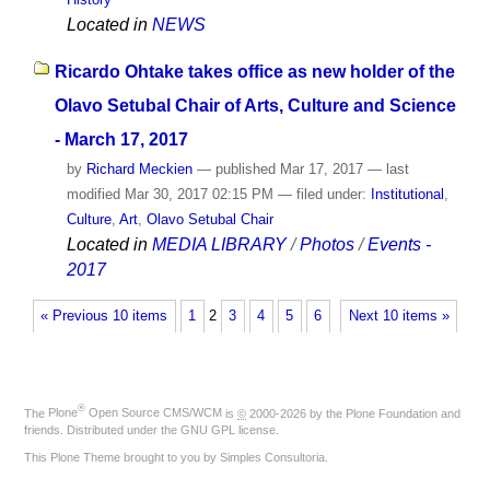
Located in
NEWS
Ricardo Ohtake takes office as new holder of the
Olavo Setubal Chair of Arts, Culture and Science
- March 17, 2017
by
Richard Meckien
—
published
Mar 17, 2017
—
last
modified
Mar 30, 2017 02:15 PM
— filed under:
Institutional
,
Culture
,
Art
,
Olavo Setubal Chair
Located in
MEDIA LIBRARY
/
Photos
/
Events -
2017
« Previous 10 items
1
2
3
4
5
6
Next 10 items »
®
The
Plone
Open Source CMS/WCM
is
©
2000-2026 by the
Plone Foundation
and
friends. Distributed under the
GNU GPL license
.
This Plone Theme brought to you by
Simples Consultoria
.