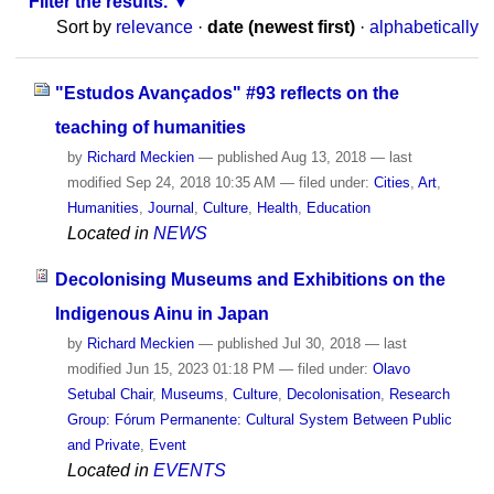
Filter the results.
Sort by
relevance
·
date (newest first)
·
alphabetically
"Estudos Avançados" #93 reflects on the
teaching of humanities
by
Richard Meckien
—
published
Aug 13, 2018
—
last
modified
Sep 24, 2018 10:35 AM
— filed under:
Cities
,
Art
,
Humanities
,
Journal
,
Culture
,
Health
,
Education
Located in
NEWS
Decolonising Museums and Exhibitions on the
Indigenous Ainu in Japan
by
Richard Meckien
—
published
Jul 30, 2018
—
last
modified
Jun 15, 2023 01:18 PM
— filed under:
Olavo
Setubal Chair
,
Museums
,
Culture
,
Decolonisation
,
Research
Group: Fórum Permanente: Cultural System Between Public
and Private
,
Event
Located in
EVENTS