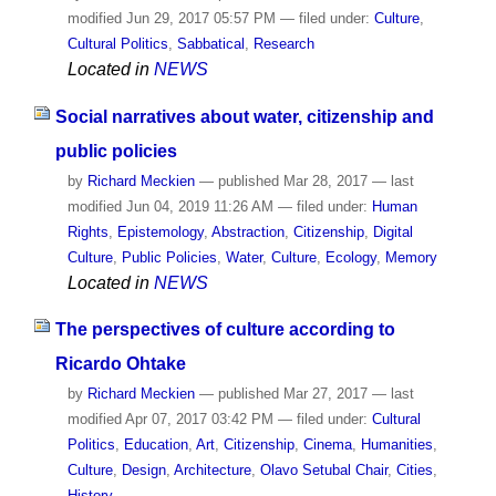
modified
Jun 29, 2017 05:57 PM
— filed under:
Culture
,
Cultural Politics
,
Sabbatical
,
Research
Located in
NEWS
Social narratives about water, citizenship and
public policies
by
Richard Meckien
—
published
Mar 28, 2017
—
last
modified
Jun 04, 2019 11:26 AM
— filed under:
Human
Rights
,
Epistemology
,
Abstraction
,
Citizenship
,
Digital
Culture
,
Public Policies
,
Water
,
Culture
,
Ecology
,
Memory
Located in
NEWS
The perspectives of culture according to
Ricardo Ohtake
by
Richard Meckien
—
published
Mar 27, 2017
—
last
modified
Apr 07, 2017 03:42 PM
— filed under:
Cultural
Politics
,
Education
,
Art
,
Citizenship
,
Cinema
,
Humanities
,
Culture
,
Design
,
Architecture
,
Olavo Setubal Chair
,
Cities
,
History