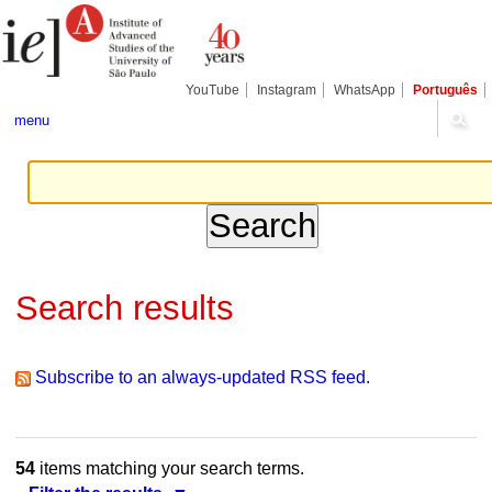
Skip
Personal
Navigation
to
tools
content.
|
Skip
YouTube
Instagram
WhatsApp
Português
to
navigation
menu
Search results
Subscribe to an always-updated RSS feed.
54
items matching your search terms.