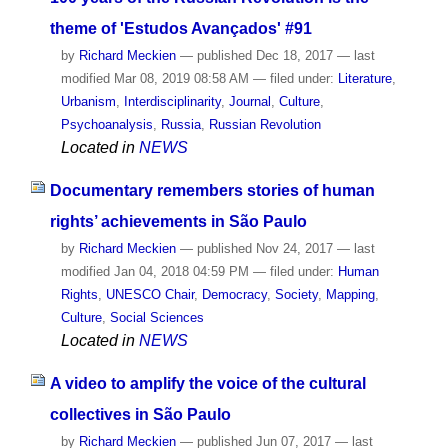
theme of 'Estudos Avançados' #91
by
Richard Meckien
—
published
Dec 18, 2017
—
last
modified
Mar 08, 2019 08:58 AM
— filed under:
Literature
,
Urbanism
,
Interdisciplinarity
,
Journal
,
Culture
,
Psychoanalysis
,
Russia
,
Russian Revolution
Located in
NEWS
Documentary remembers stories of human
rights’ achievements in São Paulo
by
Richard Meckien
—
published
Nov 24, 2017
—
last
modified
Jan 04, 2018 04:59 PM
— filed under:
Human
Rights
,
UNESCO Chair
,
Democracy
,
Society
,
Mapping
,
Culture
,
Social Sciences
Located in
NEWS
A video to amplify the voice of the cultural
collectives in São Paulo
by
Richard Meckien
—
published
Jun 07, 2017
—
last