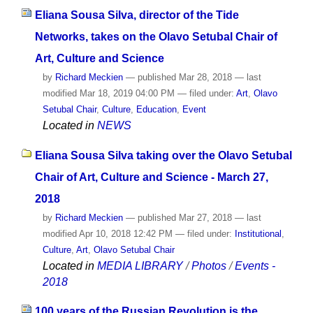
Eliana Sousa Silva, director of the Tide
Networks, takes on the Olavo Setubal Chair of
Art, Culture and Science
by
Richard Meckien
—
published
Mar 28, 2018
—
last
modified
Mar 18, 2019 04:00 PM
— filed under:
Art
,
Olavo
Setubal Chair
,
Culture
,
Education
,
Event
Located in
NEWS
Eliana Sousa Silva taking over the Olavo Setubal
Chair of Art, Culture and Science - March 27,
2018
by
Richard Meckien
—
published
Mar 27, 2018
—
last
modified
Apr 10, 2018 12:42 PM
— filed under:
Institutional
,
Culture
,
Art
,
Olavo Setubal Chair
Located in
MEDIA LIBRARY
/
Photos
/
Events -
2018
100 years of the Russian Revolution is the