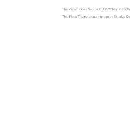
®
The
Plone
Open Source CMS/WCM
is
©
2000-
This Plone Theme brought to you by
Simples Co