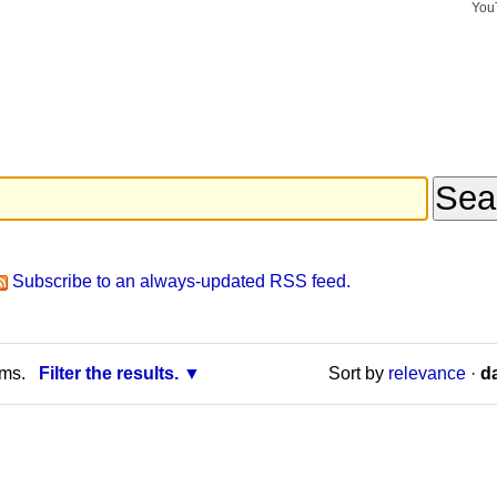
You
Search Si
Advance
Search…
Subscribe to an always-updated RSS feed.
rms.
Filter the results.
Sort by
relevance
·
da