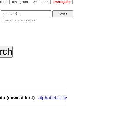
Tube
Instagram
WhatsApp
Português
te
only in current section
d
te (newest first)
·
alphabetically