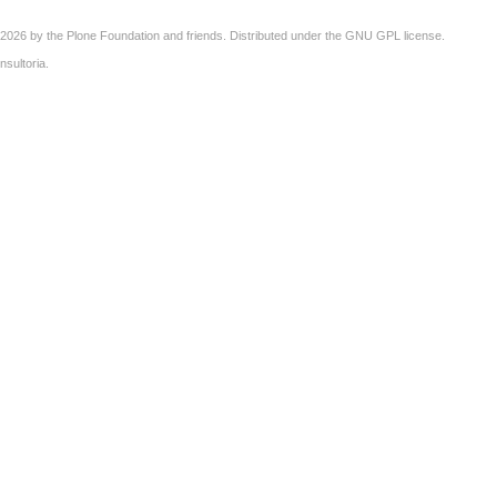
2026 by the
Plone Foundation
and friends. Distributed under the
GNU GPL license
.
nsultoria
.