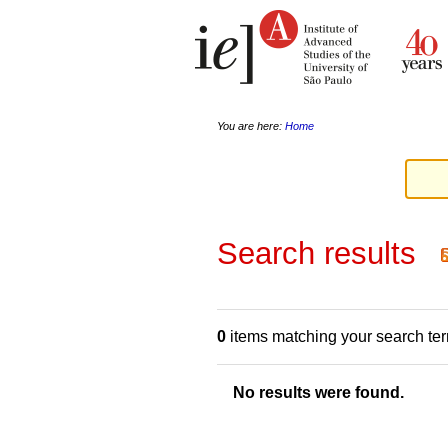
Skip
Personal
to
tools
content.
|
Skip
to
navigation
You are here:
Home
Search results
0
items matching your search te
No results were found.