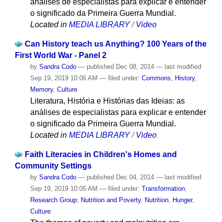
análises de especialistas para explicar e entender
o significado da Primeira Guerra Mundial.
Located in
MEDIA LIBRARY
/
Video
Can History teach us Anything? 100 Years of the
First World War - Panel 2
by
Sandra Codo
—
published
Dec 08, 2014
—
last modified
Sep 19, 2019 10:06 AM
— filed under:
Commons
,
History
,
Memory
,
Culture
Literatura, História e Histórias das Ideias: as
análises de especialistas para explicar e entender
o significado da Primeira Guerra Mundial.
Located in
MEDIA LIBRARY
/
Video
Faith Literacies in Children's Homes and
Community Settings
by
Sandra Codo
—
published
Dec 04, 2014
—
last modified
Sep 19, 2019 10:05 AM
— filed under:
Transformation
,
Research Group: Nutrition and Poverty
,
Nutrition
,
Hunger
,
Culture