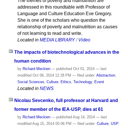
The themes of poverty and malnutrition are
addressed in this roundtable with Professor of
Language and Culture Education Eve Gregory.
She is one of the scholars who question the
relationship of poverty and malnutrition as causes
of not learning to read and write.
Located in
MEDIA LIBRARY
/
Video
The impacts of biotechnological advances in the
human condition
by
Richard Meckien
—
published
Oct 01, 2014
—
last
modified
Oct 06, 2014 12:28 PM
— filed under:
Abstraction
,
Social Sciences
,
Culture
,
Ethics
,
Technology
,
Event
Located in
NEWS
Nicolau Sevcenko, full professor at Harvard and
former member of the IEA-USP, dies at 61
by
Richard Meckien
—
published
Aug 14, 2014
—
last
modified
Aug 15, 2014 05:06 PM
— filed under:
Culture
,
USP
,