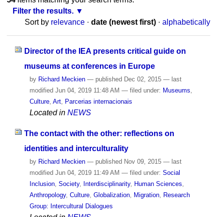
Filter the results.
Sort by
relevance
·
date (newest first)
·
alphabetically
Director of the IEA presents critical guide on
museums at conferences in Europe
by
Richard Meckien
—
published
Dec 02, 2015
—
last
modified
Jun 04, 2019 11:48 AM
— filed under:
Museums
,
Culture
,
Art
,
Parcerias internacionais
Located in
NEWS
The contact with the other: reflections on
identities and interculturality
by
Richard Meckien
—
published
Nov 09, 2015
—
last
modified
Jun 04, 2019 11:49 AM
— filed under:
Social
Inclusion
,
Society
,
Interdisciplinarity
,
Human Sciences
,
Anthropology
,
Culture
,
Globalization
,
Migration
,
Research
Group: Intercultural Dialogues