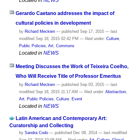
Located in
NEWS
Gerardo Caetano addresses the impact of
cultural policies in development
by
Richard Meckien
—
published
Sep 17, 2015
—
last
modified
Sep 18, 2015 02:42 PM
— filed under:
Culture
,
Public Policies
,
Art
,
Commons
Located in
NEWS
Meeting Discusses the Work of Teixeira Coelho,
Who Will Receive Title of Professor Emeritus
by
Richard Meckien
—
published
Sep 03, 2015
—
last
modified
Sep 18, 2015 11:17 AM
— filed under:
Abstraction
,
Art
,
Public Policies
,
Culture
,
Event
Located in
NEWS
Latin American and Contemporary Art:
Curatorship and Collecting
by
Sandra Codo
—
published
Dec 08, 2014
—
last modified
Sep 19, 2019 10:08 AM
— filed under:
Art
,
Culture
,
Glocal
,