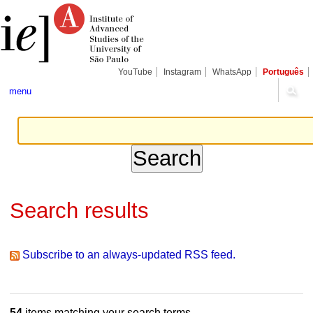
Skip
Personal
Navigation
to
tools
content.
|
Skip
to
navigation
YouTube
Instagram
WhatsApp
Português
menu
Search results
Subscribe to an always-updated RSS feed.
54
items matching your search terms.