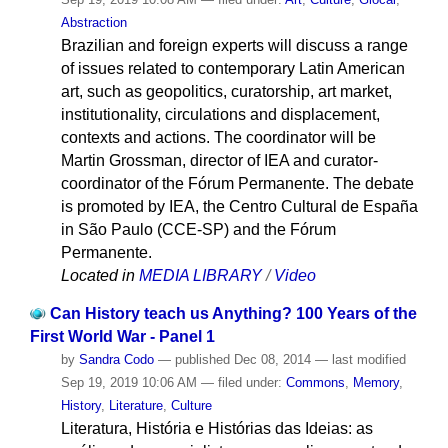
Abstraction
Brazilian and foreign experts will discuss a range
of issues related to contemporary Latin American
art, such as geopolitics, curatorship, art market,
institutionality, circulations and displacement,
contexts and actions. The coordinator will be
Martin Grossman, director of IEA and curator-
coordinator of the Fórum Permanente. The debate
is promoted by IEA, the Centro Cultural de España
in São Paulo (CCE-SP) and the Fórum
Permanente.
Located in
MEDIA LIBRARY
/
Video
Can History teach us Anything? 100 Years of the
First World War - Panel 1
by
Sandra Codo
—
published
Dec 08, 2014
—
last modified
Sep 19, 2019 10:06 AM
— filed under:
Commons
,
Memory
,
History
,
Literature
,
Culture
Literatura, História e Histórias das Ideias: as