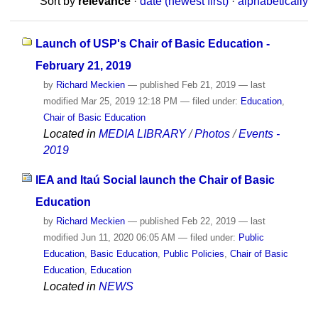
Sort by
relevance
·
date (newest first)
·
alphabetically
Launch of USP's Chair of Basic Education -
February 21, 2019
by
Richard Meckien
—
published
Feb 21, 2019
—
last
modified
Mar 25, 2019 12:18 PM
— filed under:
Education
,
Chair of Basic Education
Located in
MEDIA LIBRARY
/
Photos
/
Events -
2019
IEA and Itaú Social launch the Chair of Basic
Education
by
Richard Meckien
—
published
Feb 22, 2019
—
last
modified
Jun 11, 2020 06:05 AM
— filed under:
Public
Education
,
Basic Education
,
Public Policies
,
Chair of Basic
Education
,
Education
Located in
NEWS