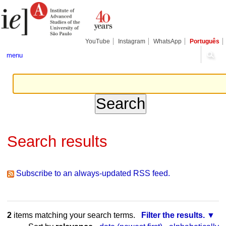
Skip
Personal
Navigation
to
tools
content.
|
Skip
YouTube
Instagram
WhatsApp
Português
to
navigation
menu
Search results
Subscribe to an always-updated RSS feed.
2
items matching your search terms.
Filter the results.