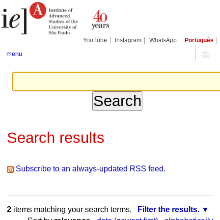
Skip
Personal
Navigation
to
tools
content.
|
Skip
YouTube
Instagram
WhatsApp
Português
to
navigation
menu
Search results
Subscribe to an always-updated RSS feed.
2
items matching your search terms.
Filter the results.