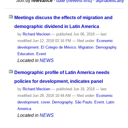
Sort by
relevance
·
date (newest first)
·
alphabetically
Meetings discuss the effects of migration and
demographic dividend in Latin America
by
Richard Meckien
—
published
Jun 06, 2018
—
last
modified
Jun 12, 2018 02:16 PM
— filed under:
Economic
development
,
El Colegio de México
,
Migration
,
Demography
,
Education
,
Event
Located in
NEWS
Demographic profile of Latin America needs
policies for development, indicates panel
by
Richard Meckien
—
published
Jun 19, 2018
—
last
modified
Jun 28, 2018 10:44 AM
— filed under:
Economic
development
,
cover
,
Demography
,
São Paulo
,
Event
,
Latin
America
Located in
NEWS