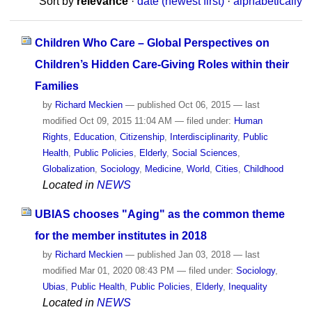
Sort by
relevance
·
date (newest first)
·
alphabetically
Children Who Care – Global Perspectives on
Children’s Hidden Care-Giving Roles within their
Families
by
Richard Meckien
—
published
Oct 06, 2015
—
last
modified
Oct 09, 2015 11:04 AM
— filed under:
Human
Rights
,
Education
,
Citizenship
,
Interdisciplinarity
,
Public
Health
,
Public Policies
,
Elderly
,
Social Sciences
,
Globalization
,
Sociology
,
Medicine
,
World
,
Cities
,
Childhood
Located in
NEWS
UBIAS chooses "Aging" as the common theme
for the member institutes in 2018
by
Richard Meckien
—
published
Jan 03, 2018
—
last
modified
Mar 01, 2020 08:43 PM
— filed under:
Sociology
,
Ubias
,
Public Health
,
Public Policies
,
Elderly
,
Inequality
Located in
NEWS