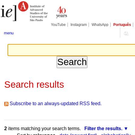
Skip
Personal
Navigation
to
tools
content.
|
Skip
YouTube
Instagram
WhatsApp
Português
to
navigation
menu
Search results
Subscribe to an always-updated RSS feed.
2
items matching your search terms.
Filter the results.