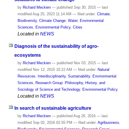
by
Richard Meckien
—
published
Sep 30, 2015
—
last
modified
Aug 25, 2023 11:14 AM
— filed under:
Climate
,
Biodiversity
,
Climate Change
,
Water
,
Environmental
Sciences
,
Environmental Policy
,
Cities
Located in
NEWS
Diagnosis of the sustainability of agro-
ecosystems
by
Richard Meckien
—
published
Nov 03, 2015
—
last
modified
Nov 12, 2015 10:22 AM
— filed under:
Natural
Resources
,
Interdisciplinarity
,
Sustainability
,
Environmental
Sciences
,
Research Group: Philosophy, History, and
Sociology of Science and Technology
,
Environmental Policy
Located in
NEWS
In search of sustainable agriculture
by
Richard Meckien
—
published
Aug 26, 2016
—
last
modified
Sep 02, 2016 02:55 PM
— filed under:
Agribusiness
,