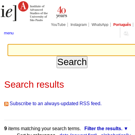
Skip
Personal
Navigation
to
tools
content.
|
Skip
YouTube
Instagram
WhatsApp
Português
to
navigation
menu
Search results
Subscribe to an always-updated RSS feed.
9
items matching your search terms.
Filter the results.