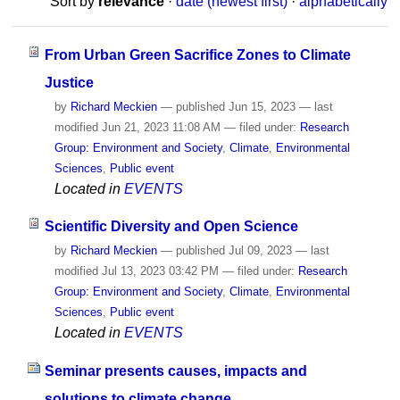
Sort by
relevance
·
date (newest first)
·
alphabetically
From Urban Green Sacrifice Zones to Climate
Justice
by
Richard Meckien
—
published
Jun 15, 2023
—
last
modified
Jun 21, 2023 11:08 AM
— filed under:
Research
Group: Environment and Society
,
Climate
,
Environmental
Sciences
,
Public event
Located in
EVENTS
Scientific Diversity and Open Science
by
Richard Meckien
—
published
Jul 09, 2023
—
last
modified
Jul 13, 2023 03:42 PM
— filed under:
Research
Group: Environment and Society
,
Climate
,
Environmental
Sciences
,
Public event
Located in
EVENTS
Seminar presents causes, impacts and
solutions to climate change