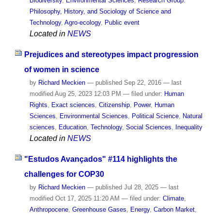
Biodiversity
,
Environmental Sciences
,
Research Group:
Philosophy, History, and Sociology of Science and
Technology
,
Agro-ecology
,
Public event
Located in
NEWS
Prejudices and stereotypes impact progression
of women in science
by
Richard Meckien
—
published
Sep 22, 2016
—
last
modified
Aug 25, 2023 12:03 PM
— filed under:
Human
Rights
,
Exact sciences
,
Citizenship
,
Power
,
Human
Sciences
,
Environmental Sciences
,
Political Science
,
Natural
sciences
,
Education
,
Technology
,
Social Sciences
,
Inequality
Located in
NEWS
"Estudos Avançados" #114 highlights the
challenges for COP30
by
Richard Meckien
—
published
Jul 28, 2025
—
last
modified
Oct 17, 2025 11:20 AM
— filed under:
Climate
,
Anthropocene
,
Greenhouse Gases
,
Energy
,
Carbon Market
,