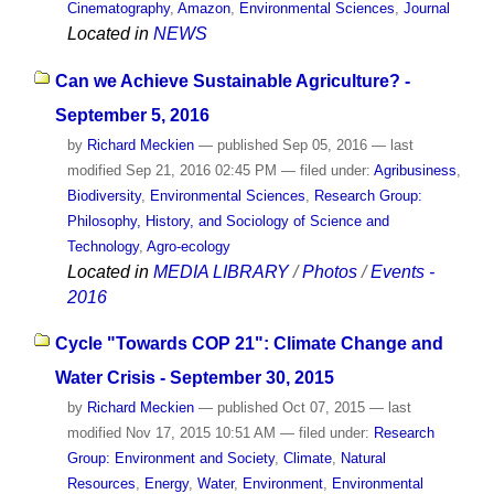
Cinematography
,
Amazon
,
Environmental Sciences
,
Journal
Located in
NEWS
Can we Achieve Sustainable Agriculture? -
September 5, 2016
by
Richard Meckien
—
published
Sep 05, 2016
—
last
modified
Sep 21, 2016 02:45 PM
— filed under:
Agribusiness
,
Biodiversity
,
Environmental Sciences
,
Research Group:
Philosophy, History, and Sociology of Science and
Technology
,
Agro-ecology
Located in
MEDIA LIBRARY
/
Photos
/
Events -
2016
Cycle "Towards COP 21": Climate Change and
Water Crisis - September 30, 2015
by
Richard Meckien
—
published
Oct 07, 2015
—
last
modified
Nov 17, 2015 10:51 AM
— filed under:
Research
Group: Environment and Society
,
Climate
,
Natural
Resources
,
Energy
,
Water
,
Environment
,
Environmental