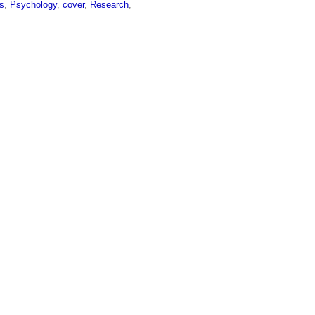
s
,
Psychology
,
cover
,
Research
,