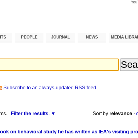
You
Search Si
Advance
Search…
NTS
PEOPLE
JOURNAL
NEWS
MEDIA LIBRA
Subscribe to an always-updated RSS feed.
rms.
Filter the results.
Sort by
relevance
·
ok on behavioral study he has written as IEA's visiting pr