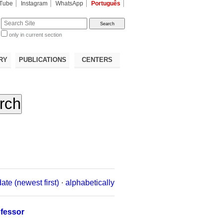
Tube
Instagram
WhatsApp
Português
te
only in current section
d
RY
PUBLICATIONS
CENTERS
date (newest first)
·
alphabetically
ofessor