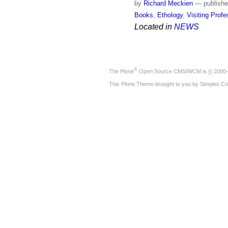
by
Richard Meckien
—
publish
Books
,
Ethology
,
Visiting Prof
Located in
NEWS
®
The
Plone
Open Source CMS/WCM
is
©
2000-
This Plone Theme brought to you by
Simples Co