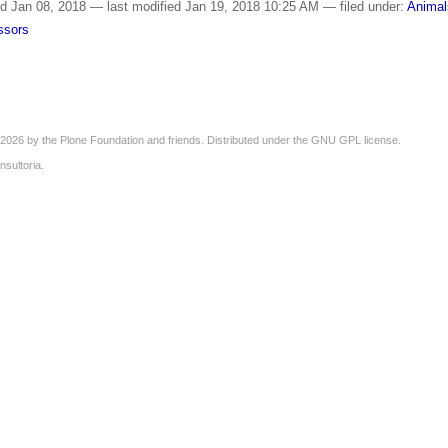
ed
Jan 08, 2018
—
last modified
Jan 19, 2018 10:25 AM
— filed under:
Animal
essors
2026 by the
Plone Foundation
and friends. Distributed under the
GNU GPL license
.
nsultoria
.