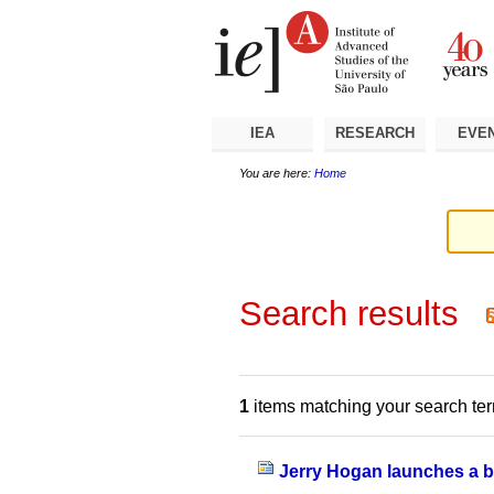
Skip
Personal
Navigation
to
tools
content.
|
Skip
to
navigation
IEA
RESEARCH
EVE
You are here:
Home
Search results
1
items matching your search te
Jerry Hogan launches a bo