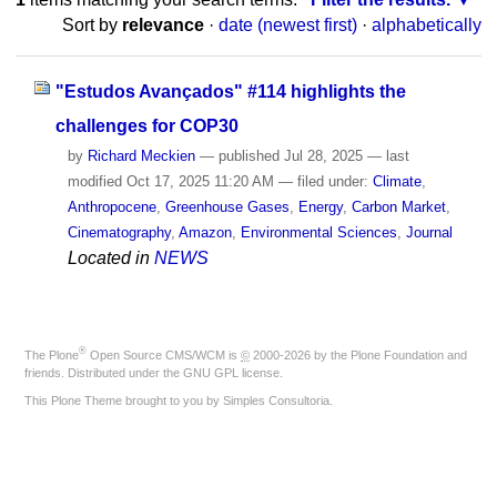
Sort by
relevance
·
date (newest first)
·
alphabetically
"Estudos Avançados" #114 highlights the
challenges for COP30
by
Richard Meckien
—
published
Jul 28, 2025
—
last
modified
Oct 17, 2025 11:20 AM
— filed under:
Climate
,
Anthropocene
,
Greenhouse Gases
,
Energy
,
Carbon Market
,
Cinematography
,
Amazon
,
Environmental Sciences
,
Journal
Located in
NEWS
®
The
Plone
Open Source CMS/WCM
is
©
2000-2026 by the
Plone Foundation
and
friends. Distributed under the
GNU GPL license
.
This Plone Theme brought to you by
Simples Consultoria
.