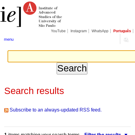
Skip
Personal
Navigation
to
tools
content.
|
Skip
to
navigation
YouTube
Instagram
WhatsApp
Português
menu
Search results
Subscribe to an always-updated RSS feed.
1
items matching your search terms.
Filter the results.