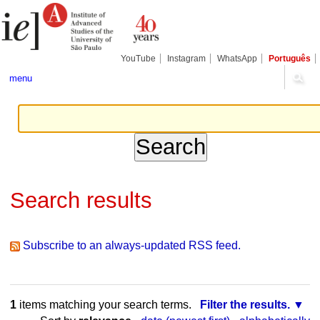
Skip
Personal
Navigation
to
tools
content.
|
Skip
YouTube
Instagram
WhatsApp
Português
to
navigation
menu
Search results
Subscribe to an always-updated RSS feed.
1
items matching your search terms.
Filter the results.