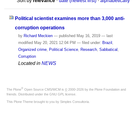
Sort by
relevance
·
date (newest first)
·
alphabetically
Political scientist examines more than 3,000 anti-
corruption operations
by
Richard Meckien
—
published
May 16, 2019
—
last
modified
May 20, 2021 12:04 PM
— filed under:
Brazil
,
Organized crime
,
Political Science
,
Research
,
Sabbatical
,
Corruption
Located in
NEWS
®
The
Plone
Open Source CMS/WCM
is
©
2000-2026 by the
Plone Foundation
and
friends. Distributed under the
GNU GPL license
.
This Plone Theme brought to you by
Simples Consultoria
.