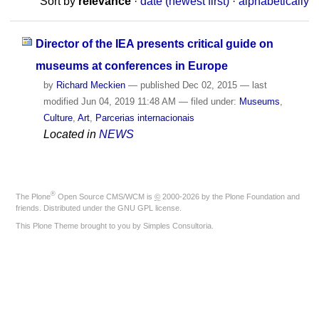
Sort by
relevance
·
date (newest first)
·
alphabetically
Director of the IEA presents critical guide on
museums at conferences in Europe
by
Richard Meckien
—
published
Dec 02, 2015
—
last
modified
Jun 04, 2019 11:48 AM
— filed under:
Museums
,
Culture
,
Art
,
Parcerias internacionais
Located in
NEWS
®
The
Plone
Open Source CMS/WCM
is
©
2000-2026 by the
Plone Foundation
and
friends. Distributed under the
GNU GPL license
.
This Plone Theme brought to you by
Simples Consultoria
.