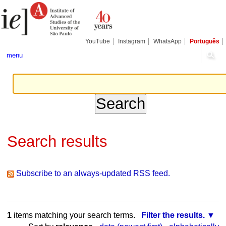
Skip
Personal
Navigation
to
tools
content.
|
Skip
YouTube
Instagram
WhatsApp
Português
to
navigation
menu
Search results
Subscribe to an always-updated RSS feed.
1
items matching your search terms.
Filter the results.