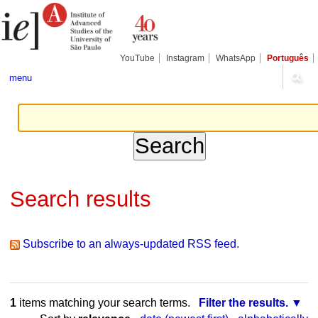
Skip
Personal
Navigation
to
tools
content.
|
Skip
YouTube
Instagram
WhatsApp
Português
to
navigation
menu
Search results
Subscribe to an always-updated RSS feed.
1
items matching your search terms.
Filter the results.