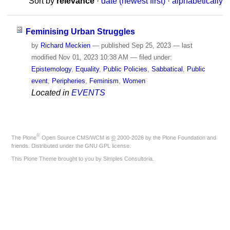
Sort by
relevance
·
date (newest first)
·
alphabetically
Feminising Urban Struggles
by
Richard Meckien
—
published
Sep 25, 2023
—
last
modified
Nov 01, 2023 10:38 AM
— filed under:
Epistemology
,
Equality
,
Public Policies
,
Sabbatical
,
Public
event
,
Peripheries
,
Feminism
,
Women
Located in
EVENTS
®
The
Plone
Open Source CMS/WCM
is
©
2000-2026 by the
Plone Foundation
and
friends. Distributed under the
GNU GPL license
.
This Plone Theme brought to you by
Simples Consultoria
.