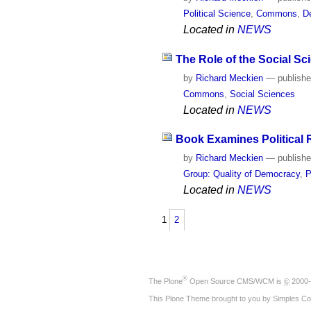
Political Science
,
Commons
,
D
Located in
NEWS
The Role of the Social Sc
by
Richard Meckien
—
publish
Commons
,
Social Sciences
Located in
NEWS
Book Examines Political R
by
Richard Meckien
—
publish
Group: Quality of Democracy
,
P
Located in
NEWS
1
2
®
The
Plone
Open Source CMS/WCM
is
©
2000-
This Plone Theme brought to you by
Simples Co