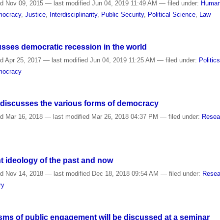
ed
Nov 09, 2015
—
last modified
Jun 04, 2019 11:49 AM
— filed under:
Human
mocracy
,
Justice
,
Interdisciplinarity
,
Public Security
,
Political Science
,
Law
usses democratic recession in the world
ed
Apr 25, 2017
—
last modified
Jun 04, 2019 11:25 AM
— filed under:
Politic
emocracy
t discusses the various forms of democracy
ed
Mar 16, 2018
—
last modified
Mar 26, 2018 04:37 PM
— filed under:
Resea
ght ideology of the past and now
ed
Nov 14, 2018
—
last modified
Dec 18, 2018 09:54 AM
— filed under:
Resea
ry
s of public engagement will be discussed at a seminar