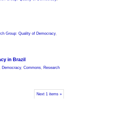
ch Group: Quality of Democracy
,
cy in Brazil
,
Democracy
,
Commons
,
Research
Next 1 items »