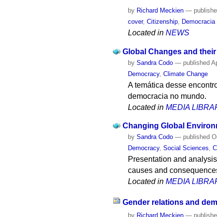
by
Richard Meckien
—
publish
cover
,
Citizenship
,
Democracia
Located in
NEWS
Global Changes and thei
by
Sandra Codo
—
published
Ap
Democracy
,
Climate Change
A temática desse encontr
democracia no mundo.
Located in
MEDIA LIBRA
Changing Global Enviro
by
Sandra Codo
—
published
Oc
Democracy
,
Social Sciences
,
C
Presentation and analysis 
causes and consequences
Located in
MEDIA LIBRA
Gender relations and dem
by
Richard Meckien
—
publish