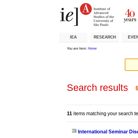
Skip
Personal
Navigation
to
tools
content.
|
Skip
to
navigation
IEA
RESEARCH
EVE
You are here:
Home
Search results
11
items matching your search t
International Seminar Dis