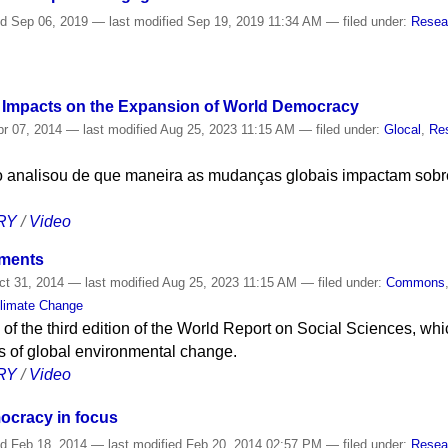
ed
Sep 06, 2019
—
last modified
Sep 19, 2019 11:34 AM
— filed under:
Resea
r Impacts on the Expansion of World Democracy
r 07, 2014
—
last modified
Aug 25, 2023 11:15 AM
— filed under:
Glocal
,
Re
o analisou de que maneira as mudanças globais impactam sobr
RY
/
Video
nments
t 31, 2014
—
last modified
Aug 25, 2023 11:15 AM
— filed under:
Commons
limate Change
of the third edition of the World Report on Social Sciences, wh
 of global environmental change.
RY
/
Video
ocracy in focus
ed
Feb 18, 2014
—
last modified
Feb 20, 2014 02:57 PM
— filed under:
Resea