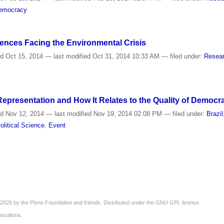
emocracy
iences Facing the Environmental Crisis
ed
Oct 15, 2014
—
last modified
Oct 31, 2014 10:33 AM
— filed under:
Resear
epresentation and How It Relates to the Quality of Democra
ed
Nov 12, 2014
—
last modified
Nov 19, 2014 02:08 PM
— filed under:
Brazil
olitical Science
,
Event
2026 by the
Plone Foundation
and friends. Distributed under the
GNU GPL license
.
nsultoria
.