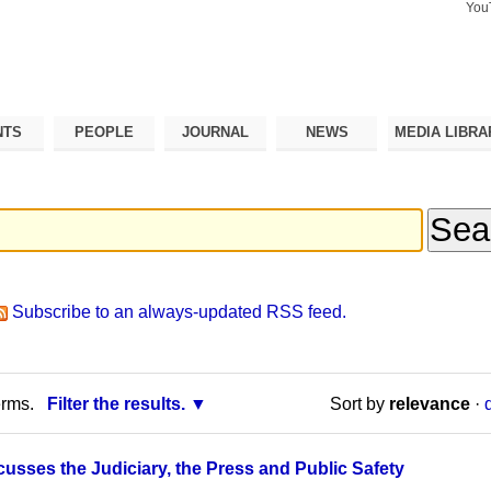
You
Search Si
Advance
Search…
NTS
PEOPLE
JOURNAL
NEWS
MEDIA LIBRA
Subscribe to an always-updated RSS feed.
erms.
Filter the results.
Sort by
relevance
·
cusses the Judiciary, the Press and Public Safety