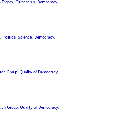
 Rights
,
Citizenship
,
Democracy
,
s
,
Political Science
,
Democracy
,
rch Group: Quality of Democracy
,
rch Group: Quality of Democracy
,