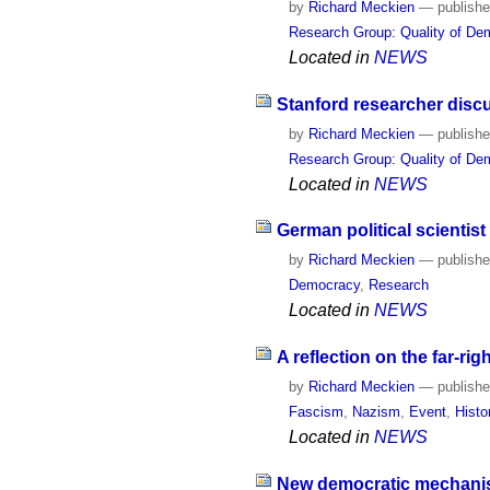
by
Richard Meckien
—
publish
Research Group: Quality of De
Located in
NEWS
Stanford researcher disc
by
Richard Meckien
—
publish
Research Group: Quality of D
Located in
NEWS
German political scientis
by
Richard Meckien
—
publish
Democracy
,
Research
Located in
NEWS
A reflection on the far-ri
by
Richard Meckien
—
publish
Fascism
,
Nazism
,
Event
,
Histo
Located in
NEWS
New democratic mechanism