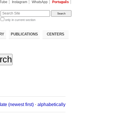
Tube
Instagram
WhatsApp
Português
te
only in current section
d
RY
PUBLICATIONS
CENTERS
date (newest first)
·
alphabetically