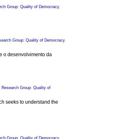
rch Group: Quality of Democracy
,
search Group: Quality of Democracy
,
e o desenvolvimento da
,
Research Group: Quality of
ich seeks to understand the
rch Group: Quality of Democracy
,