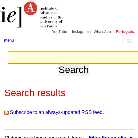
Skip
Personal
Navigation
to
tools
content.
|
Skip
to
navigation
YouTube
Instagram
WhatsApp
Português
menu
Search results
Subscribe to an always-updated RSS feed.
11
items matching your search terms.
Filter the results.