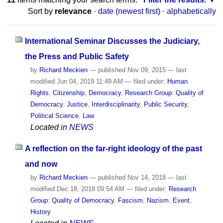
Sort by
relevance
·
date (newest first)
·
alphabetically
International Seminar Discusses the Judiciary,
the Press and Public Safety
by
Richard Meckien
—
published
Nov 09, 2015
—
last
modified
Jun 04, 2019 11:49 AM
— filed under:
Human
Rights
,
Citizenship
,
Democracy
,
Research Group: Quality of
Democracy
,
Justice
,
Interdisciplinarity
,
Public Security
,
Political Science
,
Law
Located in
NEWS
A reflection on the far-right ideology of the past
and now
by
Richard Meckien
—
published
Nov 14, 2018
—
last
modified
Dec 18, 2018 09:54 AM
— filed under:
Research
Group: Quality of Democracy
,
Fascism
,
Nazism
,
Event
,
History