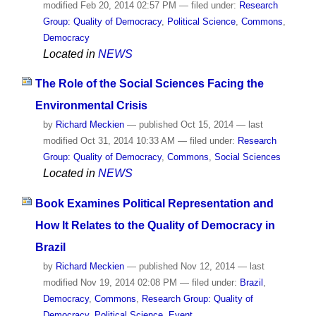
modified
Feb 20, 2014 02:57 PM
— filed under:
Research
Group: Quality of Democracy
,
Political Science
,
Commons
,
Democracy
Located in
NEWS
The Role of the Social Sciences Facing the
Environmental Crisis
by
Richard Meckien
—
published
Oct 15, 2014
—
last
modified
Oct 31, 2014 10:33 AM
— filed under:
Research
Group: Quality of Democracy
,
Commons
,
Social Sciences
Located in
NEWS
Book Examines Political Representation and
How It Relates to the Quality of Democracy in
Brazil
by
Richard Meckien
—
published
Nov 12, 2014
—
last
modified
Nov 19, 2014 02:08 PM
— filed under:
Brazil
,
Democracy
,
Commons
,
Research Group: Quality of
Democracy
,
Political Science
,
Event