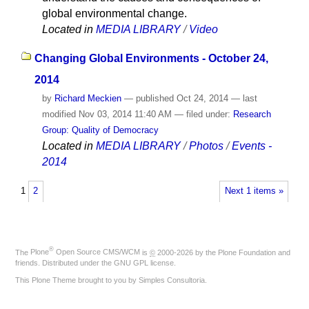
global environmental change.
Located in
MEDIA LIBRARY
/
Video
Changing Global Environments - October 24,
2014
by
Richard Meckien
—
published
Oct 24, 2014
—
last
modified
Nov 03, 2014 11:40 AM
— filed under:
Research
Group: Quality of Democracy
Located in
MEDIA LIBRARY
/
Photos
/
Events -
2014
1
2
Next 1 items »
®
The
Plone
Open Source CMS/WCM
is
©
2000-2026 by the
Plone Foundation
and
friends. Distributed under the
GNU GPL license
.
This Plone Theme brought to you by
Simples Consultoria
.