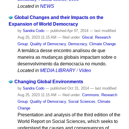
Located in
NEWS
Global Changes and their Impacts on the
Expansion of World Democracy
by
Sandra Codo
—
published
Apr 07, 2014
—
last modified
Aug 25, 2023 11:15 AM
— filed under:
Glocal
,
Research
Group: Quality of Democracy
,
Democracy
,
Climate Change
A temática desse encontro analisou de que
maneira as mudanças globais impactam sobre o
desenvolvimento da democracia no mundo.
Located in
MEDIA LIBRARY
/
Video
Changing Global Environments
by
Sandra Codo
—
published
Oct 31, 2014
—
last modified
Aug 25, 2023 11:15 AM
— filed under:
Commons
,
Research
Group: Quality of Democracy
,
Social Sciences
,
Climate
Change
Presentation and analysis of the third edition of the
World Report on Social Sciences, which seeks to
understand the causes and consequences of