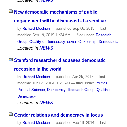
Located in
NEWS
New democratic mechanisms of public
engagement will be discussed at a seminar
by
Richard Meckien
—
published
Sep 06, 2019
—
last
modified
Sep 19, 2019 11:34 AM
— filed under:
Research
Group: Quality of Democracy
,
cover
,
Citizenship
,
Democracia
Located in
NEWS
Stanford researcher discusses democratic
recession in the world
by
Richard Meckien
—
published
Apr 25, 2017
—
last
modified
Jun 04, 2019 11:25 AM
— filed under:
Politics
,
Political Science
,
Democracy
,
Research Group: Quality of
Democracy
Located in
NEWS
Gender relations and democracy in focus
by
Richard Meckien
—
published
Feb 18, 2014
—
last