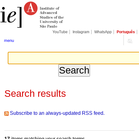
Skip
Personal
Navigation
to
tools
content.
|
Skip
to
navigation
YouTube
Instagram
WhatsApp
Português
menu
Search results
Subscribe to an always-updated RSS feed.
17
items matching your search terms.