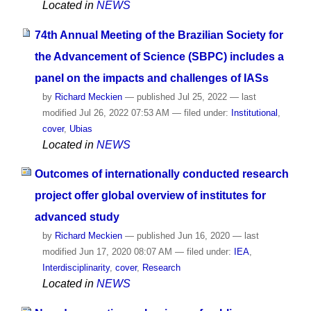
Located in
NEWS
74th Annual Meeting of the Brazilian Society for
the Advancement of Science (SBPC) includes a
panel on the impacts and challenges of IASs
by
Richard Meckien
—
published
Jul 25, 2022
—
last
modified
Jul 26, 2022 07:53 AM
— filed under:
Institutional
,
cover
,
Ubias
Located in
NEWS
Outcomes of internationally conducted research
project offer global overview of institutes for
advanced study
by
Richard Meckien
—
published
Jun 16, 2020
—
last
modified
Jun 17, 2020 08:07 AM
— filed under:
IEA
,
Interdisciplinarity
,
cover
,
Research
Located in
NEWS