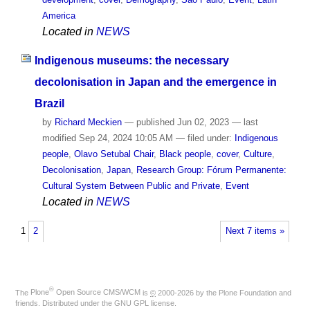
America
Located in
NEWS
Indigenous museums: the necessary
decolonisation in Japan and the emergence in
Brazil
by
Richard Meckien
—
published
Jun 02, 2023
—
last
modified
Sep 24, 2024 10:05 AM
— filed under:
Indigenous
people
,
Olavo Setubal Chair
,
Black people
,
cover
,
Culture
,
Decolonisation
,
Japan
,
Research Group: Fórum Permanente:
Cultural System Between Public and Private
,
Event
Located in
NEWS
1
2
Next 7 items »
®
The
Plone
Open Source CMS/WCM
is
©
2000-2026 by the
Plone Foundation
and
friends. Distributed under the
GNU GPL license
.