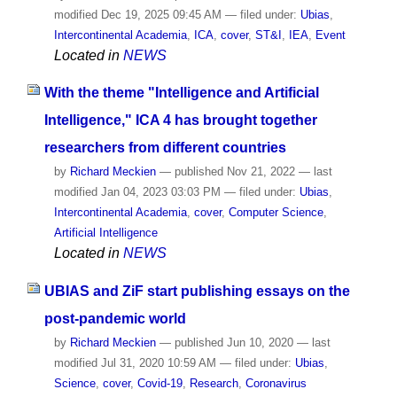
modified
Dec 19, 2025 09:45 AM
— filed under:
Ubias
,
Intercontinental Academia
,
ICA
,
cover
,
ST&I
,
IEA
,
Event
Located in
NEWS
With the theme "Intelligence and Artificial
Intelligence," ICA 4 has brought together
researchers from different countries
by
Richard Meckien
—
published
Nov 21, 2022
—
last
modified
Jan 04, 2023 03:03 PM
— filed under:
Ubias
,
Intercontinental Academia
,
cover
,
Computer Science
,
Artificial Intelligence
Located in
NEWS
UBIAS and ZiF start publishing essays on the
post-pandemic world
by
Richard Meckien
—
published
Jun 10, 2020
—
last
modified
Jul 31, 2020 10:59 AM
— filed under:
Ubias
,
Science
,
cover
,
Covid-19
,
Research
,
Coronavirus