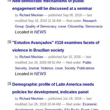
New democratic mechanisms of public
engagement will be discussed at a seminar
by
Richard Meckien
—
published
Sep 06, 2019
—
last
modified
Sep 19, 2019 11:34 AM
— filed under:
Research
Group: Quality of Democracy
,
cover
,
Citizenship
,
Democracia
Located in
NEWS
"Estudos Avançados" #116 examines facets of
violence in Brazilian society
by
Richard Meckien
—
published
Apr 10, 2026
—
last
modified
Jun 19, 2026 09:52 AM
— filed under:
Public
Security
,
Journal
,
Violence
,
cover
,
Society
,
Publications
Located in
NEWS
Demographic profile of Latin America needs
policies for development, indicates panel
by
Richard Meckien
—
published
Jun 19, 2018
—
last
modified
Jun 28, 2018 10:44 AM
— filed under:
Economic
development
,
cover
,
Demography
,
São Paulo
,
Event
,
Latin