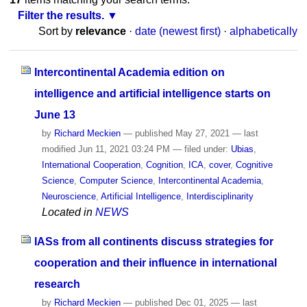
Filter the results.
Sort by
relevance
·
date (newest first)
·
alphabetically
Intercontinental Academia edition on
intelligence and artificial intelligence starts on
June 13
by
Richard Meckien
—
published
May 27, 2021
—
last
modified
Jun 11, 2021 03:24 PM
— filed under:
Ubias
,
International Cooperation
,
Cognition
,
ICA
,
cover
,
Cognitive
Science
,
Computer Science
,
Intercontinental Academia
,
Neuroscience
,
Artificial Intelligence
,
Interdisciplinarity
Located in
NEWS
IASs from all continents discuss strategies for
cooperation and their influence in international
research
by
Richard Meckien
—
published
Dec 01, 2025
—
last