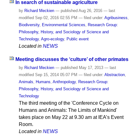
In search of sustainable agriculture
by
Richard Meckien
—
published
Aug 26, 2016
—
last
modified
Sep 02, 2016 02:55 PM
— filed under:
Agribusiness
,
Biodiversity
,
Environmental Sciences
,
Research Group:
Philosophy, History, and Sociology of Science and
Technology
,
Agro-ecology
,
Public event
Located in
NEWS
Meeting discusses the ‘culture’ of other primates
by
Richard Meckien
—
published
May 17, 2013
—
last
modified
Sep 15, 2014 05:07 PM
— filed under:
Abstraction
,
Animals
,
Humans
,
Anthropology
,
Research Group:
Philosophy, History, and Sociology of Science and
Technology
The third meeting of the 'Conference Cycle on
Humans and Animals: The Limits of Mankind'
takes place on May 22 at 9.30 am at IEA’s Event
Room.
Located in
NEWS