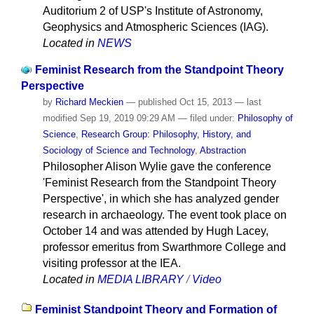
Auditorium 2 of USP's Institute of Astronomy,
Geophysics and Atmospheric Sciences (IAG).
Located in
NEWS
Feminist Research from the Standpoint Theory
Perspective
by
Richard Meckien
—
published
Oct 15, 2013
—
last
modified
Sep 19, 2019 09:29 AM
— filed under:
Philosophy of
Science
,
Research Group: Philosophy, History, and
Sociology of Science and Technology
,
Abstraction
Philosopher Alison Wylie gave the conference
'Feminist Research from the Standpoint Theory
Perspective', in which she has analyzed gender
research in archaeology. The event took place on
October 14 and was attended by Hugh Lacey,
professor emeritus from Swarthmore College and
visiting professor at the IEA.
Located in
MEDIA LIBRARY
/
Video
Feminist Standpoint Theory and Formation of