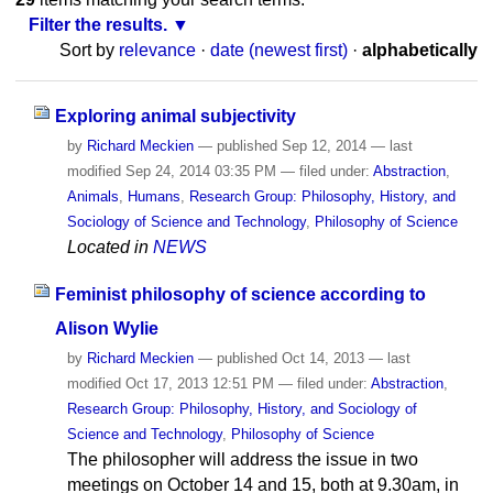
Filter the results.
Sort by
relevance
·
date (newest first)
·
alphabetically
Exploring animal subjectivity
by
Richard Meckien
—
published
Sep 12, 2014
—
last
modified
Sep 24, 2014 03:35 PM
— filed under:
Abstraction
,
Animals
,
Humans
,
Research Group: Philosophy, History, and
Sociology of Science and Technology
,
Philosophy of Science
Located in
NEWS
Feminist philosophy of science according to
Alison Wylie
by
Richard Meckien
—
published
Oct 14, 2013
—
last
modified
Oct 17, 2013 12:51 PM
— filed under:
Abstraction
,
Research Group: Philosophy, History, and Sociology of
Science and Technology
,
Philosophy of Science
The philosopher will address the issue in two
meetings on October 14 and 15, both at 9.30am, in