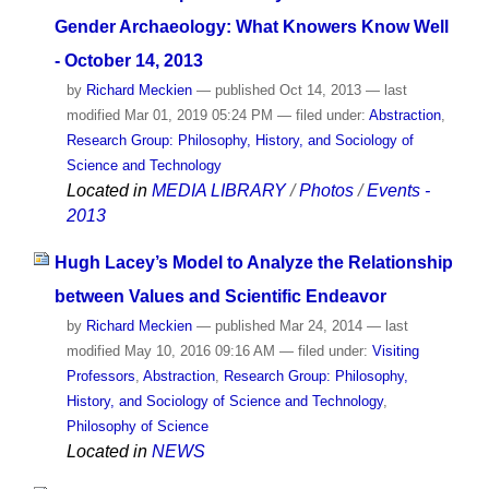
Gender Archaeology: What Knowers Know Well
- October 14, 2013
by
Richard Meckien
—
published
Oct 14, 2013
—
last
modified
Mar 01, 2019 05:24 PM
— filed under:
Abstraction
,
Research Group: Philosophy, History, and Sociology of
Science and Technology
Located in
MEDIA LIBRARY
/
Photos
/
Events -
2013
Hugh Lacey’s Model to Analyze the Relationship
between Values and Scientific Endeavor
by
Richard Meckien
—
published
Mar 24, 2014
—
last
modified
May 10, 2016 09:16 AM
— filed under:
Visiting
Professors
,
Abstraction
,
Research Group: Philosophy,
History, and Sociology of Science and Technology
,
Philosophy of Science
Located in
NEWS