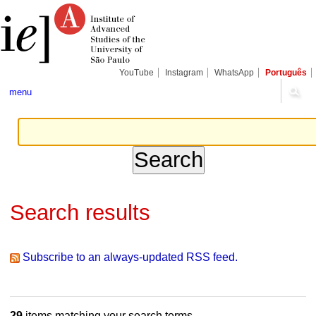
Skip
Personal
Navigation
to
tools
content.
|
Skip
to
navigation
YouTube
Instagram
WhatsApp
Português
menu
Search results
Subscribe to an always-updated RSS feed.
29
items matching your search terms.