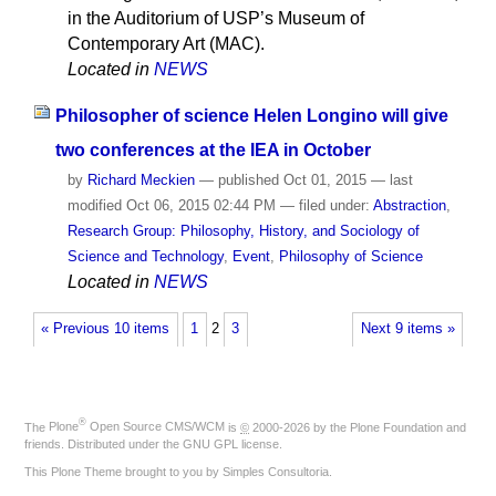
in the Auditorium of USP’s Museum of
Contemporary Art (MAC).
Located in
NEWS
Philosopher of science Helen Longino will give
two conferences at the IEA in October
by
Richard Meckien
—
published
Oct 01, 2015
—
last
modified
Oct 06, 2015 02:44 PM
— filed under:
Abstraction
,
Research Group: Philosophy, History, and Sociology of
Science and Technology
,
Event
,
Philosophy of Science
Located in
NEWS
« Previous 10 items
1
2
3
Next 9 items »
®
The
Plone
Open Source CMS/WCM
is
©
2000-2026 by the
Plone Foundation
and
friends. Distributed under the
GNU GPL license
.
This Plone Theme brought to you by
Simples Consultoria
.