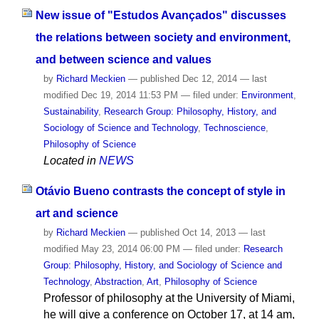
New issue of "Estudos Avançados" discusses
the relations between society and environment,
and between science and values
by
Richard Meckien
—
published
Dec 12, 2014
—
last
modified
Dec 19, 2014 11:53 PM
— filed under:
Environment
,
Sustainability
,
Research Group: Philosophy, History, and
Sociology of Science and Technology
,
Technoscience
,
Philosophy of Science
Located in
NEWS
Otávio Bueno contrasts the concept of style in
art and science
by
Richard Meckien
—
published
Oct 14, 2013
—
last
modified
May 23, 2014 06:00 PM
— filed under:
Research
Group: Philosophy, History, and Sociology of Science and
Technology
,
Abstraction
,
Art
,
Philosophy of Science
Professor of philosophy at the University of Miami,
he will give a conference on October 17, at 14 am,