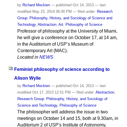
by
Richard Meckien
—
published
Oct 14, 2013
—
last
modified
May 23, 2014 06:00 PM
— filed under:
Research
Group: Philosophy, History, and Sociology of Science and
Technology
,
Abstraction
,
Art
,
Philosophy of Science
Professor of philosophy at the University of Miami,
he will give a conference on October 17, at 14 am,
in the Auditorium of USP’s Museum of
Contemporary Art (MAC).
Located in
NEWS
Feminist philosophy of science according to
Alison Wylie
by
Richard Meckien
—
published
Oct 14, 2013
—
last
modified
Oct 17, 2013 12:51 PM
— filed under:
Abstraction
,
Research Group: Philosophy, History, and Sociology of
Science and Technology
,
Philosophy of Science
The philosopher will address the issue in two
meetings on October 14 and 15, both at 9.30am, in
Auditorium 2 of USP's Institute of Astronomy,