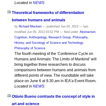
Located in
NEWS
Theoretical frameworks of differentiation
between humans and animals
by
Richard Meckien
—
published
Jun 03, 2013
—
last
modified
Jun 05, 2013 03:52 PM
— filed under:
Abstraction
,
Cognition
,
Anthropology
,
Research Group: Philosophy,
History, and Sociology of Science and Technology
,
Philosophy of Science
The fourth meeting of the 'Conference Cycle on
Humans and Animals: The Limits of Mankind' will
bring together three researchers to discuss
comparisons between humans and animals from
different points of view. The roundtable will take
place on June 6 at 9.30 am in IEA’a Event Room.
Located in
NEWS
Otávio Bueno contrasts the concept of style in
art and science