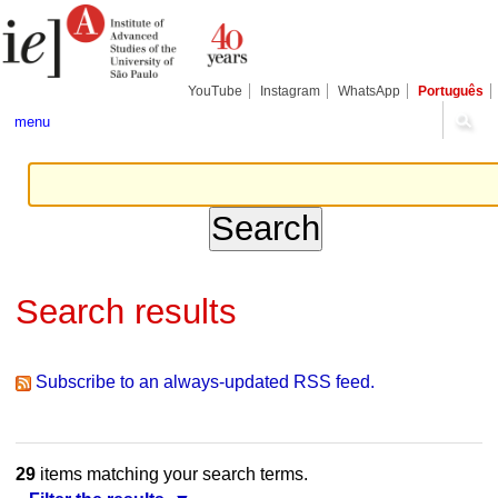
Skip
Personal
Navigation
to
tools
content.
|
Skip
YouTube
Instagram
WhatsApp
Português
to
navigation
menu
Search results
Subscribe to an always-updated RSS feed.
29
items matching your search terms.