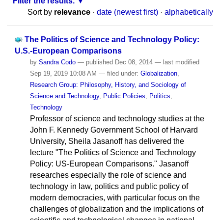
Filter the results.
Sort by
relevance
·
date (newest first)
·
alphabetically
The Politics of Science and Technology Policy:
U.S.-European Comparisons
by
Sandra Codo
—
published
Dec 08, 2014
—
last modified
Sep 19, 2019 10:08 AM
— filed under:
Globalization
,
Research Group: Philosophy, History, and Sociology of
Science and Technology
,
Public Policies
,
Politics
,
Technology
Professor of science and technology studies at the
John F. Kennedy Government School of Harvard
University, Sheila Jasanoff has delivered the
lecture "The Politics of Science and Technology
Policy: US-European Comparisons." Jasanoff
researches especially the role of science and
technology in law, politics and public policy of
modern democracies, with particular focus on the
challenges of globalization and the implications of