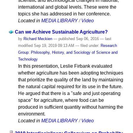
scientific and technological changes in national,
international and global levels. These were the
topics she has addressed in her conference.
Located in
MEDIA LIBRARY
/
Video
Can we Achieve Sustainable Agriculture?
by
Richard Meckien
—
published
Sep 06, 2016
—
last
modified
Sep 19, 2019 09:13 AM
— filed under:
Research
Group: Philosophy, History, and Sociology of Science and
Technology
In this presentation, Leslie Firbank evaluated
whether agriculture has been adopting techniques
that prioritize the quality of the land by maintaining
the natural capital required for its use in the future.
He argued that there is a "safe and just operating
space" for agriculture, where food can be
produced in sufficient quantity without harming the
environment.
Located in
MEDIA LIBRARY
/
Video