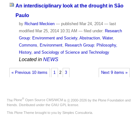
An interdisciplinary look at the drought in São
Paulo
by
Richard Meckien
—
published
Mar 24, 2014
—
last
modified
Mar 25, 2014 10:31 AM
— filed under:
Research
Group: Environment and Society
,
Abstraction
,
Water
,
Commons
,
Environment
,
Research Group: Philosophy,
History, and Sociology of Science and Technology
Located in
NEWS
« Previous 10 items
1
2
3
Next 9 items »
®
The
Plone
Open Source CMS/WCM
is
©
2000-2026 by the
Plone Foundation
and
friends. Distributed under the
GNU GPL license
.
This Plone Theme brought to you by
Simples Consultoria
.