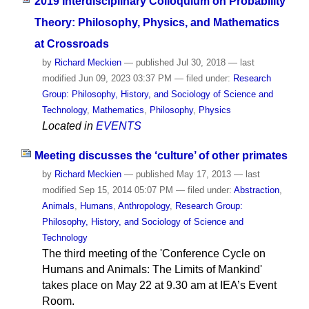
2019 Interdisciplinary Colloquium on Probability
Theory: Philosophy, Physics, and Mathematics
at Crossroads
by
Richard Meckien
—
published
Jul 30, 2018
—
last
modified
Jun 09, 2023 03:37 PM
— filed under:
Research
Group: Philosophy, History, and Sociology of Science and
Technology
,
Mathematics
,
Philosophy
,
Physics
Located in
EVENTS
Meeting discusses the ‘culture’ of other primates
by
Richard Meckien
—
published
May 17, 2013
—
last
modified
Sep 15, 2014 05:07 PM
— filed under:
Abstraction
,
Animals
,
Humans
,
Anthropology
,
Research Group:
Philosophy, History, and Sociology of Science and
Technology
The third meeting of the 'Conference Cycle on
Humans and Animals: The Limits of Mankind'
takes place on May 22 at 9.30 am at IEA’s Event
Room.