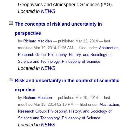
Geophysics and Atmospheric Sciences (IAG).
Located in
NEWS
The concepts of risk and uncertainty in
perspective
by
Richard Meckien
—
published
Mar 12, 2014
—
last
modified
Mar 19, 2014 11:26 AM
— filed under:
Abstraction
,
Research Group: Philosophy, History, and Sociology of
Science and Technology
,
Philosophy of Science
Located in
NEWS
Risk and uncertainty in the context of scientific
expertise
by
Richard Meckien
—
published
Mar 19, 2014
—
last
modified
Mar 19, 2014 02:19 PM
— filed under:
Abstraction
,
Research Group: Philosophy, History, and Sociology of
Science and Technology
,
Philosophy of Science
Located in
NEWS