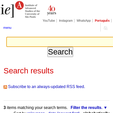
Skip
Personal
Navigation
to
tools
content.
|
Skip
YouTube
Instagram
WhatsApp
Português
to
navigation
menu
Search results
Subscribe to an always-updated RSS feed.
3
items matching your search terms.
Filter the results.