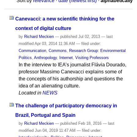
Sort by
relevance
·
date (newest first)
·
alphabetically
Canevacci: a new scientific thinking for the
context of digital culture
by
Richard Meckien
—
published
Jul 02, 2013
—
last
modified
Apr 03, 2014 11:36 AM
— filed under:
Communication
,
Commons
,
Research Group: Environmental
Politics
,
Anthropology
,
Internet
,
Visiting Professors
In the interview to IEA’s journalist Flávia Dourado,
professor Massimo Canevacci explains some of
the concepts of his authorship and questions the
idea of an alienating culture.
Located in
NEWS
The challenge of participatory democracy in
Brazil, Portugal and Spain
by
Richard Meckien
—
published
Feb 18, 2016
—
last
modified
Jun 04, 2019 11:47 AM
— filed under: