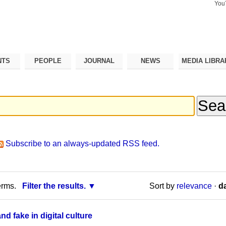
You
Search Si
Advance
Search…
NTS
PEOPLE
JOURNAL
NEWS
MEDIA LIBRA
Subscribe to an always-updated RSS feed.
erms.
Filter the results.
Sort by
relevance
·
da
d fake in digital culture