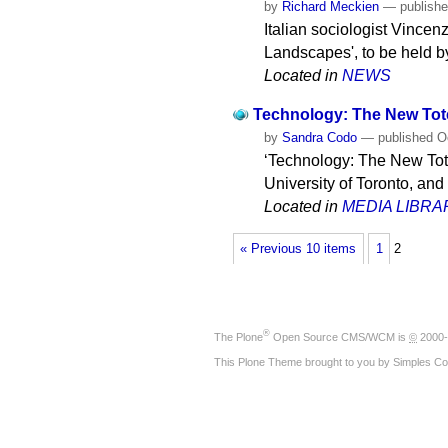
by
Richard Meckien
—
publish
Italian sociologist Vincen
Landscapes', to be held b
Located in
NEWS
Technology: The New To
by
Sandra Codo
—
published
Oc
‘Technology: The New Tote
University of Toronto, and
Located in
MEDIA LIBRA
« Previous 10 items
1
2
®
The
Plone
Open Source CMS/WCM
is
©
2000-
This Plone Theme brought to you by
Simples Co