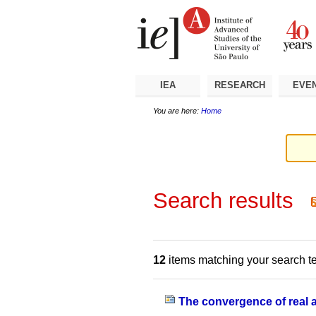
Skip
Personal
Navigation
to
tools
content.
|
Skip
to
navigation
IEA
RESEARCH
EVE
You are here:
Home
Search results
12
items matching your search t
The convergence of real an