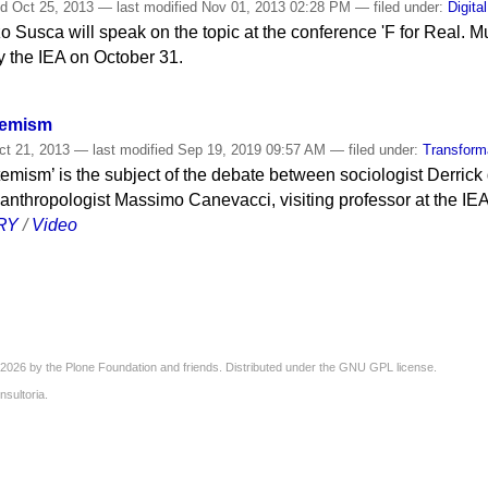
ed
Oct 25, 2013
—
last modified
Nov 01, 2013 02:28 PM
— filed under:
Digita
zo Susca will speak on the topic at the conference 'F for Real. 
y the IEA on October 31.
temism
t 21, 2013
—
last modified
Sep 19, 2019 09:57 AM
— filed under:
Transform
mism’ is the subject of the debate between sociologist Derrick
 anthropologist Massimo Canevacci, visiting professor at the IEA
RY
/
Video
2026 by the
Plone Foundation
and friends. Distributed under the
GNU GPL license
.
nsultoria
.