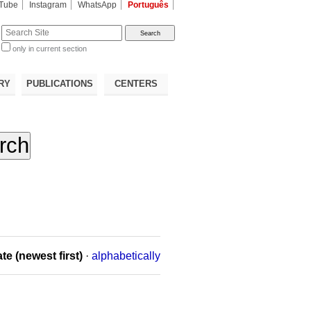
Tube
Instagram
WhatsApp
Português
te
only in current section
d
RY
PUBLICATIONS
CENTERS
te (newest first)
·
alphabetically