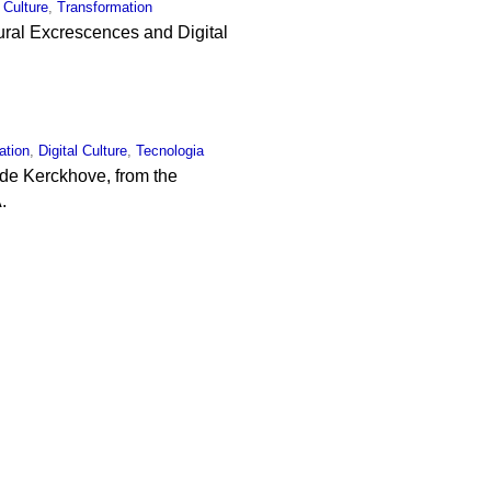
l Culture
,
Transformation
Mural Excrescences and Digital
ation
,
Digital Culture
,
Tecnologia
 de Kerckhove, from the
.