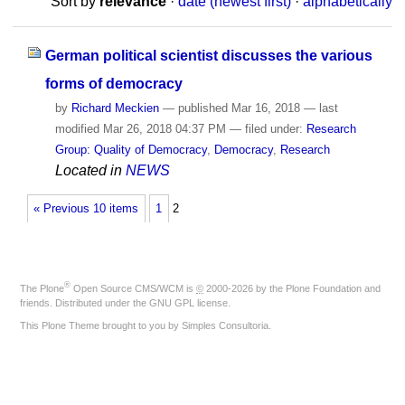
Sort by
relevance
·
date (newest first)
·
alphabetically
German political scientist discusses the various
forms of democracy
by
Richard Meckien
—
published
Mar 16, 2018
—
last
modified
Mar 26, 2018 04:37 PM
— filed under:
Research
Group: Quality of Democracy
,
Democracy
,
Research
Located in
NEWS
« Previous 10 items
1
2
®
The
Plone
Open Source CMS/WCM
is
©
2000-2026 by the
Plone Foundation
and
friends. Distributed under the
GNU GPL license
.
This Plone Theme brought to you by
Simples Consultoria
.