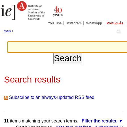
Skip
Personal
Navigation
to
tools
content.
|
Skip
YouTube
Instagram
WhatsApp
Português
to
navigation
menu
Search results
Subscribe to an always-updated RSS feed.
11
items matching your search terms.
Filter the results.