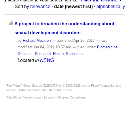
Sort by
relevance
·
date (newest first)
·
alphabetically
A project to broaden the understanding about
sexual development disorders
by
Richard Meckien
—
published
Apr 25, 2017
—
last
modified
Jun 04, 2019 10:57 AM
— filed under:
Biomedicine
,
Genetics
,
Research
,
Health
,
Sabbatical
Located in
NEWS
®
The
Plone
Open Source CMS/WCM
is
©
2000-2026 by the
Plone Foundation
and
friends. Distributed under the
GNU GPL license
.
This Plone Theme brought to you by
Simples Consultoria
.