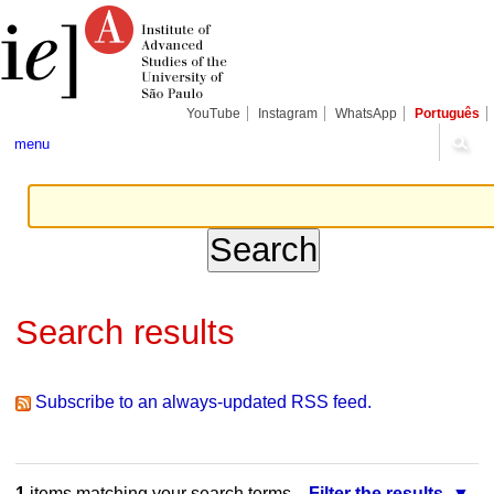
Skip
Personal
Navigation
to
tools
content.
|
Skip
to
navigation
YouTube
Instagram
WhatsApp
Português
menu
Search results
Subscribe to an always-updated RSS feed.
1
items matching your search terms.
Filter the results.