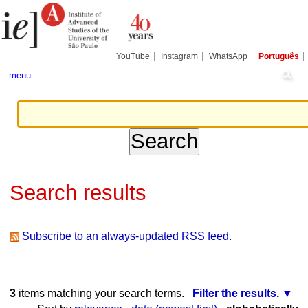
Skip
Personal
Navigation
to
tools
content.
|
Skip
YouTube
Instagram
WhatsApp
Português
to
navigation
menu
Search results
Subscribe to an always-updated RSS feed.
3
items matching your search terms.
Filter the results.