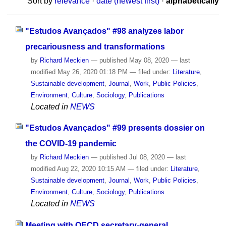
Sort by
relevance
·
date (newest first)
·
alphabetically
"Estudos Avançados" #98 analyzes labor
precariousness and transformations
by
Richard Meckien
—
published
May 08, 2020
—
last
modified
May 26, 2020 01:18 PM
— filed under:
Literature
,
Sustainable development
,
Journal
,
Work
,
Public Policies
,
Environment
,
Culture
,
Sociology
,
Publications
Located in
NEWS
"Estudos Avançados" #99 presents dossier on
the COVID-19 pandemic
by
Richard Meckien
—
published
Jul 08, 2020
—
last
modified
Aug 22, 2020 10:15 AM
— filed under:
Literature
,
Sustainable development
,
Journal
,
Work
,
Public Policies
,
Environment
,
Culture
,
Sociology
,
Publications
Located in
NEWS
Meeting with OECD secretary-general