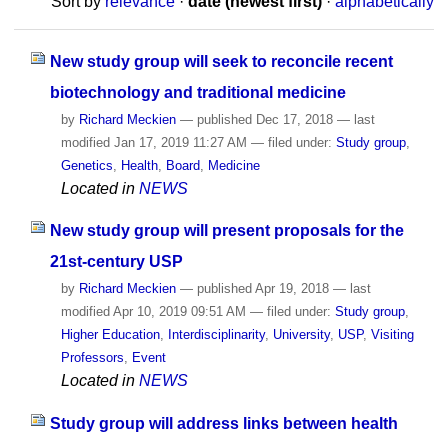
Sort by
relevance
·
date (newest first)
·
alphabetically
New study group will seek to reconcile recent
biotechnology and traditional medicine
by
Richard Meckien
—
published
Dec 17, 2018
—
last
modified
Jan 17, 2019 11:27 AM
— filed under:
Study group
,
Genetics
,
Health
,
Board
,
Medicine
Located in
NEWS
New study group will present proposals for the
21st-century USP
by
Richard Meckien
—
published
Apr 19, 2018
—
last
modified
Apr 10, 2019 09:51 AM
— filed under:
Study group
,
Higher Education
,
Interdisciplinarity
,
University
,
USP
,
Visiting
Professors
,
Event
Located in
NEWS
Study group will address links between health