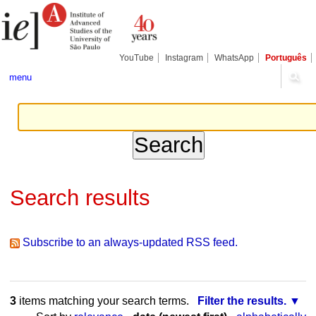
Skip
Personal
Navigation
to
tools
content.
|
Skip
YouTube
Instagram
WhatsApp
Português
to
navigation
menu
Search results
Subscribe to an always-updated RSS feed.
3
items matching your search terms.
Filter the results.