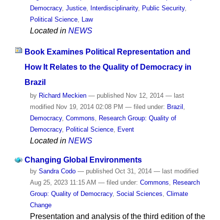
Democracy
,
Justice
,
Interdisciplinarity
,
Public Security
,
Political Science
,
Law
Located in
NEWS
Book Examines Political Representation and
How It Relates to the Quality of Democracy in
Brazil
by
Richard Meckien
—
published
Nov 12, 2014
—
last
modified
Nov 19, 2014 02:08 PM
— filed under:
Brazil
,
Democracy
,
Commons
,
Research Group: Quality of
Democracy
,
Political Science
,
Event
Located in
NEWS
Changing Global Environments
by
Sandra Codo
—
published
Oct 31, 2014
—
last modified
Aug 25, 2023 11:15 AM
— filed under:
Commons
,
Research
Group: Quality of Democracy
,
Social Sciences
,
Climate
Change
Presentation and analysis of the third edition of the