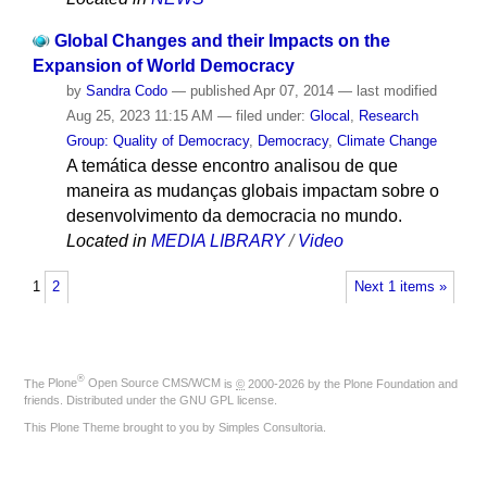
Global Changes and their Impacts on the
Expansion of World Democracy
by
Sandra Codo
—
published
Apr 07, 2014
—
last modified
Aug 25, 2023 11:15 AM
— filed under:
Glocal
,
Research
Group: Quality of Democracy
,
Democracy
,
Climate Change
A temática desse encontro analisou de que
maneira as mudanças globais impactam sobre o
desenvolvimento da democracia no mundo.
Located in
MEDIA LIBRARY
/
Video
1
2
Next 1 items »
®
The
Plone
Open Source CMS/WCM
is
©
2000-2026 by the
Plone Foundation
and
friends. Distributed under the
GNU GPL license
.
This Plone Theme brought to you by
Simples Consultoria
.