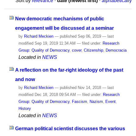
Sort by
relevance
·
date (newest first)
·
alphabetically
New democratic mechanisms of public
engagement will be discussed at a seminar
by
Richard Meckien
—
published
Sep 06, 2019
—
last
modified
Sep 19, 2019 11:34 AM
— filed under:
Research
Group: Quality of Democracy
,
cover
,
Citizenship
,
Democracia
Located in
NEWS
A reflection on the far-right ideology of the past
and now
by
Richard Meckien
—
published
Nov 14, 2018
—
last
modified
Dec 18, 2018 09:54 AM
— filed under:
Research
Group: Quality of Democracy
,
Fascism
,
Nazism
,
Event
,
History
Located in
NEWS
German political scientist discusses the various