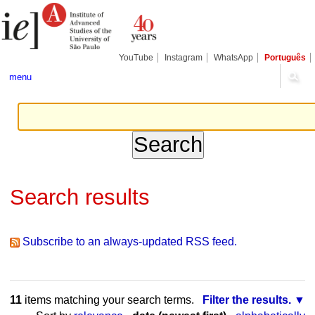
Skip
Personal
Navigation
to
tools
content.
|
Skip
YouTube
Instagram
WhatsApp
Português
to
navigation
menu
Search results
Subscribe to an always-updated RSS feed.
11
items matching your search terms.
Filter the results.