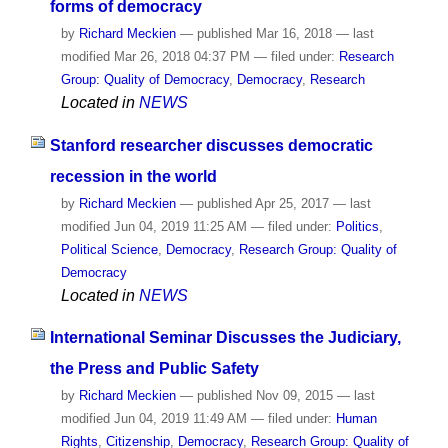
forms of democracy
by
Richard Meckien
—
published
Mar 16, 2018
—
last
modified
Mar 26, 2018 04:37 PM
— filed under:
Research
Group: Quality of Democracy
,
Democracy
,
Research
Located in
NEWS
Stanford researcher discusses democratic
recession in the world
by
Richard Meckien
—
published
Apr 25, 2017
—
last
modified
Jun 04, 2019 11:25 AM
— filed under:
Politics
,
Political Science
,
Democracy
,
Research Group: Quality of
Democracy
Located in
NEWS
International Seminar Discusses the Judiciary,
the Press and Public Safety
by
Richard Meckien
—
published
Nov 09, 2015
—
last
modified
Jun 04, 2019 11:49 AM
— filed under:
Human
Rights
,
Citizenship
,
Democracy
,
Research Group: Quality of