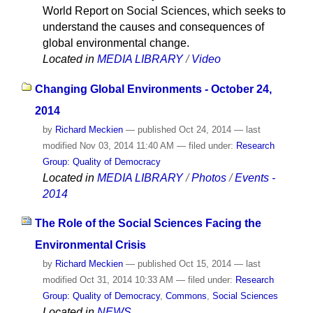
World Report on Social Sciences, which seeks to
understand the causes and consequences of
global environmental change.
Located in
MEDIA LIBRARY
/
Video
Changing Global Environments - October 24,
2014
by
Richard Meckien
—
published
Oct 24, 2014
—
last
modified
Nov 03, 2014 11:40 AM
— filed under:
Research
Group: Quality of Democracy
Located in
MEDIA LIBRARY
/
Photos
/
Events -
2014
The Role of the Social Sciences Facing the
Environmental Crisis
by
Richard Meckien
—
published
Oct 15, 2014
—
last
modified
Oct 31, 2014 10:33 AM
— filed under:
Research
Group: Quality of Democracy
,
Commons
,
Social Sciences
Located in
NEWS