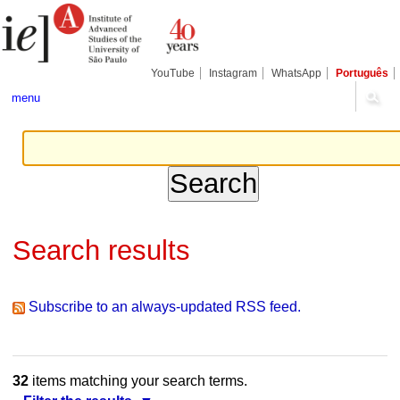
Skip
Personal
Navigation
to
tools
content.
|
Skip
YouTube
Instagram
WhatsApp
Português
to
navigation
menu
Search results
Subscribe to an always-updated RSS feed.
32
items matching your search terms.