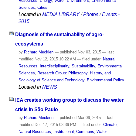
Resources
,
Energy
,
Water
,
Environment
,
Environmental
Sciences
,
Cities
Located in
MEDIA LIBRARY
/
Photos
/
Events -
2015
Diagnosis of the sustainability of agro-
ecosystems
by
Richard Meckien
—
published
Nov 03, 2015
—
last
modified
Nov 12, 2015 10:22 AM
— filed under:
Natural
Resources
,
Interdisciplinarity
,
Sustainability
,
Environmental
Sciences
,
Research Group: Philosophy, History, and
Sociology of Science and Technology
,
Environmental Policy
Located in
NEWS
IEA creates working group to discuss the water
crisis in São Paulo
by
Richard Meckien
—
published
Mar 06, 2015
—
last
modified
Dec 17, 2015 03:36 PM
— filed under:
Climate
,
Natural Resources
,
Institutional
,
Commons
,
Water