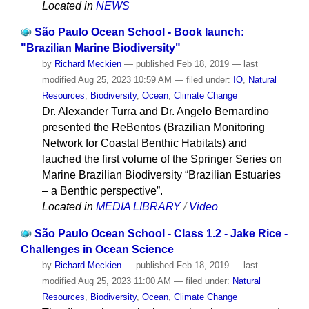
Located in
NEWS
São Paulo Ocean School - Book launch:
"Brazilian Marine Biodiversity"
by
Richard Meckien
—
published
Feb 18, 2019
—
last
modified
Aug 25, 2023 10:59 AM
— filed under:
IO
,
Natural
Resources
,
Biodiversity
,
Ocean
,
Climate Change
Dr. Alexander Turra and Dr. Angelo Bernardino
presented the ReBentos (Brazilian Monitoring
Network for Coastal Benthic Habitats) and
lauched the first volume of the Springer Series on
Marine Brazilian Biodiversity “Brazilian Estuaries
– a Benthic perspective”.
Located in
MEDIA LIBRARY
/
Video
São Paulo Ocean School - Class 1.2 - Jake Rice -
Challenges in Ocean Science
by
Richard Meckien
—
published
Feb 18, 2019
—
last
modified
Aug 25, 2023 11:00 AM
— filed under:
Natural
Resources
,
Biodiversity
,
Ocean
,
Climate Change