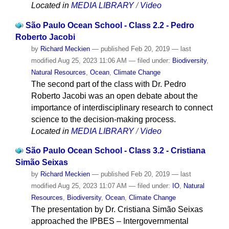
Located in
MEDIA LIBRARY
/
Video
São Paulo Ocean School - Class 2.2 - Pedro
Roberto Jacobi
by
Richard Meckien
—
published
Feb 20, 2019
—
last
modified
Aug 25, 2023 11:06 AM
— filed under:
Biodiversity
,
Natural Resources
,
Ocean
,
Climate Change
The second part of the class with Dr. Pedro
Roberto Jacobi was an open debate about the
importance of interdisciplinary research to connect
science to the decision-making process.
Located in
MEDIA LIBRARY
/
Video
São Paulo Ocean School - Class 3.2 - Cristiana
Simão Seixas
by
Richard Meckien
—
published
Feb 20, 2019
—
last
modified
Aug 25, 2023 11:07 AM
— filed under:
IO
,
Natural
Resources
,
Biodiversity
,
Ocean
,
Climate Change
The presentation by Dr. Cristiana Simão Seixas
approached the IPBES – Intergovernmental