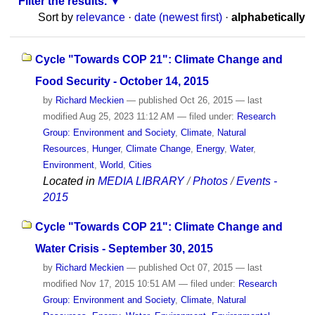
Filter the results.
Sort by
relevance
·
date (newest first)
·
alphabetically
Cycle "Towards COP 21": Climate Change and
Food Security - October 14, 2015
by
Richard Meckien
—
published
Oct 26, 2015
—
last
modified
Aug 25, 2023 11:12 AM
— filed under:
Research
Group: Environment and Society
,
Climate
,
Natural
Resources
,
Hunger
,
Climate Change
,
Energy
,
Water
,
Environment
,
World
,
Cities
Located in
MEDIA LIBRARY
/
Photos
/
Events -
2015
Cycle "Towards COP 21": Climate Change and
Water Crisis - September 30, 2015
by
Richard Meckien
—
published
Oct 07, 2015
—
last
modified
Nov 17, 2015 10:51 AM
— filed under:
Research
Group: Environment and Society
,
Climate
,
Natural