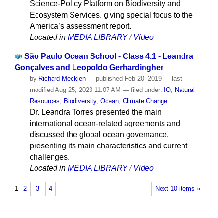
Science-Policy Platform on Biodiversity and
Ecosystem Services, giving special focus to the
America’s assessment report.
Located in
MEDIA LIBRARY
/
Video
São Paulo Ocean School - Class 4.1 - Leandra
Gonçalves and Leopoldo Gerhardingher
by
Richard Meckien
—
published
Feb 20, 2019
—
last
modified
Aug 25, 2023 11:07 AM
— filed under:
IO
,
Natural
Resources
,
Biodiversity
,
Ocean
,
Climate Change
Dr. Leandra Torres presented the main
international ocean-related agreements and
discussed the global ocean governance,
presenting its main characteristics and current
challenges.
Located in
MEDIA LIBRARY
/
Video
1
2
3
4
Next 10 items »