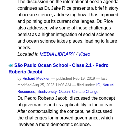
The discussion on the international ocean agenda
continues as Dr. Jake Rice presents a brief history
of ocean science, addressing how it has improved
and pointing out its current challenges. Dr. Rice
also addressed why some of these challenges
persist as a higher integration of social sciences
and ocean science takes places, leading to future
needs.
Located in
MEDIA LIBRARY
/
Video
São Paulo Ocean School - Class 2.1 - Pedro
Roberto Jacobi
by
Richard Meckien
—
published
Feb 19, 2019
—
last
modified
Aug 25, 2023 11:06 AM
— filed under:
IO
,
Natural
Resources
,
Biodiversity
,
Ocean
,
Climate Change
Dr. Pedro Roberto Jacobi discussed the concept
of governance and its applicability to the ocean.
After contextualizing the concept, he discussed
the challenges for improved governance, which
involves a more democratic science.