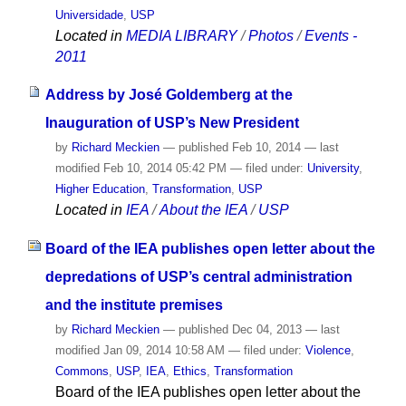
Universidade
,
USP
Located in
MEDIA LIBRARY
/
Photos
/
Events -
2011
Address by José Goldemberg at the
Inauguration of USP’s New President
by
Richard Meckien
—
published
Feb 10, 2014
—
last
modified
Feb 10, 2014 05:42 PM
— filed under:
University
,
Higher Education
,
Transformation
,
USP
Located in
IEA
/
About the IEA
/
USP
Board of the IEA publishes open letter about the
depredations of USP’s central administration
and the institute premises
by
Richard Meckien
—
published
Dec 04, 2013
—
last
modified
Jan 09, 2014 10:58 AM
— filed under:
Violence
,
Commons
,
USP
,
IEA
,
Ethics
,
Transformation
Board of the IEA publishes open letter about the