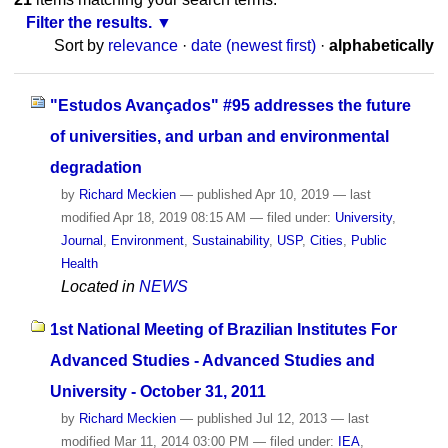
Filter the results.
Sort by
relevance
·
date (newest first)
·
alphabetically
"Estudos Avançados" #95 addresses the future
of universities, and urban and environmental
degradation
by
Richard Meckien
—
published
Apr 10, 2019
—
last
modified
Apr 18, 2019 08:15 AM
— filed under:
University
,
Journal
,
Environment
,
Sustainability
,
USP
,
Cities
,
Public
Health
Located in
NEWS
1st National Meeting of Brazilian Institutes For
Advanced Studies - Advanced Studies and
University - October 31, 2011
by
Richard Meckien
—
published
Jul 12, 2013
—
last
modified
Mar 11, 2014 03:00 PM
— filed under:
IEA
,