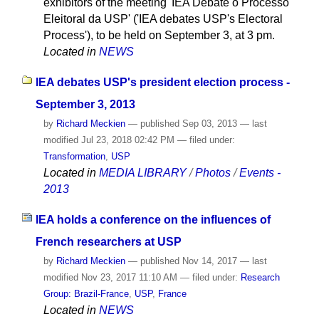
exhibitors of the meeting 'IEA Debate o Processo
Eleitoral da USP' ('IEA debates USP's Electoral
Process'), to be held on September 3, at 3 pm.
Located in
NEWS
IEA debates USP's president election process -
September 3, 2013
by
Richard Meckien
—
published
Sep 03, 2013
—
last
modified
Jul 23, 2018 02:42 PM
— filed under:
Transformation
,
USP
Located in
MEDIA LIBRARY
/
Photos
/
Events -
2013
IEA holds a conference on the influences of
French researchers at USP
by
Richard Meckien
—
published
Nov 14, 2017
—
last
modified
Nov 23, 2017 11:10 AM
— filed under:
Research
Group: Brazil-France
,
USP
,
France
Located in
NEWS