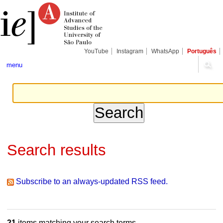
Skip
Personal
Navigation
to
tools
content.
|
Skip
to
navigation
YouTube
Instagram
WhatsApp
Português
menu
Search results
Subscribe to an always-updated RSS feed.
21
items matching your search terms.