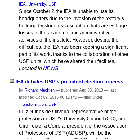
IEA
,
University
,
USP
Since October 2 the IEA is unable to use its
headquarters due to the invasion of the rectory’s
building by students, a situation that causes huge
losses to the academic and administrative
activities of the institute. However, despite the
difficulties, the IEA has been keeping a significant
part of its work, thanks to the collaboration of other
USP units, which have shared their facilites.
Located in
NEWS
IEA debates USP's president election process
by
Richard Meckien
—
published
Aug 30, 2013
—
last
modified
Oct 09, 2015 06:12 PM
— filed under:
Transformation
,
USP
Luiz Nunes de Oliveira, representative of the
professors in USP's University Council (CO), and
Ciro Teixeira Correia, president of the Association
of Professors of USP (ADUSP), will be the