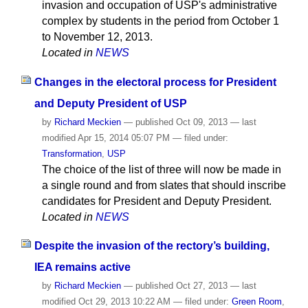
invasion and occupation of USP's administrative
complex by students in the period from October 1
to November 12, 2013.
Located in
NEWS
Changes in the electoral process for President
and Deputy President of USP
by
Richard Meckien
—
published
Oct 09, 2013
—
last
modified
Apr 15, 2014 05:07 PM
— filed under:
Transformation
,
USP
The choice of the list of three will now be made in
a single round and from slates that should inscribe
candidates for President and Deputy President.
Located in
NEWS
Despite the invasion of the rectory’s building,
IEA remains active
by
Richard Meckien
—
published
Oct 27, 2013
—
last
modified
Oct 29, 2013 10:22 AM
— filed under:
Green Room
,