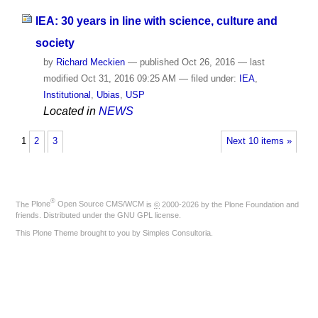
IEA: 30 years in line with science, culture and
society
by
Richard Meckien
—
published
Oct 26, 2016
—
last
modified
Oct 31, 2016 09:25 AM
— filed under:
IEA
,
Institutional
,
Ubias
,
USP
Located in
NEWS
1
2
3
Next 10 items »
®
The
Plone
Open Source CMS/WCM
is
©
2000-2026 by the
Plone Foundation
and
friends. Distributed under the
GNU GPL license
.
This Plone Theme brought to you by
Simples Consultoria
.