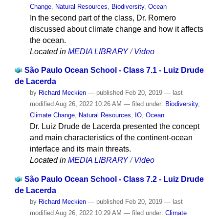
Change
,
Natural Resources
,
Biodiversity
,
Ocean
In the second part of the class, Dr. Romero
discussed about climate change and how it affects
the ocean.
Located in
MEDIA LIBRARY
/
Video
São Paulo Ocean School - Class 7.1 - Luiz Drude
de Lacerda
by
Richard Meckien
—
published
Feb 20, 2019
—
last
modified
Aug 26, 2022 10:26 AM
— filed under:
Biodiversity
,
Climate Change
,
Natural Resources
,
IO
,
Ocean
Dr. Luiz Drude de Lacerda presented the concept
and main characteristics of the continent-ocean
interface and its main threats.
Located in
MEDIA LIBRARY
/
Video
São Paulo Ocean School - Class 7.2 - Luiz Drude
de Lacerda
by
Richard Meckien
—
published
Feb 20, 2019
—
last
modified
Aug 26, 2022 10:29 AM
— filed under:
Climate