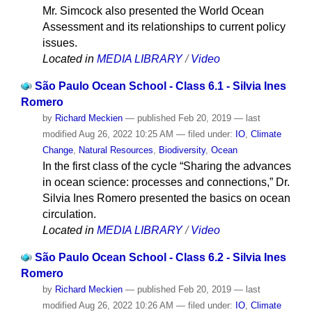
Mr. Simcock also presented the World Ocean
Assessment and its relationships to current policy
issues.
Located in
MEDIA LIBRARY
/
Video
São Paulo Ocean School - Class 6.1 - Silvia Ines
Romero
by
Richard Meckien
—
published
Feb 20, 2019
—
last
modified
Aug 26, 2022 10:25 AM
— filed under:
IO
,
Climate
Change
,
Natural Resources
,
Biodiversity
,
Ocean
In the first class of the cycle “Sharing the advances
in ocean science: processes and connections,” Dr.
Silvia Ines Romero presented the basics on ocean
circulation.
Located in
MEDIA LIBRARY
/
Video
São Paulo Ocean School - Class 6.2 - Silvia Ines
Romero
by
Richard Meckien
—
published
Feb 20, 2019
—
last
modified
Aug 26, 2022 10:26 AM
— filed under:
IO
,
Climate