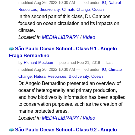
modified
Aug 26, 2022 10:30 AM
— filed under:
IO
,
Natural
Resources
,
Biodiversity
,
Climate Change
,
Ocean
In the second part of this class, Dr. Campos
focused on ocean circulation and its impacts on
climate.
Located in
MEDIA LIBRARY
/
Video
São Paulo Ocean School - Class 9.1 - Angelo
Fraga Bernardino
by
Richard Meckien
—
published
Feb 21, 2019
—
last
modified
Aug 26, 2022 10:30 AM
— filed under:
IO
,
Climate
Change
,
Natural Resources
,
Biodiversity
,
Ocean
Dr. Angelo Bernardino presented an overview of
oceans’ heterogeneity and primary production,
and how biodiversity information has been applied
to conservation purposes, such as the creation of
marine protected areas.
Located in
MEDIA LIBRARY
/
Video
São Paulo Ocean School - Class 9.2 - Angelo