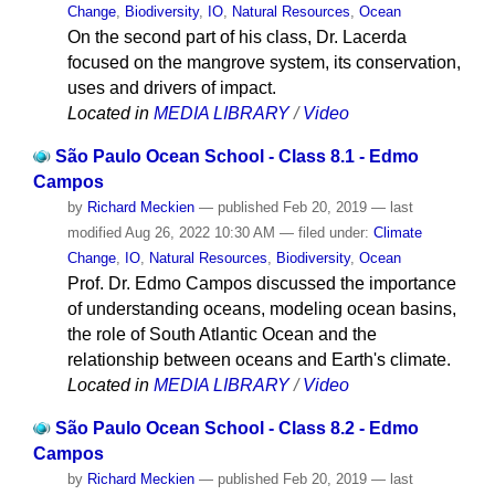
Change
,
Biodiversity
,
IO
,
Natural Resources
,
Ocean
On the second part of his class, Dr. Lacerda
focused on the mangrove system, its conservation,
uses and drivers of impact.
Located in
MEDIA LIBRARY
/
Video
São Paulo Ocean School - Class 8.1 - Edmo
Campos
by
Richard Meckien
—
published
Feb 20, 2019
—
last
modified
Aug 26, 2022 10:30 AM
— filed under:
Climate
Change
,
IO
,
Natural Resources
,
Biodiversity
,
Ocean
Prof. Dr. Edmo Campos discussed the importance
of understanding oceans, modeling ocean basins,
the role of South Atlantic Ocean and the
relationship between oceans and Earth's climate.
Located in
MEDIA LIBRARY
/
Video
São Paulo Ocean School - Class 8.2 - Edmo
Campos
by
Richard Meckien
—
published
Feb 20, 2019
—
last