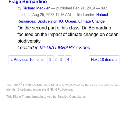
Fraga Bernardino
by
Richard Meckien
—
published
Feb 21, 2019
—
last
modified
Aug 25, 2023 11:16 AM
— filed under:
Natural
Resources
,
Biodiversity
,
IO
,
Ocean
,
Climate Change
On the second part of his class, Dr. Bernardino
focused on the impact of climate change on ocean
biodiversity.
Located in
MEDIA LIBRARY
/
Video
« Previous 10 items
1
2
3
4
Next 10 items »
®
The
Plone
Open Source CMS/WCM
is
©
2000-2026 by the
Plone Foundation
and
friends. Distributed under the
GNU GPL license
.
This Plone Theme brought to you by
Simples Consultoria
.