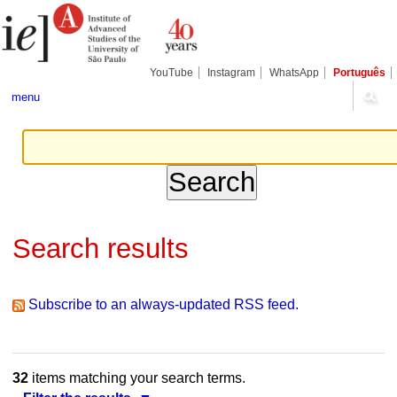
Skip
Personal
Navigation
to
tools
content.
|
Skip
YouTube
Instagram
WhatsApp
Português
to
navigation
menu
Search results
Subscribe to an always-updated RSS feed.
32
items matching your search terms.