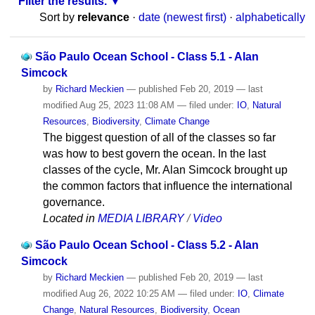
Filter the results.
Sort by
relevance
·
date (newest first)
·
alphabetically
São Paulo Ocean School - Class 5.1 - Alan
Simcock
by
Richard Meckien
—
published
Feb 20, 2019
—
last
modified
Aug 25, 2023 11:08 AM
— filed under:
IO
,
Natural
Resources
,
Biodiversity
,
Climate Change
The biggest question of all of the classes so far
was how to best govern the ocean. In the last
classes of the cycle, Mr. Alan Simcock brought up
the common factors that influence the international
governance.
Located in
MEDIA LIBRARY
/
Video
São Paulo Ocean School - Class 5.2 - Alan
Simcock
by
Richard Meckien
—
published
Feb 20, 2019
—
last
modified
Aug 26, 2022 10:25 AM
— filed under:
IO
,
Climate
Change
,
Natural Resources
,
Biodiversity
,
Ocean