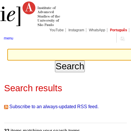
Skip
Personal
Navigation
to
tools
content.
|
Skip
to
navigation
YouTube
Instagram
WhatsApp
Português
menu
Search results
Subscribe to an always-updated RSS feed.
32
items matching your search terms.