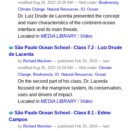
modified
Aug 26, 2022 10:26 AM
— filed under:
Biodiversity
,
Climate Change
,
Natural Resources
,
IO
,
Ocean
Dr. Luiz Drude de Lacerda presented the concept
and main characteristics of the continent-ocean
interface and its main threats.
Located in
MEDIA LIBRARY
/
Video
São Paulo Ocean School - Class 7.2 - Luiz Drude
de Lacerda
by
Richard Meckien
—
published
Feb 20, 2019
—
last
modified
Aug 26, 2022 10:29 AM
— filed under:
Climate
Change
,
Biodiversity
,
IO
,
Natural Resources
,
Ocean
On the second part of his class, Dr. Lacerda
focused on the mangrove system, its conservation,
uses and drivers of impact.
Located in
MEDIA LIBRARY
/
Video
São Paulo Ocean School - Class 8.1 - Edmo
Campos
by
Richard Meckien
—
published
Feb 20, 2019
—
last