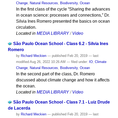
Change
,
Natural Resources
,
Biodiversity
,
Ocean
In the first class of the cycle “Sharing the advances
in ocean science: processes and connections,” Dr.
Silvia Ines Romero presented the basics on ocean
circulation.
Located in
MEDIA LIBRARY
/
Video
São Paulo Ocean School - Class 6.2 - Silvia Ines
Romero
by
Richard Meckien
—
published
Feb 20, 2019
—
last
modified
Aug 26, 2022 10:26 AM
— filed under:
IO
,
Climate
Change
,
Natural Resources
,
Biodiversity
,
Ocean
In the second part of the class, Dr. Romero
discussed about climate change and how it affects
the ocean.
Located in
MEDIA LIBRARY
/
Video
São Paulo Ocean School - Class 7.1 - Luiz Drude
de Lacerda
by
Richard Meckien
—
published
Feb 20, 2019
—
last