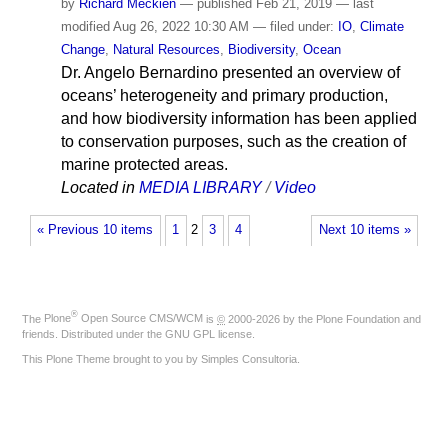
by
Richard Meckien
—
published
Feb 21, 2019
—
last
modified
Aug 26, 2022 10:30 AM
— filed under:
IO
,
Climate
Change
,
Natural Resources
,
Biodiversity
,
Ocean
Dr. Angelo Bernardino presented an overview of
oceans’ heterogeneity and primary production,
and how biodiversity information has been applied
to conservation purposes, such as the creation of
marine protected areas.
Located in
MEDIA LIBRARY
/
Video
« Previous 10 items
1
2
3
4
Next 10 items »
®
The
Plone
Open Source CMS/WCM
is
©
2000-2026 by the
Plone Foundation
and
friends. Distributed under the
GNU GPL license
.
This Plone Theme brought to you by
Simples Consultoria
.