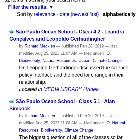
Filter the results.
Sort by
relevance
·
date (newest first)
·
alphabetically
São Paulo Ocean School - Class 4.2 - Leandra
Gonçalves and Leopoldo Gerhardingher
by
Richard Meckien
—
published
Feb 20, 2019
—
last
modified
Aug 25, 2023 11:07 AM
— filed under:
IO
,
Biodiversity
,
Natural Resources
,
Ocean
,
Climate Change
Dr. Leopoldo Gerhardinger discussed the science-
policy interface and the need for change in their
relationship.
Located in
MEDIA LIBRARY
/
Video
São Paulo Ocean School - Class 5.1 - Alan
Simcock
by
Richard Meckien
—
published
Feb 20, 2019
—
last
modified
Aug 25, 2023 11:08 AM
— filed under:
IO
,
Natural
Resources
,
Biodiversity
,
Climate Change
The biggest question of all of the classes so far