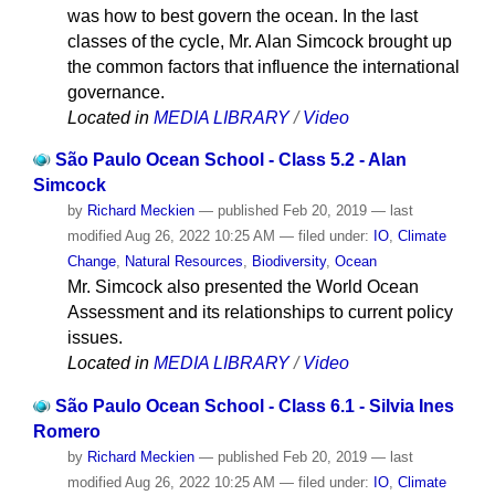
was how to best govern the ocean. In the last
classes of the cycle, Mr. Alan Simcock brought up
the common factors that influence the international
governance.
Located in
MEDIA LIBRARY
/
Video
São Paulo Ocean School - Class 5.2 - Alan
Simcock
by
Richard Meckien
—
published
Feb 20, 2019
—
last
modified
Aug 26, 2022 10:25 AM
— filed under:
IO
,
Climate
Change
,
Natural Resources
,
Biodiversity
,
Ocean
Mr. Simcock also presented the World Ocean
Assessment and its relationships to current policy
issues.
Located in
MEDIA LIBRARY
/
Video
São Paulo Ocean School - Class 6.1 - Silvia Ines
Romero
by
Richard Meckien
—
published
Feb 20, 2019
—
last
modified
Aug 26, 2022 10:25 AM
— filed under:
IO
,
Climate