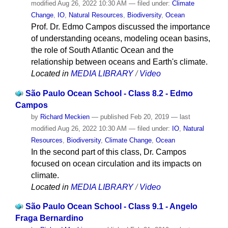
modified
Aug 26, 2022 10:30 AM
— filed under:
Climate
Change
,
IO
,
Natural Resources
,
Biodiversity
,
Ocean
Prof. Dr. Edmo Campos discussed the importance
of understanding oceans, modeling ocean basins,
the role of South Atlantic Ocean and the
relationship between oceans and Earth's climate.
Located in
MEDIA LIBRARY
/
Video
São Paulo Ocean School - Class 8.2 - Edmo
Campos
by
Richard Meckien
—
published
Feb 20, 2019
—
last
modified
Aug 26, 2022 10:30 AM
— filed under:
IO
,
Natural
Resources
,
Biodiversity
,
Climate Change
,
Ocean
In the second part of this class, Dr. Campos
focused on ocean circulation and its impacts on
climate.
Located in
MEDIA LIBRARY
/
Video
São Paulo Ocean School - Class 9.1 - Angelo
Fraga Bernardino