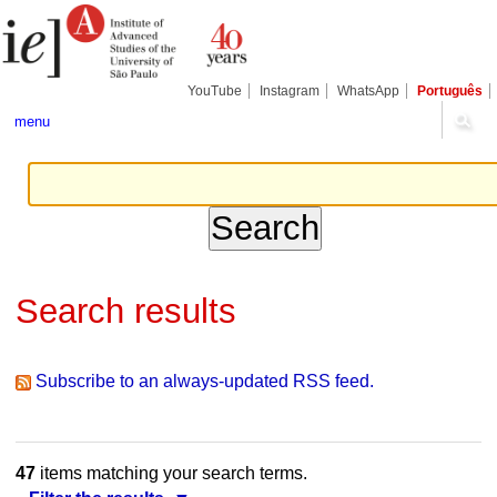
Skip
Personal
Navigation
to
tools
content.
|
Skip
YouTube
Instagram
WhatsApp
Português
to
navigation
menu
Search results
Subscribe to an always-updated RSS feed.
47
items matching your search terms.