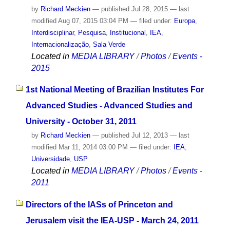
by
Richard Meckien
—
published
Jul 28, 2015
—
last
modified
Aug 07, 2015 03:04 PM
— filed under:
Europa
,
Interdisciplinar
,
Pesquisa
,
Institucional
,
IEA
,
Internacionalização
,
Sala Verde
Located in
MEDIA LIBRARY
/
Photos
/
Events -
2015
1st National Meeting of Brazilian Institutes For
Advanced Studies - Advanced Studies and
University - October 31, 2011
by
Richard Meckien
—
published
Jul 12, 2013
—
last
modified
Mar 11, 2014 03:00 PM
— filed under:
IEA
,
Universidade
,
USP
Located in
MEDIA LIBRARY
/
Photos
/
Events -
2011
Directors of the IASs of Princeton and
Jerusalem visit the IEA-USP - March 24, 2011