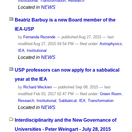
Institutional
,
Transformation
,
Research
Located in
NEWS
Beatriz Barbuy is a new Board member of the
IEA-USP
by
Fernanda Rezende
—
published
Aug 27, 2015
—
last
modified
Aug 27, 2015 04:54 PM
— filed under:
Astrophysics
,
IEA
,
Institutional
Located in
NEWS
USP professors can now apply for a sabbatical
year at the IEA
by
Richard Meckien
—
published
Sep 08, 2015
—
last
modified
Feb 03, 2017 02:47 PM
— filed under:
Green Room
,
Research
,
Institutional
,
Sabbatical
,
IEA
,
Transformation
Located in
NEWS
Interdisciplinarity and the New Governance of
Universities - Peter Weingart - July 28, 2015