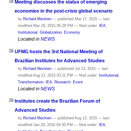
Meeting discusses the status of emerging
economies in the post-crisis global scenario
by
Richard Meckien
—
published
Mar 17, 2015
—
last
modified
Mar 18, 2015 05:28 PM
— filed under:
IEA
,
Institutional
,
Globalization
,
Economy
Located in
NEWS
UFMG hosts the 3rd National Meeting of
Brazilian Institutes for Advanced Studies
by
Richard Meckien
—
published
Jul 13, 2015
—
last
modified
Aug 13, 2015 03:11 PM
— filed under:
Institutional
,
Transformation
,
IEA
,
Research
,
Event
Located in
NEWS
Institutes create the Brazilian Forum of
Advanced Studies
by
Richard Meckien
—
published
Aug 13, 2015
—
last
modified
Jan 28, 2016 04:30 PM
— filed under:
IEA
,