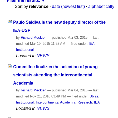
Filter the results.
Sort by
relevance
·
date (newest first)
·
alphabetically
Paulo Saldiva is the new deputy director of the
IEA-USP
by
Richard Meckien
—
published
Mar 03, 2015
—
last
modified
Mar 19, 2015 11:52 AM
— filed under:
IEA
,
Institutional
Located in
NEWS
Committee finalizes the selection of young
scientists attending the Intercontinental
Academia
by
Richard Meckien
—
published
Mar 04, 2015
—
last
modified
Nov 21, 2018 03:49 PM
— filed under:
Ubias
,
Institutional
,
Intercontinental Academia
,
Research
,
IEA
Located in
NEWS