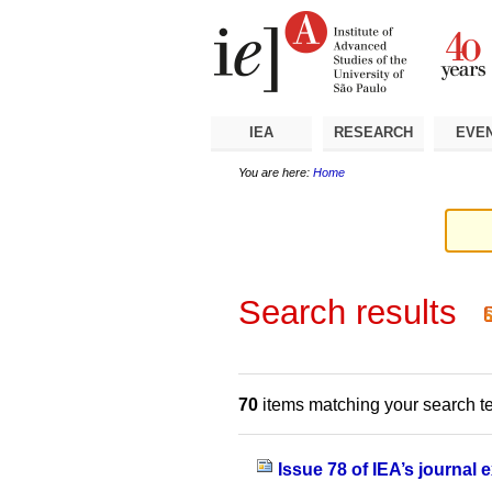
Skip
Personal
Navigation
to
tools
content.
|
Skip
to
navigation
IEA
RESEARCH
EVE
You are here:
Home
Search results
70
items matching your search t
Issue 78 of IEA’s journal 