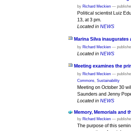
by
Richard Meckien
—
publish
Political scientist Luiz E
13, at 3 pm.
Located in
NEWS
Marina Silva inaugurates
by
Richard Meckien
—
publish
Located in
NEWS
Meeting examines the prin
by
Richard Meckien
—
publish
Commons
,
Sustainability
Meeting on October 30 wil
Saunders and Jenny Pope. 
Located in
NEWS
Memory, Memorials and the
by
Richard Meckien
—
publish
The purpose of this semina