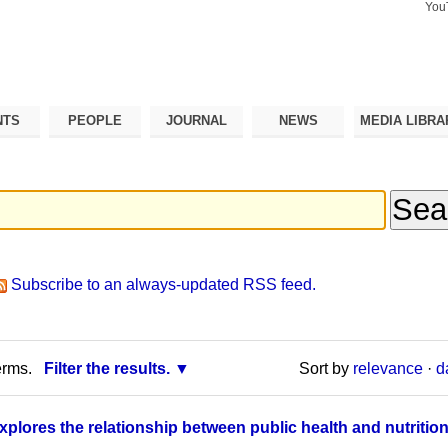
You
Search Si
Advance
Search…
NTS
PEOPLE
JOURNAL
NEWS
MEDIA LIBRA
Subscribe to an always-updated RSS feed.
erms.
Filter the results.
Sort by
relevance
·
d
explores the relationship between public health and nutritio