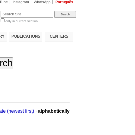
Tube
Instagram
WhatsApp
Português
te
only in current section
d
RY
PUBLICATIONS
CENTERS
ate (newest first)
·
alphabetically
n