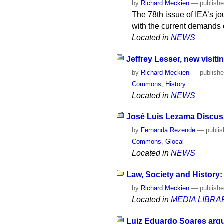
by
Richard Meckien
—
publish
The 78th issue of IEA’s jo
with the current demands o
Located in
NEWS
Jeffrey Lesser, new visiti
by
Richard Meckien
—
publish
Commons
,
History
Located in
NEWS
José Luis Lezama Discuss
by
Fernanda Rezende
—
publi
Commons
,
Glocal
Located in
NEWS
Law, Society and History:
by
Richard Meckien
—
publish
Located in
MEDIA LIBRA
Luiz Eduardo Soares argue