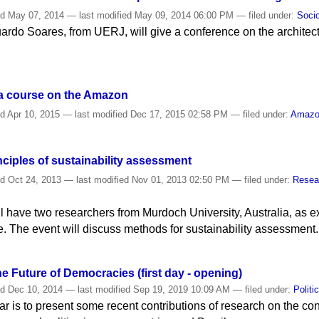
ed
May 07, 2014
—
last modified
May 09, 2014 06:00 PM
— filed under:
Soci
duardo Soares, from UERJ, will give a conference on the architec
 a course on the Amazon
ed
Apr 10, 2015
—
last modified
Dec 17, 2015 02:58 PM
— filed under:
Amaz
ciples of sustainability assessment
ed
Oct 24, 2013
—
last modified
Nov 01, 2013 02:50 PM
— filed under:
Resea
l have two researchers from Murdoch University, Australia, as e
The event will discuss methods for sustainability assessment.
 Future of Democracies (first day - opening)
ed
Dec 10, 2014
—
last modified
Sep 19, 2019 10:09 AM
— filed under:
Politi
r is to present some recent contributions of research on the con