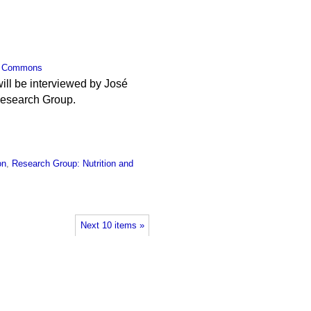
,
Commons
will be interviewed by José
Research Group.
on
,
Research Group: Nutrition and
Next 10 items »