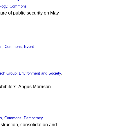
ology
,
Commons
ture of public security on May
on
,
Commons
,
Event
rch Group: Environment and Society
,
xhibitors: Angus Morrison-
cs
,
Commons
,
Democracy
struction, consolidation and