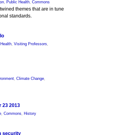
ion
,
Public Health
,
Commons
rtwined themes that are in tune
ional standards.
lo
 Health
,
Visiting Professors
,
ronment
,
Climate Change
,
r 23 2013
e
,
Commons
,
History
n security