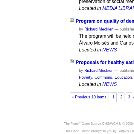
preservation of social mem
Located in
MEDIA LIBRA
Program on quality of de
by
Richard Meckien
—
publish
The program will be held o
Álvaro Moisés and Carlos
Located in
NEWS
Proposals for healthy eati
by
Richard Meckien
—
publish
Poverty
,
Commons
,
Education
Located in
NEWS
« Previous 10 items
1
2
3
®
The
Plone
Open Source CMS/WCM
is
©
2000-
This Plone Theme brought to you by
Simples Co