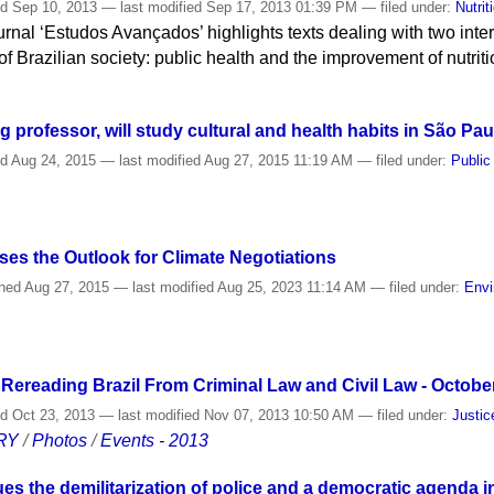
ed
Sep 10, 2013
—
last modified
Sep 17, 2013 01:39 PM
— filed under:
Nutrit
urnal ‘Estudos Avançados’ highlights texts dealing with two inte
f Brazilian society: public health and the improvement of nutrit
ng professor, will study cultural and health habits in São Pau
ed
Aug 24, 2015
—
last modified
Aug 27, 2015 11:19 AM
— filed under:
Public
es the Outlook for Climate Negotiations
shed
Aug 27, 2015
—
last modified
Aug 25, 2023 11:14 AM
— filed under:
Envi
 Rereading Brazil From Criminal Law and Civil Law - Octobe
ed
Oct 23, 2013
—
last modified
Nov 07, 2013 10:50 AM
— filed under:
Justic
RY
/
Photos
/
Events - 2013
s the demilitarization of police and a democratic agenda i