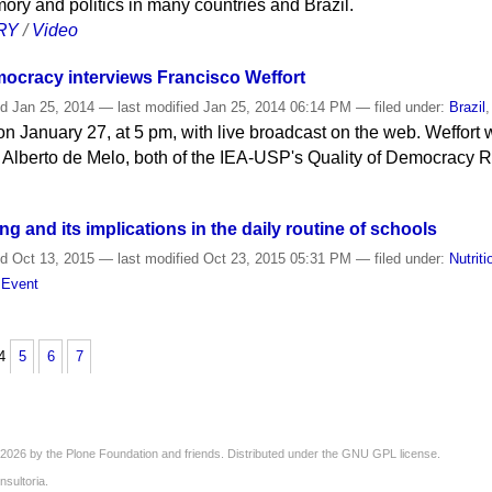
ory and politics in many countries and Brazil.
RY
/
Video
mocracy interviews Francisco Weffort
ed
Jan 25, 2014
—
last modified
Jan 25, 2014 06:14 PM
— filed under:
Brazil
n January 27, at 5 pm, with live broadcast on the web. Weffort 
 Alberto de Melo, both of the IEA-USP's Quality of Democracy 
ng and its implications in the daily routine of schools
ed
Oct 13, 2015
—
last modified
Oct 23, 2015 05:31 PM
— filed under:
Nutriti
,
Event
4
5
6
7
2026 by the
Plone Foundation
and friends. Distributed under the
GNU GPL license
.
nsultoria
.