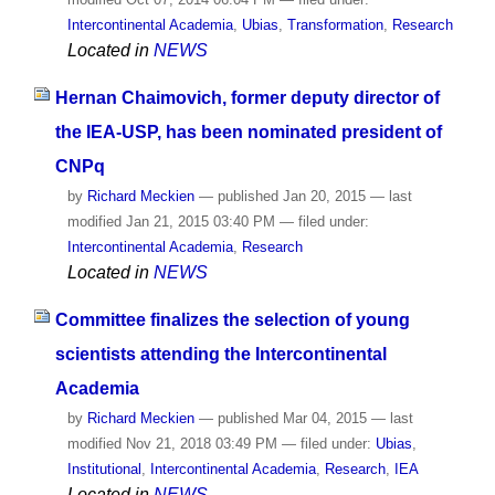
Intercontinental Academia
,
Ubias
,
Transformation
,
Research
Located in
NEWS
Hernan Chaimovich, former deputy director of
the IEA-USP, has been nominated president of
CNPq
by
Richard Meckien
—
published
Jan 20, 2015
—
last
modified
Jan 21, 2015 03:40 PM
— filed under:
Intercontinental Academia
,
Research
Located in
NEWS
Committee finalizes the selection of young
scientists attending the Intercontinental
Academia
by
Richard Meckien
—
published
Mar 04, 2015
—
last
modified
Nov 21, 2018 03:49 PM
— filed under:
Ubias
,
Institutional
,
Intercontinental Academia
,
Research
,
IEA
Located in
NEWS