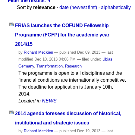
Filter the results.
Sort by
relevance
·
date (newest first)
·
alphabetically
FRIAS launches the COFUND Fellowship
Programme (FCFP) for the academic year
2014/15
by
Richard Meckien
—
published
Dec 09, 2013
—
last
modified
Dec 10, 2013 04:06 PM
— filed under:
Ubias
,
Germany
,
Transformation
,
Research
The programme is open to all disciplines and the
financial conditions are internationally competitive.
The deadline for application is January 10th,
2014.
Located in
NEWS
2014 agenda foresees discussion of historical,
institutional and strategic issues
by
Richard Meckien
—
published
Dec 19, 2013
—
last