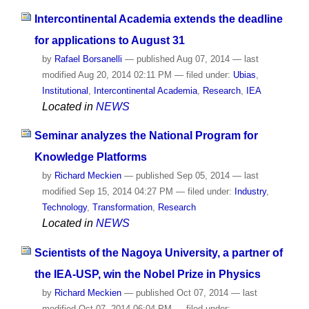
Intercontinental Academia extends the deadline
for applications to August 31
by
Rafael Borsanelli
—
published
Aug 07, 2014
—
last
modified
Aug 20, 2014 02:11 PM
— filed under:
Ubias
,
Institutional
,
Intercontinental Academia
,
Research
,
IEA
Located in
NEWS
Seminar analyzes the National Program for
Knowledge Platforms
by
Richard Meckien
—
published
Sep 05, 2014
—
last
modified
Sep 15, 2014 04:27 PM
— filed under:
Industry
,
Technology
,
Transformation
,
Research
Located in
NEWS
Scientists of the Nagoya University, a partner of
the IEA-USP, win the Nobel Prize in Physics
by
Richard Meckien
—
published
Oct 07, 2014
—
last
modified
Oct 07, 2014 06:04 PM
— filed under: