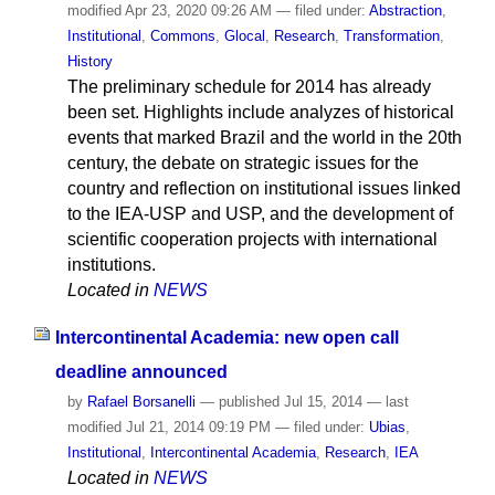
modified
Apr 23, 2020 09:26 AM
— filed under:
Abstraction
,
Institutional
,
Commons
,
Glocal
,
Research
,
Transformation
,
History
The preliminary schedule for 2014 has already
been set. Highlights include analyzes of historical
events that marked Brazil and the world in the 20th
century, the debate on strategic issues for the
country and reflection on institutional issues linked
to the IEA-USP and USP, and the development of
scientific cooperation projects with international
institutions.
Located in
NEWS
Intercontinental Academia: new open call
deadline announced
by
Rafael Borsanelli
—
published
Jul 15, 2014
—
last
modified
Jul 21, 2014 09:19 PM
— filed under:
Ubias
,
Institutional
,
Intercontinental Academia
,
Research
,
IEA
Located in
NEWS