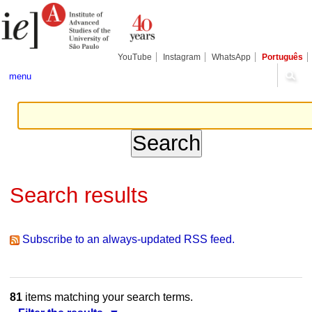
Skip
Personal
Navigation
to
tools
content.
|
Skip
YouTube
Instagram
WhatsApp
Português
to
navigation
menu
Search results
Subscribe to an always-updated RSS feed.
81
items matching your search terms.