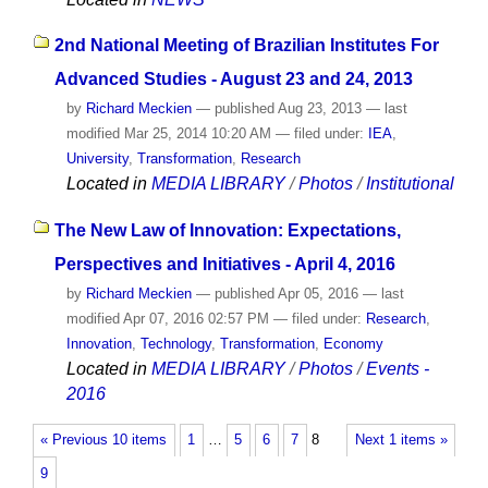
2nd National Meeting of Brazilian Institutes For
Advanced Studies - August 23 and 24, 2013
by
Richard Meckien
—
published
Aug 23, 2013
—
last
modified
Mar 25, 2014 10:20 AM
— filed under:
IEA
,
University
,
Transformation
,
Research
Located in
MEDIA LIBRARY
/
Photos
/
Institutional
The New Law of Innovation: Expectations,
Perspectives and Initiatives - April 4, 2016
by
Richard Meckien
—
published
Apr 05, 2016
—
last
modified
Apr 07, 2016 02:57 PM
— filed under:
Research
,
Innovation
,
Technology
,
Transformation
,
Economy
Located in
MEDIA LIBRARY
/
Photos
/
Events -
2016
« Previous 10 items
1
…
5
6
7
8
Next 1 items »
9